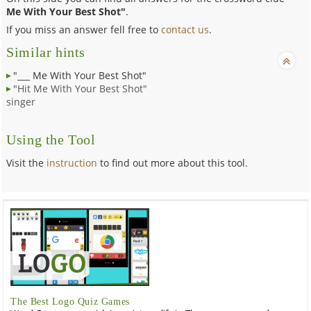
Me With Your Best Shot"
.
If you miss an answer fell free to
contact us
.
Similar hints
"___ Me With Your Best Shot"
"Hit Me With Your Best Shot"
singer
Using the Tool
Visit the
instruction
to find out more about this tool.
The Best Logo Quiz Games