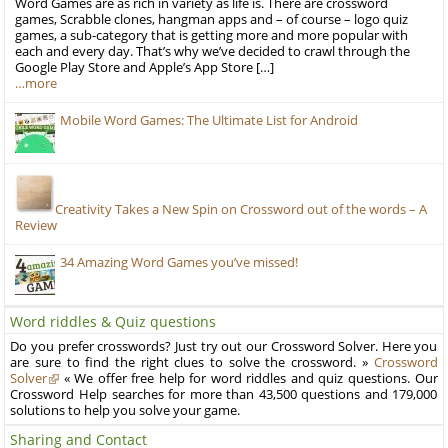
Word Games are as rich in variety as life is. There are crossword
games, Scrabble clones, hangman apps and – of course – logo quiz
games, a sub-category that is getting more and more popular with
each and every day. That’s why we’ve decided to crawl through the
Google Play Store and Apple’s App Store […]
…more
Mobile Word Games: The Ultimate List for Android
Creativity Takes a New Spin on Crossword out of the words – A
Review
34 Amazing Word Games you’ve missed!
Word riddles & Quiz questions
Do you prefer crosswords? Just try out our Crossword Solver. Here you
are sure to find the right clues to solve the crossword. »
Crossword
Solver
« We offer free help for word riddles and quiz questions. Our
Crossword Help searches for more than 43,500 questions and 179,000
solutions to help you solve your game.
Sharing and Contact