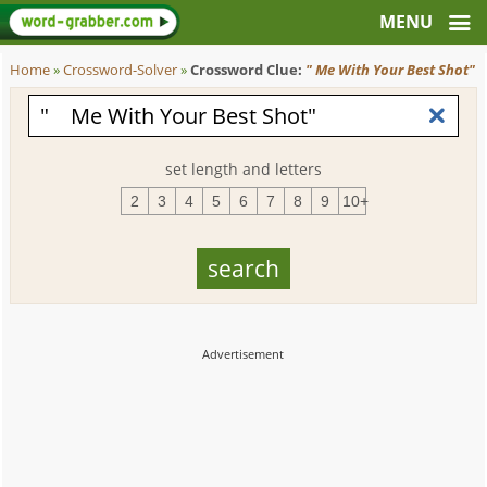
Home
»
Crossword-Solver
»
Crossword Clue:
" Me With Your Best Shot"
set length and letters
2
3
4
5
6
7
8
9
10+