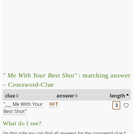
" Me With Your Best Shot"
: matching answer
– Crossword-Clue
clue
answer
length
"___ Me With Your
HIT
3
Best Shot"
What do I see?
On this side you can find all answers for the crossword clue
"