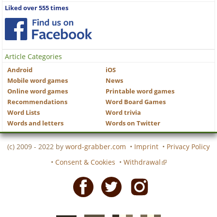
Liked over 555 times
Article Categories
Android
iOS
Mobile word games
News
Online word games
Printable word games
Recommendations
Word Board Games
Word Lists
Word trivia
Words and letters
Words on Twitter
(c) 2009 - 2022 by
word-grabber.com
•
Imprint
•
Privacy Policy
•
Consent & Cookies
•
Withdrawal
Facebook
Twitter
Instagram