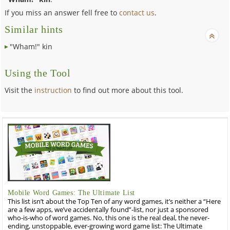
If you miss an answer fell free to
contact us
.
Similar hints
"Wham!" kin
Using the Tool
Visit the
instruction
to find out more about this tool.
Mobile Word Games: The Ultimate List
This list isn’t about the Top Ten of any word games, it’s neither a “Here
are a few apps, we’ve accidentally found”-list, nor just a sponsored
who-is-who of word games. No, this one is the real deal, the never-
ending, unstoppable, ever-growing word game list: The Ultimate