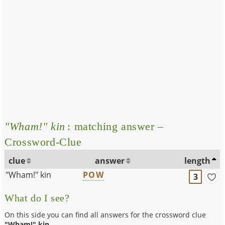
"Wham!" kin
: matching answer –
Crossword-Clue
clue
answer
length
"Wham!" kin
POW
3
What do I see?
On this side you can find all answers for the crossword clue
"Wham!" kin
.