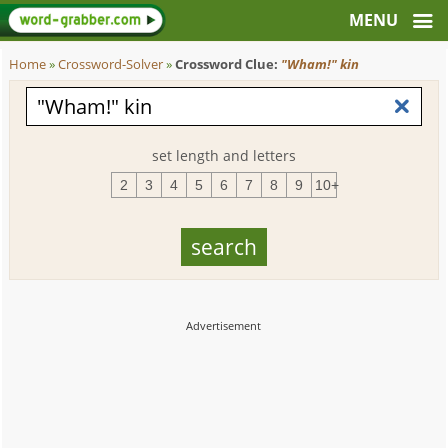
Home
»
Crossword-Solver
»
Crossword Clue:
"Wham!" kin
set length and letters
2
3
4
5
6
7
8
9
10+