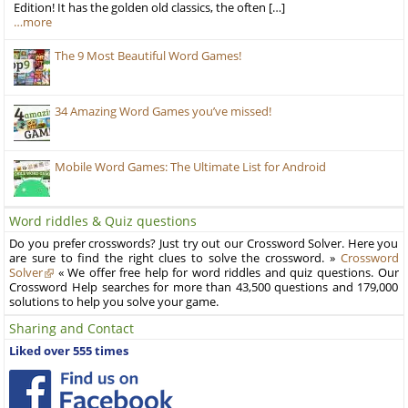
Edition! It has the golden old classics, the often […]
…more
The 9 Most Beautiful Word Games!
34 Amazing Word Games you’ve missed!
Mobile Word Games: The Ultimate List for Android
Word riddles & Quiz questions
Do you prefer crosswords? Just try out our Crossword Solver. Here you
are sure to find the right clues to solve the crossword. »
Crossword
Solver
« We offer free help for word riddles and quiz questions. Our
Crossword Help searches for more than 43,500 questions and 179,000
solutions to help you solve your game.
Sharing and Contact
Liked over 555 times