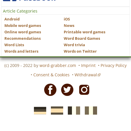
Article Categories
Android
iOS
Mobile word games
News
Online word games
Printable word games
Recommendations
Word Board Games
Word Lists
Word trivia
Words and letters
Words on Twitter
(c) 2009 - 2022 by
word-grabber.com
•
Imprint
•
Privacy Policy
•
Consent & Cookies
•
Withdrawal
Facebook
Twitter
Instagram
German
Spanish
motscroises.fr
cruciverba.it