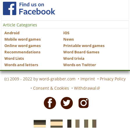
Article Categories
Android
iOS
Mobile word games
News
Online word games
Printable word games
Recommendations
Word Board Games
Word Lists
Word trivia
Words and letters
Words on Twitter
(c) 2009 - 2022 by
word-grabber.com
•
Imprint
•
Privacy Policy
•
Consent & Cookies
•
Withdrawal
Facebook
Twitter
Instagram