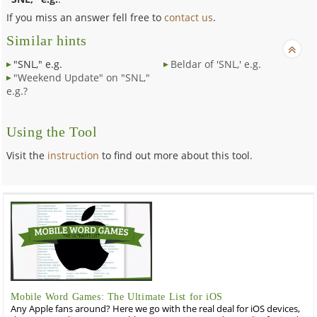
If you miss an answer fell free to
contact us
.
Similar hints
"SNL," e.g.
Beldar of 'SNL,' e.g.
"Weekend Update" on "SNL,"
e.g.?
Using the Tool
Visit the
instruction
to find out more about this tool.
Mobile Word Games: The Ultimate List for iOS
Any Apple fans around? Here we go with the real deal for iOS devices,