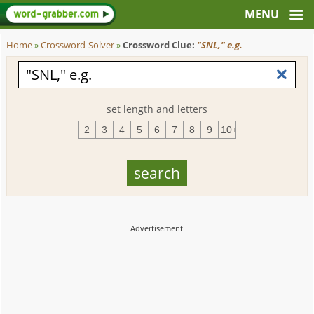
Home
»
Crossword-Solver
»
Crossword Clue:
"SNL," e.g.
set length and letters
2
3
4
5
6
7
8
9
10+