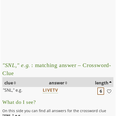
"SNL," e.g.
: matching answer – Crossword-
Clue
clue
answer
length
"SNL," e.g.
LIVETV
6
What do I see?
On this side you can find all answers for the crossword clue
"SNL," e.g.
.