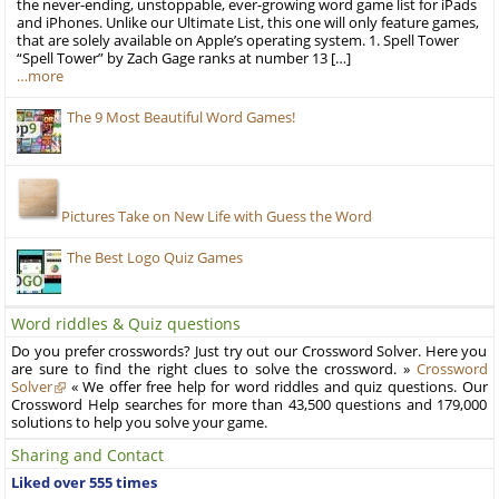
the never-ending, unstoppable, ever-growing word game list for iPads
and iPhones. Unlike our Ultimate List, this one will only feature games,
that are solely available on Apple’s operating system. 1. Spell Tower
“Spell Tower” by Zach Gage ranks at number 13 […]
…more
The 9 Most Beautiful Word Games!
Pictures Take on New Life with Guess the Word
The Best Logo Quiz Games
Word riddles & Quiz questions
Do you prefer crosswords? Just try out our Crossword Solver. Here you
are sure to find the right clues to solve the crossword. »
Crossword
Solver
« We offer free help for word riddles and quiz questions. Our
Crossword Help searches for more than 43,500 questions and 179,000
solutions to help you solve your game.
Sharing and Contact
Liked over 555 times