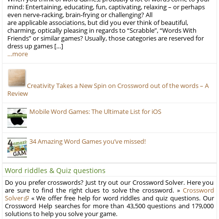
mind: Entertaining, educating, fun, captivating, relaxing – or perhaps
even nerve-racking, brain-frying or challenging? All
are applicable associations, but did you ever think of beautiful,
charming, optically pleasing in regards to “Scrabble”, “Words With
Friends” or similar games? Usually, those categories are reserved for
dress up games […]
…more
Creativity Takes a New Spin on Crossword out of the words – A
Review
Mobile Word Games: The Ultimate List for iOS
34 Amazing Word Games you’ve missed!
Word riddles & Quiz questions
Do you prefer crosswords? Just try out our Crossword Solver. Here you
are sure to find the right clues to solve the crossword. »
Crossword
Solver
« We offer free help for word riddles and quiz questions. Our
Crossword Help searches for more than 43,500 questions and 179,000
solutions to help you solve your game.