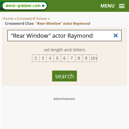
Home
»
Crossword-Solver
»
Crossword Clue:
"Rear Window" actor Raymond
set length and letters
2
3
4
5
6
7
8
9
10+