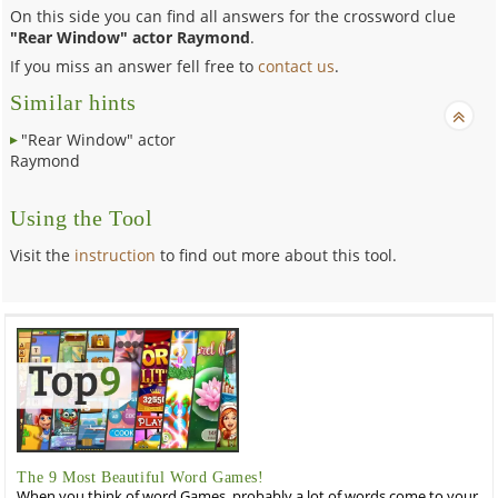
On this side you can find all answers for the crossword clue
"Rear Window" actor Raymond
.
If you miss an answer fell free to
contact us
.
Similar hints
"Rear Window" actor
Raymond
Using the Tool
Visit the
instruction
to find out more about this tool.
The 9 Most Beautiful Word Games!
When you think of word Games, probably a lot of words come to your