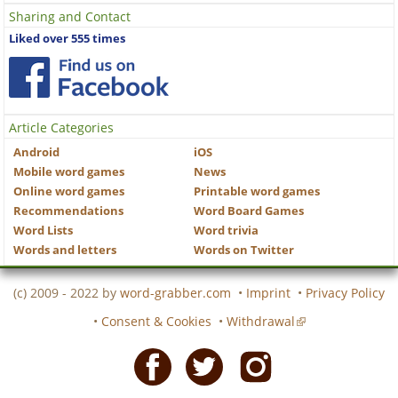
Sharing and Contact
Liked over 555 times
Article Categories
Android
iOS
Mobile word games
News
Online word games
Printable word games
Recommendations
Word Board Games
Word Lists
Word trivia
Words and letters
Words on Twitter
(c) 2009 - 2022 by
word-grabber.com
•
Imprint
•
Privacy Policy
•
Consent & Cookies
•
Withdrawal