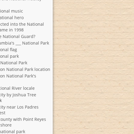
tional music
ational hero
cted into the National
Fame in 1998
he National Guard?
umbia's ___ National Park
ional flag
ional park
 National Park
on National Park location
on National Park's
ional River locale
city by Joshua Tree
k
city near Los Padres
est
county with Point Reyes
ashore
national park