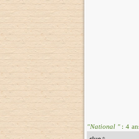
"National "
: 4 a
clue