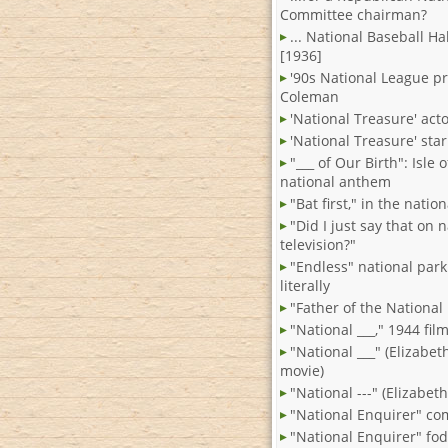
Committee chairman?
... National Baseball Ha
[1936]
'90s National League p
Coleman
'National Treasure' act
'National Treasure' star
"___ of Our Birth": Isle
national anthem
"Bat first," in the natio
"Did I just say that on 
television?"
"Endless" national park
literally
"Father of the National
"National ___," 1944 fil
"National ___" (Elizabet
movie)
"National ---" (Elizabeth
"National Enquirer" co
"National Enquirer" fo