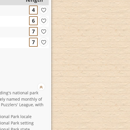
4
6
7
7
ding's national park
ely named monthly of
 Puzzlers' League, with
ional Park locale
ional Park setting
ional Park state