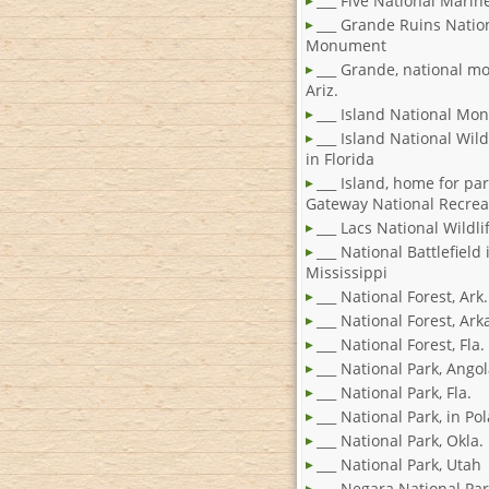
___ Five National Marin
___ Grande Ruins Natio
Monument
___ Grande, national m
Ariz.
___ Island National M
___ Island National Wild
in Florida
___ Island, home for par
Gateway National Recrea
___ Lacs National Wildl
___ National Battlefield 
Mississippi
___ National Forest, Ark.
___ National Forest, Ar
___ National Forest, Fla.
___ National Park, Ango
___ National Park, Fla.
___ National Park, in Po
___ National Park, Okla.
___ National Park, Utah
___ Negara National Par