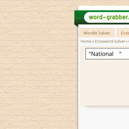
Wordle Solver
Cro
Home
»
Crossword-Solver
»