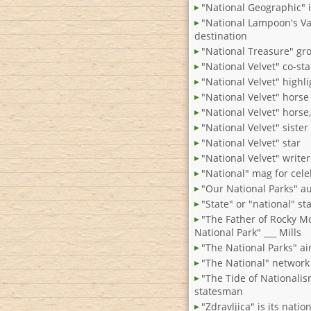
"National Geographic" 
"National Lampoon's Va
destination
"National Treasure" gr
"National Velvet" co-sta
"National Velvet" highli
"National Velvet" horse
"National Velvet" horse
"National Velvet" sister
"National Velvet" star
"National Velvet" write
"National" mag for cel
"Our National Parks" a
"State" or "national" st
"The Father of Rocky M
National Park" ___ Mills
"The National Parks" ai
"The National" network
"The Tide of Nationali
statesman
"Zdravljica" is its nati