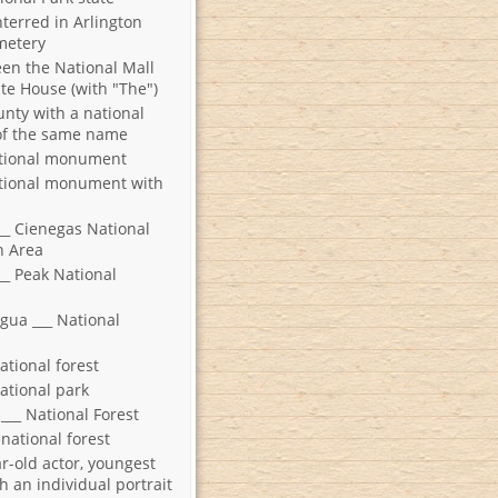
nterred in Arlington
metery
en the National Mall
te House (with "The")
unty with a national
f the same name
ational monument
tional monument with
s
___ Cienegas National
n Area
__ Peak National
Agua ___ National
ational forest
ational park
___ National Forest
national forest
r-old actor, youngest
h an individual portrait