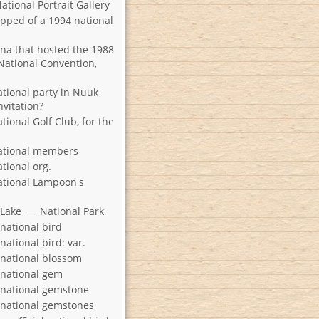
National Portrait Gallery
ipped of a 1994 national
ena that hosted the 1988
National Convention,
ational party in Nuuk
nvitation?
ional Golf Club, for the
ational members
tional org.
ational Lampoon's
 Lake ___ National Park
 national bird
 national bird: var.
s national blossom
s national gem
s national gemstone
s national gemstones