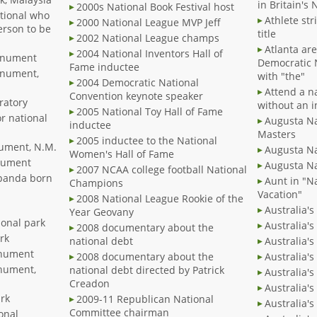
in Britain's 
2000s National Book Festival host
ational who
Athlete str
2000 National League MVP Jeff
person to be
title
2002 National League champs
Atlanta ar
2004 National Inventors Hall of
Monument
Democratic 
Fame inductee
onument,
with "the"
2004 Democratic National
Attend a n
Convention keynote speaker
ratory
without an i
2005 National Toy Hall of Fame
or national
Augusta Nat
inductee
Masters
2005 inductee to the National
nument, N.M.
Augusta N
Women's Hall of Fame
nument
Augusta Na
2007 NCAA college football National
 panda born
Aunt in "N
Champions
Vacation"
2008 National League Rookie of the
Australia's
Year Geovany
ional park
Australia's
2008 documentary about the
rk
national debt
Australia's
onument
2008 documentary about the
Australia'
nument,
national debt directed by Patrick
Australia'
Creadon
Australia'
ark
2009-11 Republican National
Australia'
Committee chairman
onal