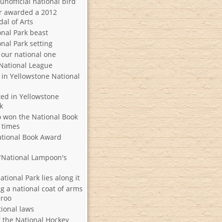
 unofficial national bird
r awarded a 2012
al of Arts
onal Park beast
nal Park setting
 our national one
 National League
 in Yellowstone National
ted in Yellowstone
k
 won the National Book
 times
ational Book Award
 "National Lampoon's
tional Park lies along it
g a national coat of arms
aroo
tional laws
 the National Hockey