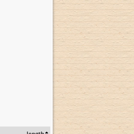
length