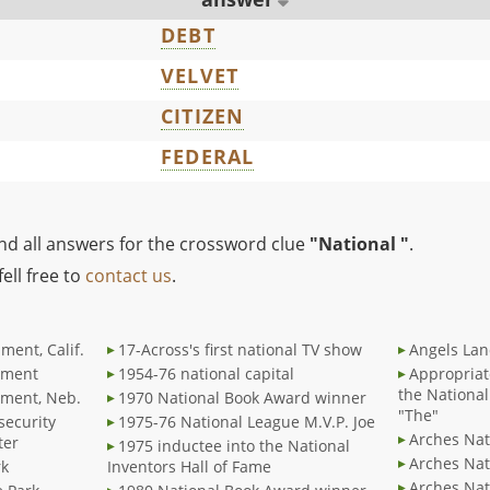
DEBT
VELVET
CITIZEN
FEDERAL
ind all answers for the crossword clue
"National "
.
ell free to
contact us
.
ment, Calif.
17-Across's first national TV show
Angels Lan
ument
1954-76 national capital
Appropriat
the National
ument, Neb.
1970 National Book Award winner
"The"
 security
1975-76 National League M.V.P. Joe
Arches Nat
ter
1975 inductee into the National
Arches Nat
rk
Inventors Hall of Fame
Arches Nat