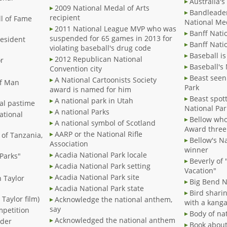
Australia's
2009 National Medal of Arts
Bandleade
recipient
ll of Fame
National Med
2011 National League MVP who was
Banff Nati
suspended for 65 games in 2013 for
resident
Banff Natio
violating baseball's drug code
Baseball is
2012 Republican National
or
Baseball's
Convention city
Beast seen
A National Cartoonists Society
 of Man
Park
award is named for him
Beast spot
A national park in Utah
nal pastime
National Par
A national Parks
national
Bellow who
A national symbol of Scotland
Award three
AARP or the National Rifle
 of Tanzania,
Bellow's N
Association
winner
Acadia National Park locale
 Parks"
Beverly of
Acadia National Park setting
m
Vacation"
Acadia National Park site
h Taylor
Big Bend Na
Acadia National Park state
Bird sharin
 Taylor film)
Acknowledge the national anthem,
with a kang
say
mpetition
Body of na
Acknowledged the national anthem
dder
Book about