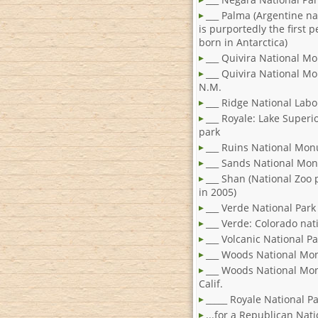
___ Palma (Argentine n
is purportedly the first 
born in Antarctica)
___ Quivira National 
___ Quivira National M
N.M.
___ Ridge National Labo
___ Royale: Lake Superi
park
___ Ruins National Mo
___ Sands National Mo
___ Shan (National Zoo
in 2005)
___ Verde National Park
___ Verde: Colorado nat
___ Volcanic National Pa
___ Woods National M
___ Woods National Mo
Calif.
_____ Royale National P
...for a Republican Nati