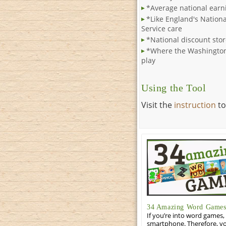
*Average national earn
*Like England's Nationa
Service care
*National discount stor
*Where the Washington
play
Using the Tool
Visit the
instruction
to
34 Amazing Word Games 
If you’re into word games, 
smartphone. Therefore, yo