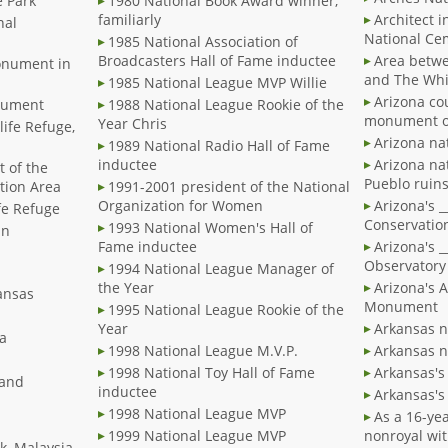
e Park
1980 National Book Award winner,
familiarly
Architect i
nal
National Ce
1985 National Association of
Broadcasters Hall of Fame inductee
Area betwe
onument in
and The Whi
1985 National League MVP Willie
Arizona co
onument
1988 National League Rookie of the
monument o
Year Chris
life Refuge,
Arizona n
1989 National Radio Hall of Fame
inductee
Arizona na
t of the
Pueblo ruin
tion Area
1991-2001 president of the National
Organization for Women
Arizona's 
ife Refuge
Conservatio
1993 National Women's Hall of
in
Fame inductee
Arizona's _
Observatory
1994 National League Manager of
the Year
Arizona's 
kansas
Monument
1995 National League Rookie of the
Year
Arkansas n
la
1998 National League M.V.P.
Arkansas n
1998 National Toy Hall of Fame
Arkansas's 
land
inductee
Arkansas's 
1998 National League MVP
As a 16-yea
1999 National League MVP
nonroyal wit
k, Malaysia