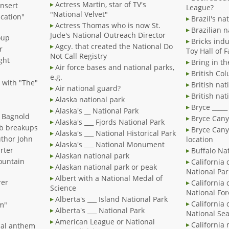
Actress Martin, star of TV's
insert
League?
"National Velvet"
cation"
Brazil's na
Actress Thomas who is now St.
Brazilian n
Jude's National Outreach Director
oup
Bricks indu
Agcy. that created the National Do
r
Toy Hall of 
Not Call Registry
ght
Bring in t
Air force bases and national parks,
British Col
e.g.
, with "The"
British nat
Air national guard?
British nat
Alaska national park
Bryce _____
Alaska's __ National Park
r Bagnold
Bryce Cany
Alaska's ___ Fjords National Park
eb breakups
Bryce Cany
Alaska's ___ National Historical Park
uthor John
location
Alaska's ___ National Monument
arter
Buffalo Nat
Alaskan national park
ountain
California 
Alaskan national park or peak
National Par
Albert with a National Medal of
rer
California 
Science
National For
Alberta's ___ Island National Park
California 
sm"
Alberta's ___ National Park
National Se
American League or National
California 
onal anthem