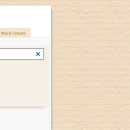
Word Cheats