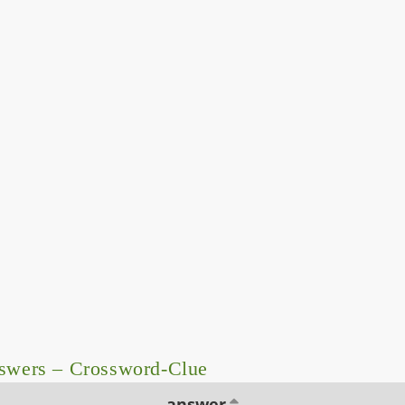
nswers – Crossword-Clue
answer