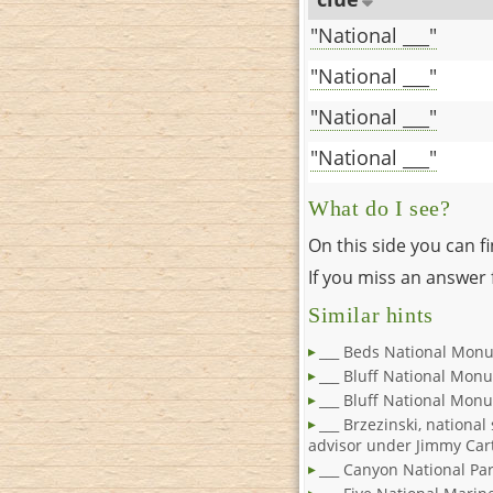
"National ___"
"National ___"
"National ___"
"National ___"
What do I see?
On this side you can f
If you miss an answer f
Similar hints
___ Beds National Monu
___ Bluff National Mon
___ Bluff National Mon
___ Brzezinski, national
advisor under Jimmy Car
___ Canyon National Pa