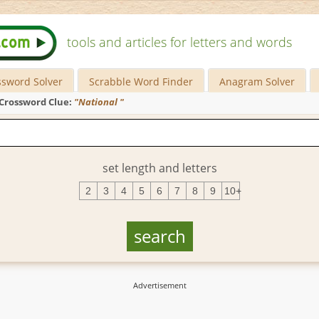
tools and articles for letters and words
ssword Solver
Scrabble Word Finder
Anagram Solver
Crossword Clue:
"National "
set length and letters
2
3
4
5
6
7
8
9
10+