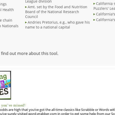
League division
California 
ings
Amt. set by the Food and Nutrition
Puzzlers' Le
l Health
Board of the National Research
California'
Council
California'
e chain
Andries Pretorius, e.g., who gave his
 Nationals
name to a national capital
 find out more about this tool.
you’ve missed!
odds are high that you’ve got the all-time classics like Scrabble or Words wi
u’ve surely visited word-grabber.com in order to get some help from our S