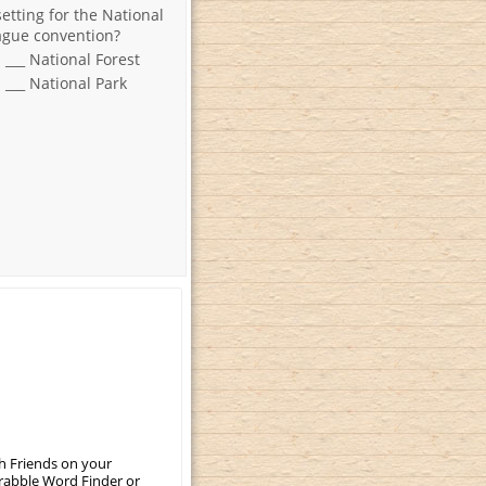
setting for the National
ague convention?
s ___ National Forest
s ___ National Park
th Friends on your
crabble Word Finder or