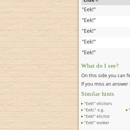
"Eek!"
"Eek!"
"Eek!"
"Eek!"
"Eek!"
What do I see?
On this side you can f
If you miss an answer f
Similar hints
''Eek!'' elicitors
"Eek!," e.g.
"Eek!" elicitor
"Eek!" evoker