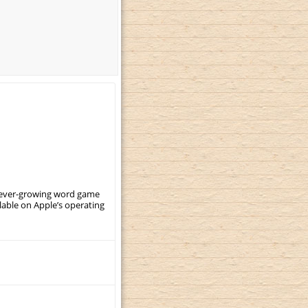
, ever-growing word game
ilable on Apple’s operating