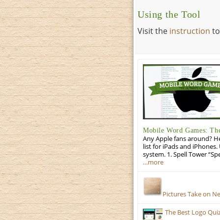
Using the Tool
Visit the
instruction
to
Mobile Word Games: The 
Any Apple fans around? He
list for iPads and iPhones.
system. 1. Spell Tower “Sp
…more
Pictures Take on N
The Best Logo Qui