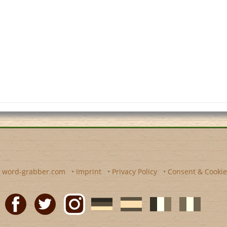
y
word-grabber.com
•
Imprint
•
Privacy Policy
•
Consent & Cookie
Facebook
Twitter
Instagram
German
Spanish
motscroises.fr
cruciverba.it