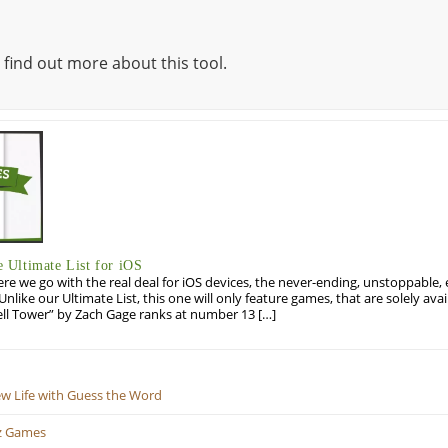
 find out more about this tool.
Ultimate List for iOS
re we go with the real deal for iOS devices, the never-ending, unstoppable
 Unlike our Ultimate List, this one will only feature games, that are solely ava
ell Tower” by Zach Gage ranks at number 13 […]
ew Life with Guess the Word
z Games