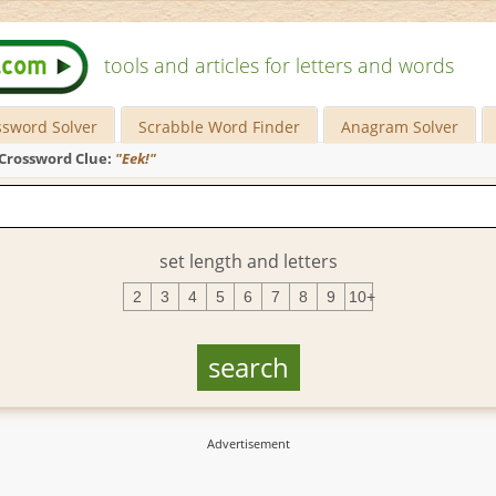
tools and articles for letters and words
ssword Solver
Scrabble Word Finder
Anagram Solver
Crossword Clue:
"Eek!"
set length and letters
2
3
4
5
6
7
8
9
10+