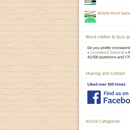
Mobile Word Games:
Word riddles & Quiz q
Do you prefer crosswords
»
Crossword Solver
« W
43,500 questions and 179
Sharing and Contact
Liked over 555 times
Article Categories