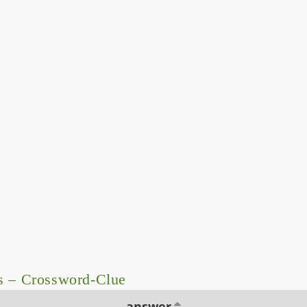
s – Crossword-Clue
answer