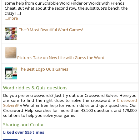
some help from our Scrabble Word Finder or Words with Friends
Cheat. But what about the second row, the substitute’s bench, the
crazy […]
…more
The 9 Most Beautiful Word Games!
Pictures Take on New Life with Guess the Word
The Best Logo Quiz Games
Word riddles & Quiz questions
Do you prefer crosswords? Just try out our Crossword Solver. Here you
are sure to find the right clues to solve the crossword. »
Crossword
Solver
« We offer free help for word riddles and quiz questions. Our
Crossword Help searches for more than 43,500 questions and 179,000
solutions to help you solve your game.
Sharing and Contact
Liked over 555 times