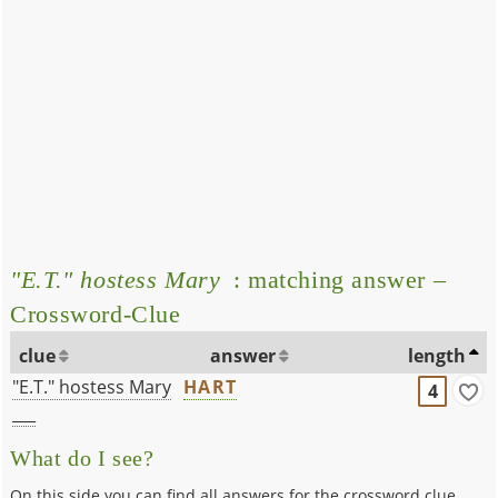
"E.T." hostess Mary
: matching answer –
Crossword-Clue
clue
answer
length
"E.T." hostess Mary
HART
4
___
What do I see?
On this side you can find all answers for the crossword clue