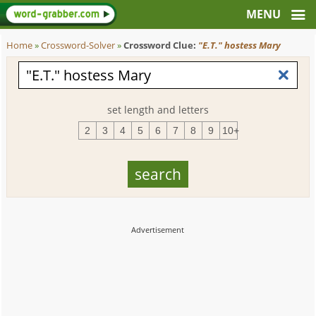
Home
»
Crossword-Solver
»
Crossword Clue:
"E.T." hostess Mary
set length and letters
2
3
4
5
6
7
8
9
10+