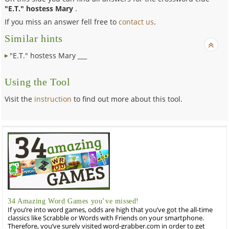
"E.T." hostess Mary
.
If you miss an answer fell free to
contact us
.
Similar hints
"E.T." hostess Mary ___
Using the Tool
Visit the
instruction
to find out more about this tool.
34 Amazing Word Games you’ve missed!
If you’re into word games, odds are high that you’ve got the all-time
classics like Scrabble or Words with Friends on your smartphone.
Therefore, you’ve surely visited word-grabber.com in order to get