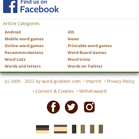
Article Categories
Android
iOS
Mobile word games
News
Online word games
Printable word games
Recommendations
Word Board Games
Word Lists
Word trivia
Words and letters
Words on Twitter
(c) 2009 - 2022 by
word-grabber.com
•
Imprint
•
Privacy Policy
•
Consent & Cookies
•
Withdrawal
Facebook
Twitter
Instagram