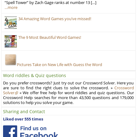
“Spell Tower” by Zach Gage ranks at number 13 […]
…more
34 Amazing Word Games you’ve missed!
The 9 Most Beautiful Word Games!
Pictures Take on New Life with Guess the Word
Word riddles & Quiz questions
Do you prefer crosswords? Just try out our Crossword Solver. Here you
are sure to find the right clues to solve the crossword. »
Crossword
Solver
« We offer free help for word riddles and quiz questions. Our
Crossword Help searches for more than 43,500 questions and 179,000
solutions to help you solve your game.
Sharing and Contact
Liked over 555 times