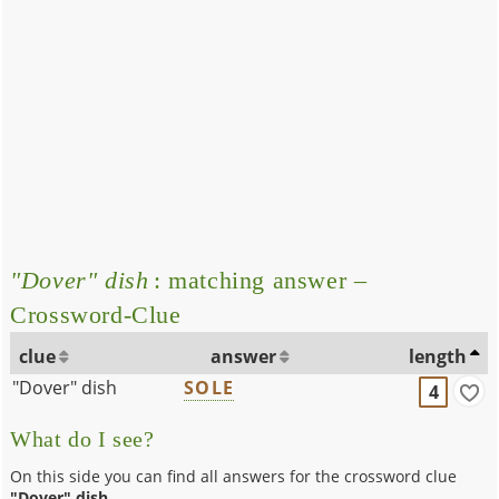
"Dover" dish
: matching answer –
Crossword-Clue
clue
answer
length
"Dover" dish
SOLE
4
What do I see?
On this side you can find all answers for the crossword clue
"Dover" dish
.