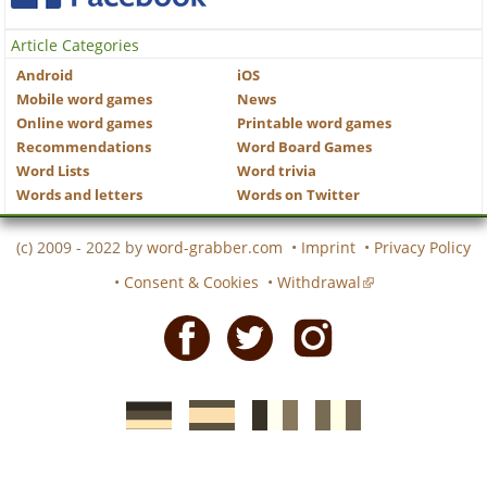
Article Categories
Android
iOS
Mobile word games
News
Online word games
Printable word games
Recommendations
Word Board Games
Word Lists
Word trivia
Words and letters
Words on Twitter
(c) 2009 - 2022 by
word-grabber.com
•
Imprint
•
Privacy Policy
•
Consent & Cookies
•
Withdrawal
Facebook
Twitter
Instagram
German
Spanish
motscroises.fr
cruciverba.it