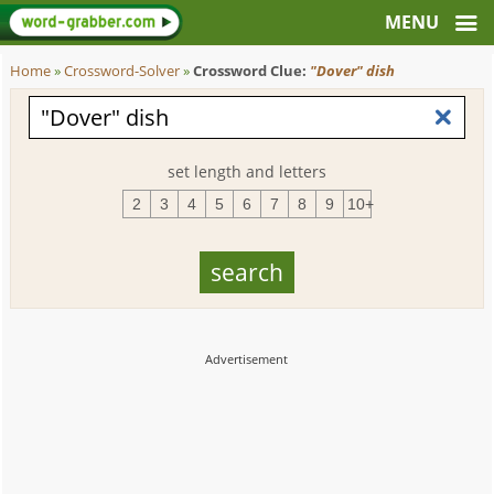
Home
»
Crossword-Solver
»
Crossword Clue:
"Dover" dish
set length and letters
2
3
4
5
6
7
8
9
10+