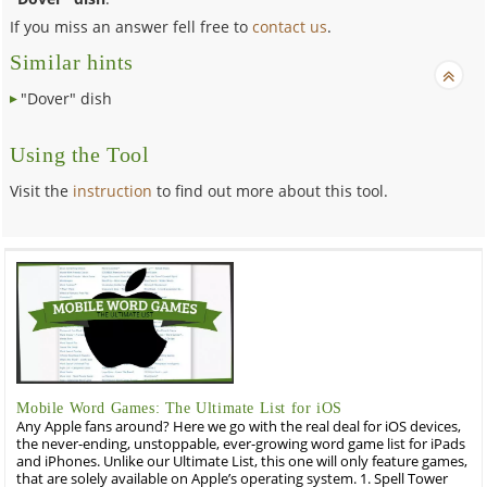
If you miss an answer fell free to
contact us
.
Similar hints
"Dover" dish
Using the Tool
Visit the
instruction
to find out more about this tool.
Mobile Word Games: The Ultimate List for iOS
Any Apple fans around? Here we go with the real deal for iOS devices,
the never-ending, unstoppable, ever-growing word game list for iPads
and iPhones. Unlike our Ultimate List, this one will only feature games,
that are solely available on Apple’s operating system. 1. Spell Tower