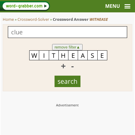
Home
»
Crossword-Solver
»
Crossword Answer
WITHEASE
remove filter
▲
+
-