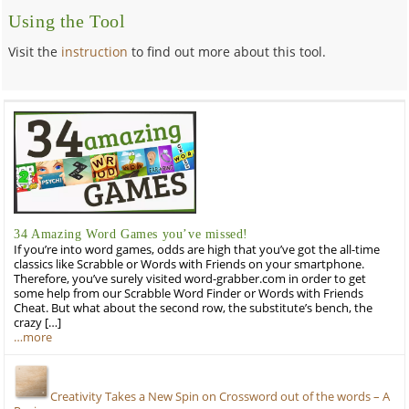
Using the Tool
Visit the
instruction
to find out more about this tool.
34 Amazing Word Games you’ve missed!
If you’re into word games, odds are high that you’ve got the all-time
classics like Scrabble or Words with Friends on your smartphone.
Therefore, you’ve surely visited word-grabber.com in order to get
some help from our Scrabble Word Finder or Words with Friends
Cheat. But what about the second row, the substitute’s bench, the
crazy […]
…more
Creativity Takes a New Spin on Crossword out of the words – A