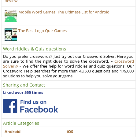
Review
Mobile Word Games: The Ultimate List for Android
The Best Logo Quiz Games
Word riddles & Quiz questions
Do you prefer crosswords? Just try out our Crossword Solver. Here you
are sure to find the right clues to solve the crossword. »
Crossword
Solver
« We offer free help for word riddles and quiz questions. Our
Crossword Help searches for more than 43,500 questions and 179,000
solutions to help you solve your game.
Sharing and Contact
Liked over 555 times
Article Categories
Android
iOS