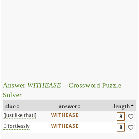
Answer
WITHEASE
– Crossword Puzzle
Solver
clue
answer
length
[Just like that!]
WITHEASE
8
Effortlessly
WITHEASE
8