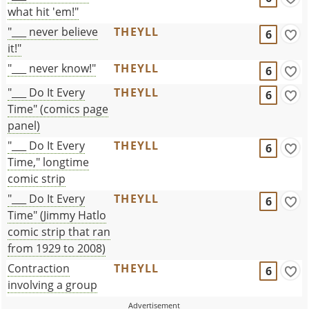
what hit 'em!"
"___ never believe
THEYLL
6
it!"
"___ never know!"
THEYLL
6
"___ Do It Every
THEYLL
6
Time" (comics page
panel)
"___ Do It Every
THEYLL
6
Time," longtime
comic strip
"___ Do It Every
THEYLL
6
Time" (Jimmy Hatlo
comic strip that ran
from 1929 to 2008)
Contraction
THEYLL
6
involving a group