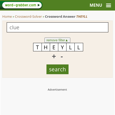
Home
»
Crossword-Solver
»
Crossword Answer
THEYLL
remove filter
▲
+
-