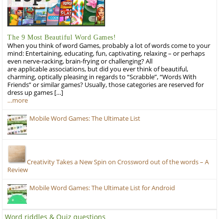
The 9 Most Beautiful Word Games!
When you think of word Games, probably a lot of words come to your
mind: Entertaining, educating, fun, captivating, relaxing – or perhaps
even nerve-racking, brain-frying or challenging? All
are applicable associations, but did you ever think of beautiful,
charming, optically pleasing in regards to “Scrabble”, “Words With
Friends” or similar games? Usually, those categories are reserved for
dress up games […]
…more
Mobile Word Games: The Ultimate List
Creativity Takes a New Spin on Crossword out of the words – A
Review
Mobile Word Games: The Ultimate List for Android
Word riddles & Quiz questions