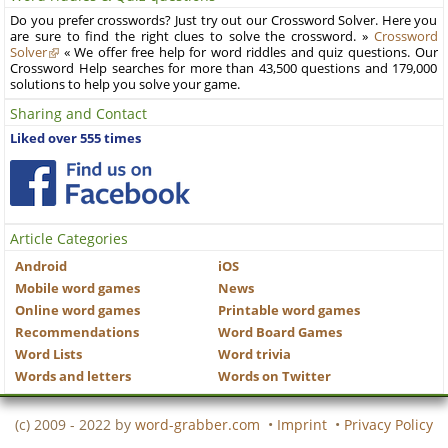
Do you prefer crosswords? Just try out our Crossword Solver. Here you
are sure to find the right clues to solve the crossword. »
Crossword
Solver
« We offer free help for word riddles and quiz questions. Our
Crossword Help searches for more than 43,500 questions and 179,000
solutions to help you solve your game.
Sharing and Contact
Liked over 555 times
Article Categories
Android
iOS
Mobile word games
News
Online word games
Printable word games
Recommendations
Word Board Games
Word Lists
Word trivia
Words and letters
Words on Twitter
(c) 2009 - 2022 by
word-grabber.com
•
Imprint
•
Privacy Policy