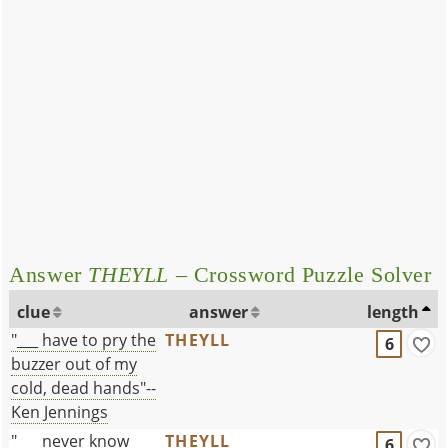
Answer
THEYLL
– Crossword Puzzle Solver
clue
answer
length
"___ have to pry the
THEYLL
6
buzzer out of my
cold, dead hands"--
Ken Jennings
"___ never know
THEYLL
6