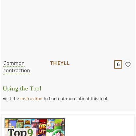
Common
THEYLL
6
contraction
Using the Tool
Visit the
instruction
to find out more about this tool.