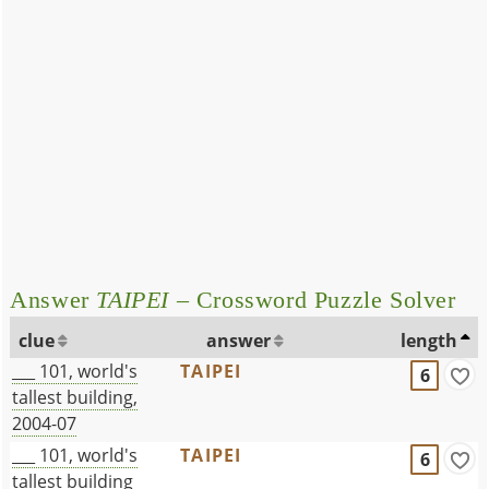
Answer
TAIPEI
– Crossword Puzzle Solver
clue
answer
length
___ 101, world's
TAIPEI
6
tallest building,
2004-07
___ 101, world's
TAIPEI
6
tallest building