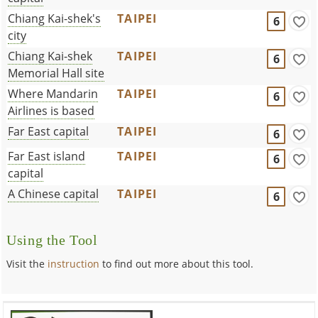
Chiang Kai-shek's
TAIPEI
6
city
Chiang Kai-shek
TAIPEI
6
Memorial Hall site
Where Mandarin
TAIPEI
6
Airlines is based
Far East capital
TAIPEI
6
Far East island
TAIPEI
6
capital
A Chinese capital
TAIPEI
6
Using the Tool
Visit the
instruction
to find out more about this tool.