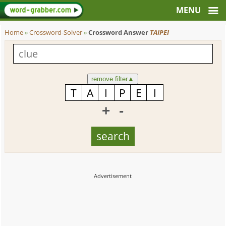
Home
»
Crossword-Solver
»
Crossword Answer
TAIPEI
remove filter
▲
+
-