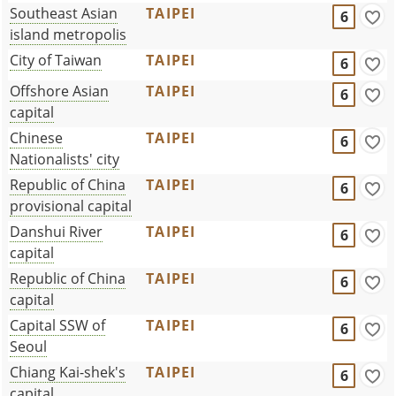
Southeast Asian
TAIPEI
6
island metropolis
City of Taiwan
TAIPEI
6
Offshore Asian
TAIPEI
6
capital
Chinese
TAIPEI
6
Nationalists' city
Republic of China
TAIPEI
6
provisional capital
Danshui River
TAIPEI
6
capital
Republic of China
TAIPEI
6
capital
Capital SSW of
TAIPEI
6
Seoul
Chiang Kai-shek's
TAIPEI
6
capital