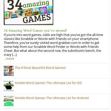
34 Amazing Word Games you’ve missed!
If you’re into word games, odds are high that you’ve got the all-time
classics like Scrabble or Words with Friends on your smartphone.
Therefore, you’ve surely visited word-grabber.com in order to get
some help from our Scrabble Word Finder or Words with Friends
Cheat. But what about the second row, the substitute’s bench, the
crazy […]
…more
The 9 Most Beautiful Word Games!
Mobile Word Games: The Ultimate List for iOS
Mobile Word Games: The Ultimate List for Android