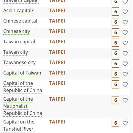
6
Asian capital?
TAIPEI
6
Chinese capital
TAIPEI
6
Chinese city
TAIPEI
6
Taiwan capital
TAIPEI
6
Taiwan city
TAIPEI
6
Taiwanese city
TAIPEI
6
Capital of Taiwan
TAIPEI
6
Capital of the
TAIPEI
6
Republic of China
Capital of the
TAIPEI
6
Nationalist
Republic of China
Capital on the
TAIPEI
6
Tanshui River