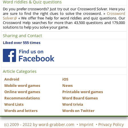
Word riddles & Quiz questions
Do you prefer crosswords? Just try out our Crossword Solver. Here you
are sure to find the right clues to solve the crossword. »
Crossword
Solver
« We offer free help for word riddles and quiz questions. Our
Crossword Help searches for more than 43,500 questions and 179,000
solutions to help you solve your game.
Sharing and Contact
Liked over 555 times
Article Categories
Android
iOS
Mobile word games
News
Online word games
Printable word games
Recommendations
Word Board Games
Word Lists
Word trivia
Words and letters
Words on Twitter
(c) 2009 - 2022 by
word-grabber.com
•
Imprint
•
Privacy Policy