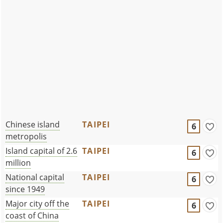
Chinese island
TAIPEI
6
metropolis
Island capital of 2.6
TAIPEI
6
million
National capital
TAIPEI
6
since 1949
Major city off the
TAIPEI
6
coast of China