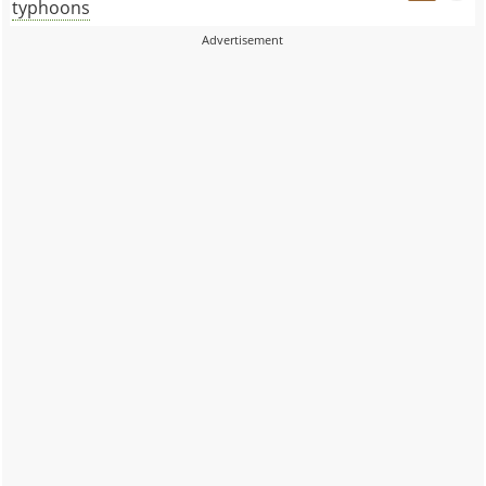
typhoons