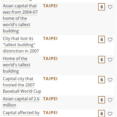
Asian capital that
TAIPEI
6
was from 2004-07
home of the
world's tallest
building
City that lost its
TAIPEI
6
"tallest building"
distinction in 2007
Home of the
TAIPEI
6
world's tallest
building
Capital city that
TAIPEI
6
hosted the 2007
Baseball World Cup
Asian capital of 2.6
TAIPEI
6
million
Capital affected by
TAIPEI
6