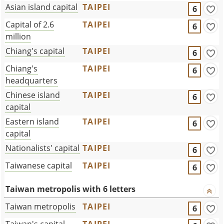
Asian island capital
TAIPEI
6
Capital of 2.6
TAIPEI
6
million
Chiang's capital
TAIPEI
6
Chiang's
TAIPEI
6
headquarters
Chinese island
TAIPEI
6
capital
Eastern island
TAIPEI
6
capital
Nationalists' capital
TAIPEI
6
Taiwanese capital
TAIPEI
6
Taiwan metropolis with 6 letters
Taiwan metropolis
TAIPEI
6
Taiwan's capital
TAIPEI