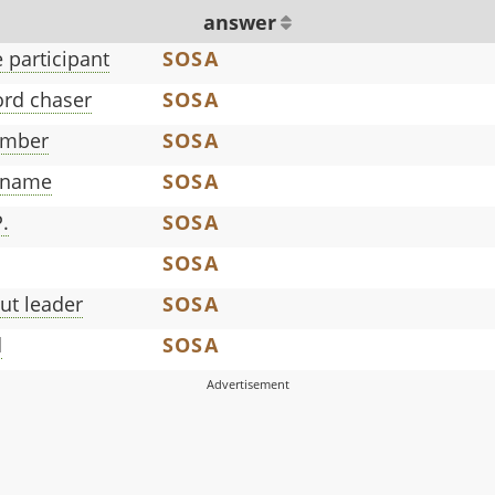
answer
 participant
SOSA
rd chaser
SOSA
ember
SOSA
 name
SOSA
.
SOSA
SOSA
out leader
SOSA
d
SOSA