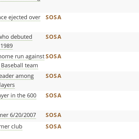
e ejected over
SOSA
 who debuted
SOSA
 1989
a home run against
SOSA
 Baseball team
leader among
SOSA
layers
yer in the 600
SOSA
omer 6/20/2007
SOSA
mer club
SOSA