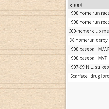
clue
1998 home run race
1998 home run reco
600-homer club m
'98 homerun derby
1998 baseball M.V.P
1998 baseball MVP
1997-99 N.L. strike
"Scarface" drug lor