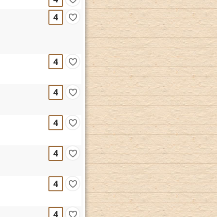
4
4
4
4
4
4
4