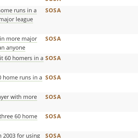
home runs in a
SOSA
 major league
 in more major
SOSA
han anyone
it 60 homers in a
SOSA
60 home runs in a
SOSA
ayer with more
SOSA
 three 60 home
SOSA
 2003 for using
SOSA