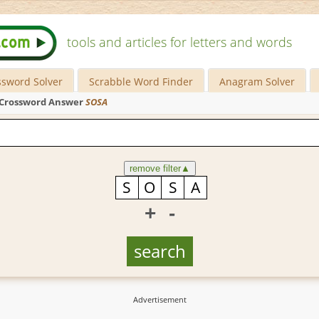
tools and articles for letters and words
ssword Solver
Scrabble Word Finder
Anagram Solver
Crossword Answer
SOSA
remove filter
▲
+
-