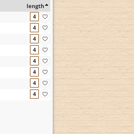
length
4
4
4
4
4
4
4
4