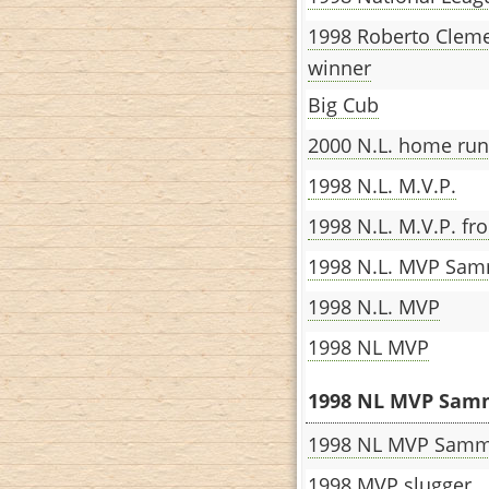
1998 Roberto Clem
winner
Big Cub
2000 N.L. home ru
1998 N.L. M.V.P.
1998 N.L. M.V.P. f
1998 N.L. MVP Sa
1998 N.L. MVP
1998 NL MVP
1998 NL MVP Samm
1998 NL MVP Sam
1998 MVP slugger