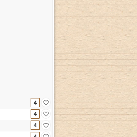
4
4
4
4