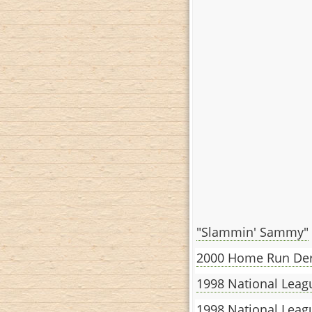
"Slammin' Sammy"
2000 Home Run Der
1998 National Leag
1998 National Lea