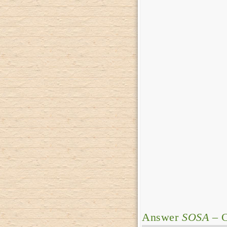
Answer
SOSA
– C