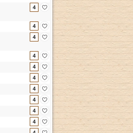
4
4
4
4
4
4
4
4
4
4
4