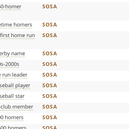
60-homer
SOSA
fetime homers
SOSA
 first home run
SOSA
erby name
SOSA
0s-2000s
SOSA
 run leader
SOSA
eball player
SOSA
eball star
SOSA
n-club member
SOSA
600 homers
SOSA
t 600 homers
SOSA