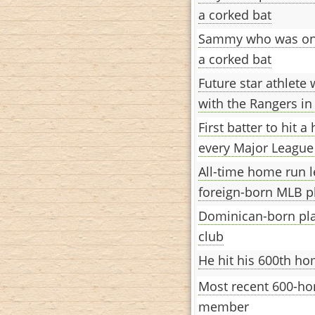
a corked bat
Sammy who was onc
a corked bat
Future star athlete
with the Rangers in
First batter to hit 
every Major League
All-time home run 
foreign-born MLB p
Dominican-born pla
club
He hit his 600th h
Most recent 600-ho
member