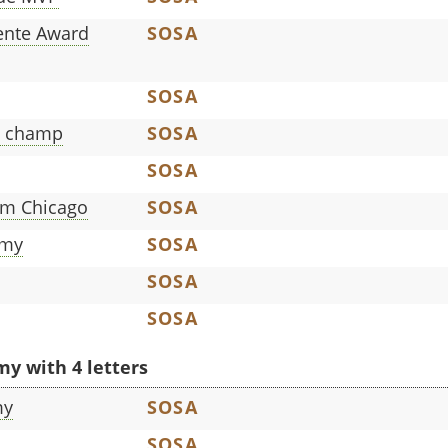
ente Award
SOSA
SOSA
n champ
SOSA
SOSA
rom Chicago
SOSA
mmy
SOSA
SOSA
SOSA
y with 4 letters
my
SOSA
SOSA