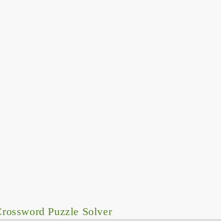
rossword Puzzle Solver