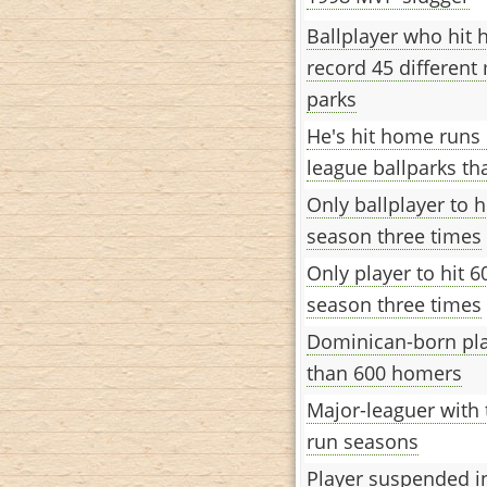
Ballplayer who hit 
record 45 different
parks
He's hit home runs
league ballparks t
Only ballplayer to h
season three times
Only player to hit 
season three times
Dominican-born pl
than 600 homers
Major-leaguer with
run seasons
Player suspended in