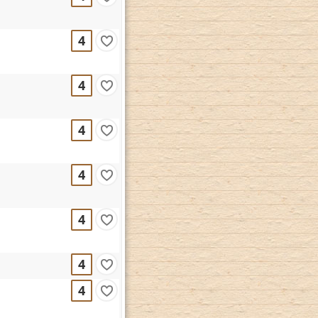
4
4
4
4
4
4
4