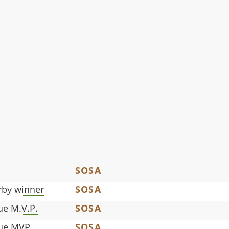
SOSA
by winner
SOSA
ue M.V.P.
SOSA
gue MVP
SOSA