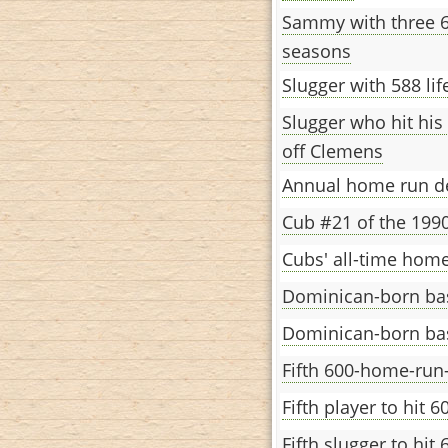
Sammy with three 
seasons
Slugger with 588 li
Slugger who hit his
off Clemens
Annual home run d
Cub #21 of the 199
Cubs' all-time home
Dominican-born bas
Dominican-born bas
Fifth 600-home-ru
Fifth player to hit 
Fifth slugger to hi