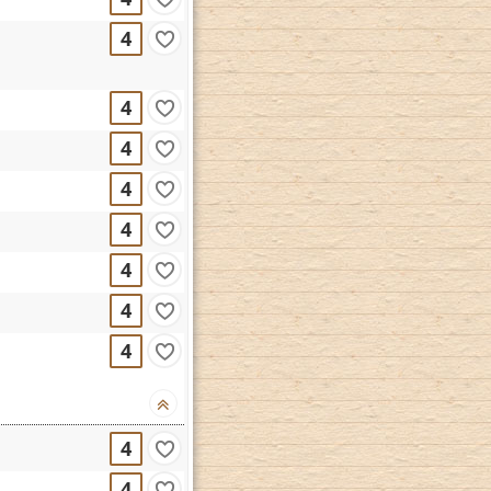
4
4
4
4
4
4
4
4
4
4