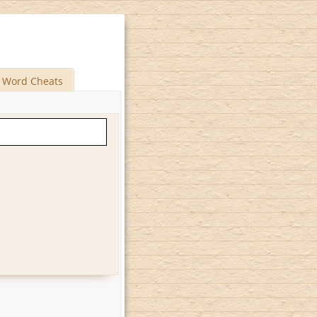
Word Cheats