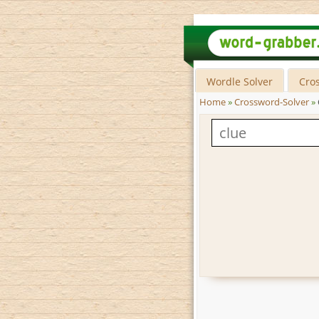
Wordle Solver
Cro
Home
»
Crossword-Solver
»