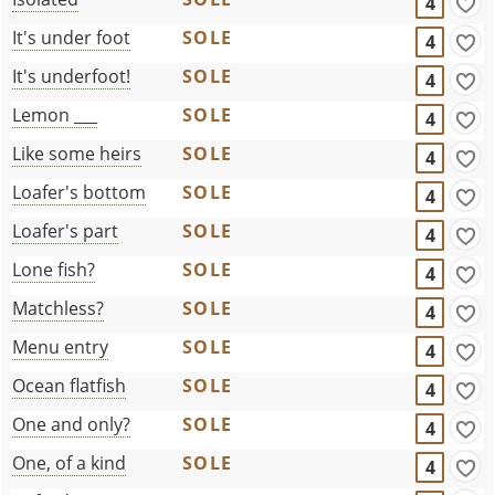
4
It's under foot
SOLE
4
It's underfoot!
SOLE
4
Lemon ___
SOLE
4
Like some heirs
SOLE
4
Loafer's bottom
SOLE
4
Loafer's part
SOLE
4
Lone fish?
SOLE
4
Matchless?
SOLE
4
Menu entry
SOLE
4
Ocean flatfish
SOLE
4
One and only?
SOLE
4
One, of a kind
SOLE
4