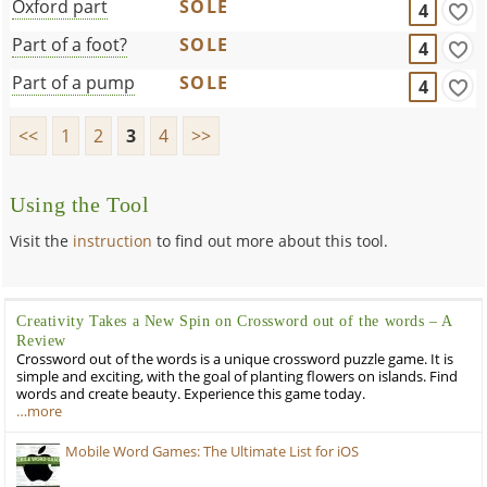
Oxford part
SOLE
4
Part of a foot?
SOLE
4
Part of a pump
SOLE
4
<<
1
2
3
4
>>
Using the Tool
Visit the
instruction
to find out more about this tool.
Creativity Takes a New Spin on Crossword out of the words – A
Review
Crossword out of the words is a unique crossword puzzle game. It is
simple and exciting, with the goal of planting flowers on islands. Find
words and create beauty. Experience this game today.
…more
Mobile Word Games: The Ultimate List for iOS