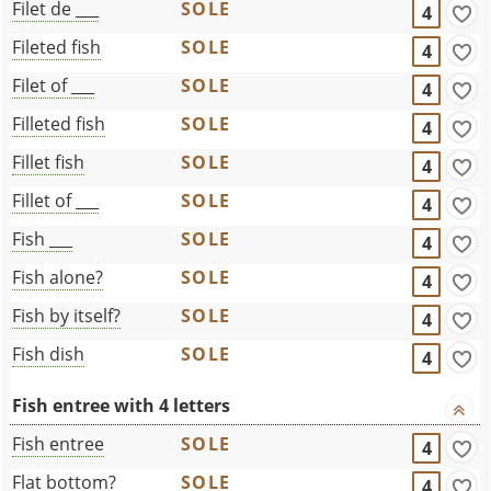
Filet de ___
SOLE
4
Fileted fish
SOLE
4
Filet of ___
SOLE
4
Filleted fish
SOLE
4
Fillet fish
SOLE
4
Fillet of ___
SOLE
4
Fish ___
SOLE
4
Fish alone?
SOLE
4
Fish by itself?
SOLE
4
Fish dish
SOLE
4
Fish entree with 4 letters
Fish entree
SOLE
4
Flat bottom?
SOLE
4