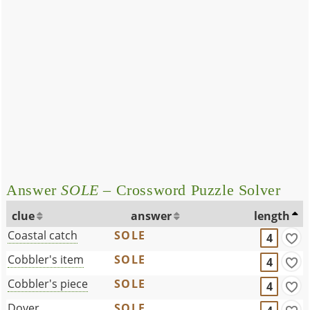
Answer
SOLE
– Crossword Puzzle Solver
clue
answer
length
Coastal catch
SOLE
4
Cobbler's item
SOLE
4
Cobbler's piece
SOLE
4
Dover ____
SOLE