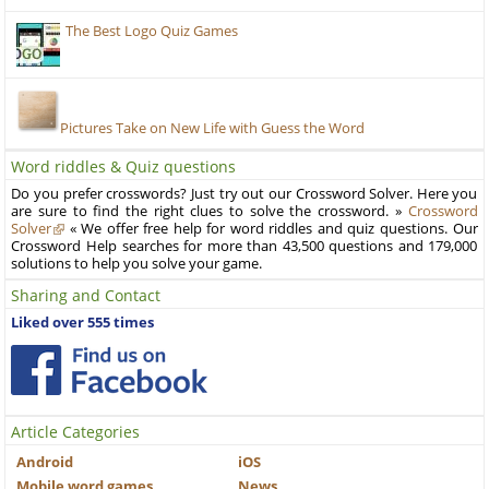
The Best Logo Quiz Games
Pictures Take on New Life with Guess the Word
Word riddles & Quiz questions
Do you prefer crosswords? Just try out our Crossword Solver. Here you
are sure to find the right clues to solve the crossword. »
Crossword
Solver
« We offer free help for word riddles and quiz questions. Our
Crossword Help searches for more than 43,500 questions and 179,000
solutions to help you solve your game.
Sharing and Contact
Liked over 555 times
Article Categories
Android
iOS
Mobile word games
News