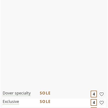
Dover specialty
SOLE
4
Exclusive
SOLE
4