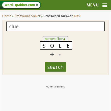
Home
»
Crossword-Solver
»
Crossword Answer
SOLE
remove filter
▲
+
-