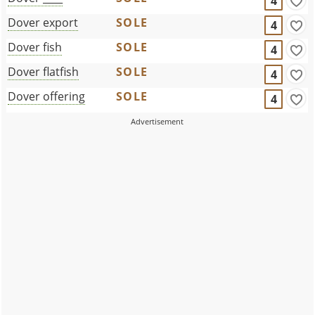
4
Dover export
SOLE
4
Dover fish
SOLE
4
Dover flatfish
SOLE
4
Dover offering
SOLE
4