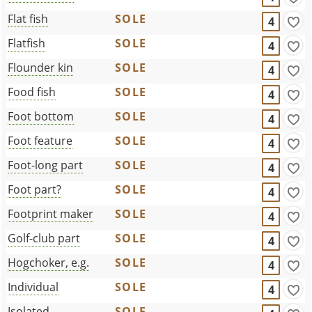
Flat fish
SOLE
4
Flatfish
SOLE
4
Flounder kin
SOLE
4
Food fish
SOLE
4
Foot bottom
SOLE
4
Foot feature
SOLE
4
Foot-long part
SOLE
4
Foot part?
SOLE
4
Footprint maker
SOLE
4
Golf-club part
SOLE
4
Hogchoker, e.g.
SOLE
4
Individual
SOLE
4
Isolated
SOLE