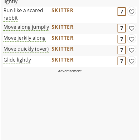
lightly
Run like a scared
SKITTER
7
rabbit
Move along jumpily
SKITTER
7
Move jerkily along
SKITTER
7
Move quickly (over)
SKITTER
7
Glide lightly
SKITTER
7