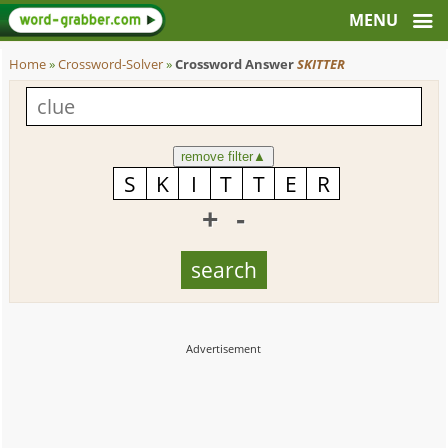
Home
»
Crossword-Solver
»
Crossword Answer
SKITTER
remove filter
▲
+
-