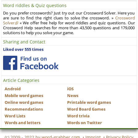
Word riddles & Quiz questions
Do you prefer crosswords? Just try out our Crossword Solver. Here you
are sure to find the right clues to solve the crossword. »
Crossword
Solver
« We offer free help for word riddles and quiz questions. Our
Crossword Help searches for more than 43,500 questions and 179,000
solutions to help you solve your game.
Sharing and Contact
Liked over 555 times
Article Categories
Android
iOS
Mobile word games
News
Online word games
Printable word games
Recommendations
Word Board Games
Word Lists
Word trivia
Words and letters
Words on Twitter
(c) 2009 - 2022 by
word-grabber.com
•
Imprint
•
Privacy Policy