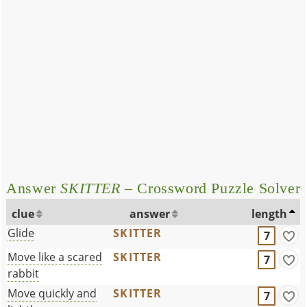
Answer
SKITTER
– Crossword Puzzle Solver
clue
answer
length
Glide
SKITTER
7
Move like a scared
SKITTER
7
rabbit
Move quickly and
SKITTER
7