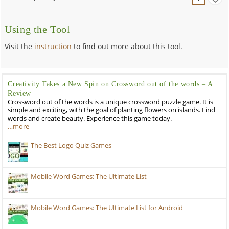
Using the Tool
Visit the
instruction
to find out more about this tool.
Creativity Takes a New Spin on Crossword out of the words – A
Review
Crossword out of the words is a unique crossword puzzle game. It is
simple and exciting, with the goal of planting flowers on islands. Find
words and create beauty. Experience this game today.
…more
The Best Logo Quiz Games
Mobile Word Games: The Ultimate List
Mobile Word Games: The Ultimate List for Android