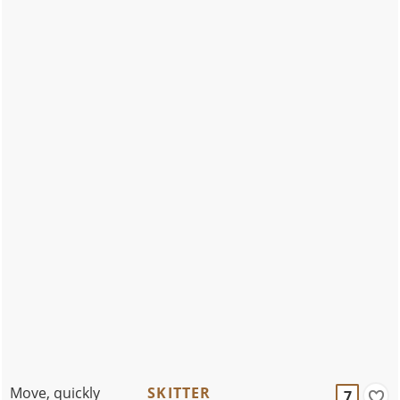
Move, quickly
SKITTER
7