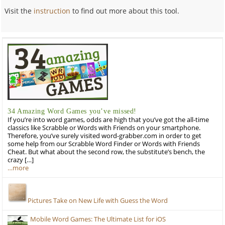
Visit the
instruction
to find out more about this tool.
34 Amazing Word Games you’ve missed!
If you’re into word games, odds are high that you’ve got the all-time
classics like Scrabble or Words with Friends on your smartphone.
Therefore, you’ve surely visited word-grabber.com in order to get
some help from our Scrabble Word Finder or Words with Friends
Cheat. But what about the second row, the substitute’s bench, the
crazy […]
…more
Pictures Take on New Life with Guess the Word
Mobile Word Games: The Ultimate List for iOS