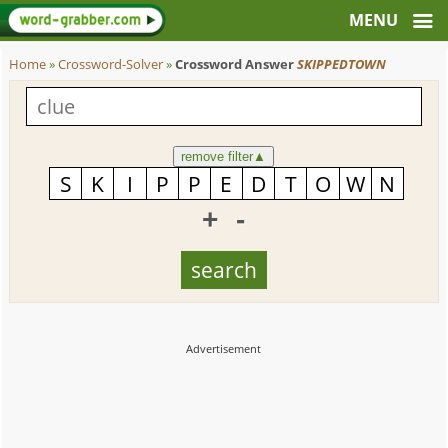
Home
»
Crossword-Solver
»
Crossword Answer
SKIPPEDTOWN
remove filter
▲
+
-