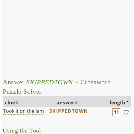
Answer
SKIPPEDTOWN
– Crossword
Puzzle Solver
clue
answer
length
Took it on the lam
SKIPPEDTOWN
11
Using the Tool