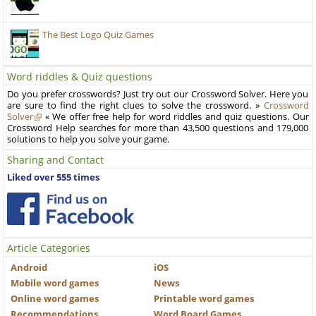
The Best Logo Quiz Games
Word riddles & Quiz questions
Do you prefer crosswords? Just try out our Crossword Solver. Here you
are sure to find the right clues to solve the crossword. »
Crossword
Solver
« We offer free help for word riddles and quiz questions. Our
Crossword Help searches for more than 43,500 questions and 179,000
solutions to help you solve your game.
Sharing and Contact
Liked over 555 times
Article Categories
Android
iOS
Mobile word games
News
Online word games
Printable word games
Recommendations
Word Board Games