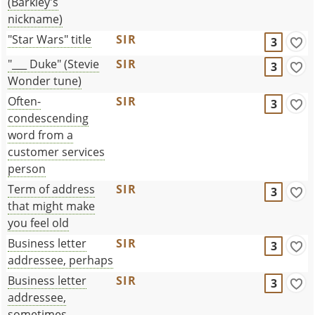
(Barkley's
nickname)
"Star Wars" title
SIR
3
"___ Duke" (Stevie
SIR
3
Wonder tune)
Often-
SIR
3
condescending
word from a
customer services
person
Term of address
SIR
3
that might make
you feel old
Business letter
SIR
3
addressee, perhaps
Business letter
SIR
3
addressee,
sometimes