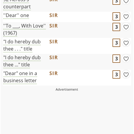
3
counterpart
''Dear'' one
SIR
3
''To ___, With Love''
SIR
3
(1967)
"I do hereby dub
SIR
3
thee . . ." title
"I do hereby dub
SIR
3
thee ..." title
"Dear" one in a
SIR
3
business letter