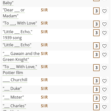
Baby"
"Dear ___ or
SIR
3
Madam"
"To ___, With Love"
SIR
3
"Little ___ Echo,"
SIR
3
1939 song
"Little ___ Echo"
SIR
3
"___ Gawain and the
SIR
3
Green Knight"
"To ___ With Love,"
SIR
3
Poitier film
____ Churchill
SIR
3
"___ Duke"
SIR
3
"___ Mister"
SIR
3
"___ Charles"
SIR
3