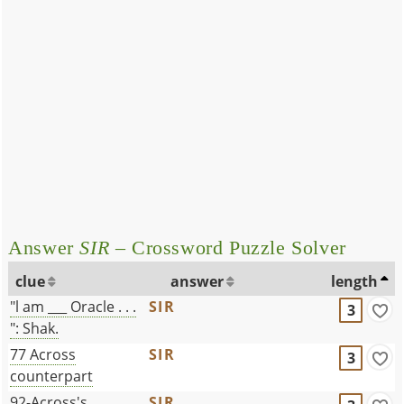
Answer
SIR
– Crossword Puzzle Solver
clue
answer
length
"l am ___ Oracle . . .
SIR
3
": Shak.
77 Across
SIR
3
counterpart
92-Across's
SIR