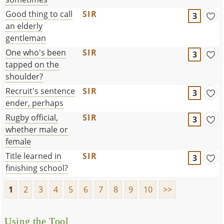
Good thing to call
SIR
3
an elderly
gentleman
One who's been
SIR
3
tapped on the
shoulder?
Recruit's sentence
SIR
3
ender, perhaps
Rugby official,
SIR
3
whether male or
female
Title learned in
SIR
3
finishing school?
1
2
3
4
5
6
7
8
9
10
>>
Using the Tool