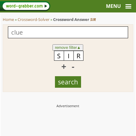
Home
»
Crossword-Solver
»
Crossword Answer
SIR
remove filter
▲
+
-