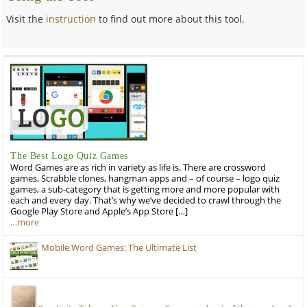
Visit the
instruction
to find out more about this tool.
The Best Logo Quiz Games
Word Games are as rich in variety as life is. There are crossword
games, Scrabble clones, hangman apps and – of course – logo quiz
games, a sub-category that is getting more and more popular with
each and every day. That’s why we’ve decided to crawl through the
Google Play Store and Apple’s App Store […]
…more
Mobile Word Games: The Ultimate List