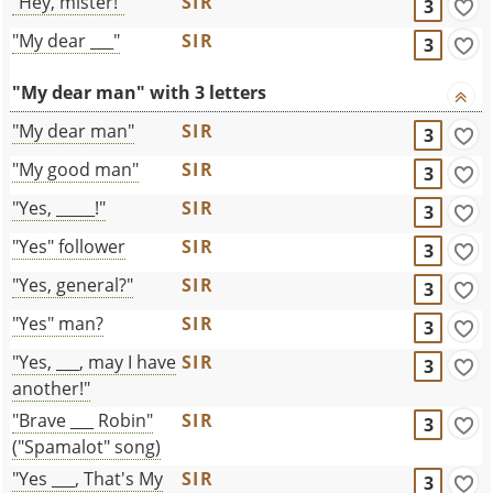
"Hey, mister!"
SIR
3
"My dear ___"
SIR
3
"My dear man" with 3 letters
"My dear man"
SIR
3
"My good man"
SIR
3
"Yes, _____!"
SIR
3
"Yes" follower
SIR
3
"Yes, general?"
SIR
3
"Yes" man?
SIR
3
"Yes, ___, may I have
SIR
3
another!"
"Brave ___ Robin"
SIR
3
("Spamalot" song)
"Yes ___, That's My
SIR
3