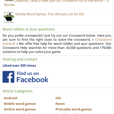
Creativity Takes a New Spin on Crossword out of the words – A
Review
Mobile Word Games: The Ultimate List for iOS
Word riddles & Quiz questions
Do you prefer crosswords? Just try out our Crossword Solver. Here you
are sure to find the right clues to solve the crossword. »
Crossword
Solver
« We offer free help for word riddles and quiz questions. Our
Crossword Help searches for more than 43,500 questions and 179,000
solutions to help you solve your game.
Sharing and Contact
Liked over 555 times
Article Categories
Android
iOS
Mobile word games
News
Online word games
Printable word games