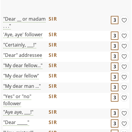
"Dear __ or madam
SIR
3
. . ."
'Aye, aye' follower
SIR
3
"Certainly, ___!"
SIR
3
"Dear" addressee
SIR
3
"My dear fellow..."
SIR
3
"My dear fellow"
SIR
3
"My dear man ..."
SIR
3
"Yes" or "no"
SIR
3
follower
"Aye aye, ___!"
SIR
3
"Dear _____"
SIR
3