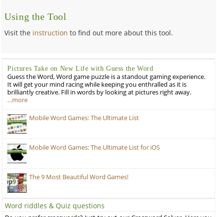
Using the Tool
Visit the
instruction
to find out more about this tool.
Pictures Take on New Life with Guess the Word
Guess the Word, Word game puzzle is a standout gaming experience.
It will get your mind racing while keeping you enthralled as it is
brilliantly creative. Fill in words by looking at pictures right away.
…more
Mobile Word Games: The Ultimate List
Mobile Word Games: The Ultimate List for iOS
The 9 Most Beautiful Word Games!
Word riddles & Quiz questions