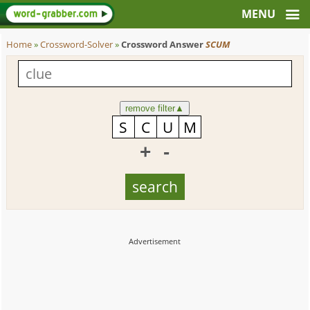
Home
»
Crossword-Solver
»
Crossword Answer
SCUM
remove filter
▲
+
-