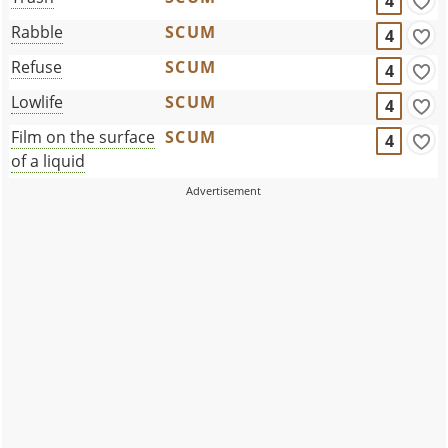
4
Rabble
SCUM
4
Refuse
SCUM
4
Lowlife
SCUM
4
Film on the surface
SCUM
4
of a liquid