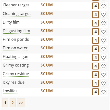
Cleaner target
SCUM
4
Cleaning target
SCUM
4
Dirty film
SCUM
4
Disgusting film
SCUM
4
Film on ponds
SCUM
4
Film on water
SCUM
4
Floating algae
SCUM
4
Grimy coating
SCUM
4
Grimy residue
SCUM
4
Icky residue
SCUM
4
Lowlifes
SCUM
4
1
2
>>