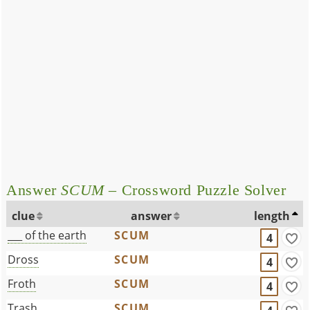
Answer
SCUM
– Crossword Puzzle Solver
clue
answer
length
___ of the earth
SCUM
4
Dross
SCUM
4
Froth
SCUM
4
Trash
SCUM