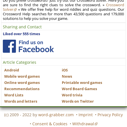
Do you prefer crosswords? Just try out our Crossword Solver. Here you
are sure to find the right clues to solve the crossword. »
Crossword
Solver
« We offer free help for word riddles and quiz questions. Our
Crossword Help searches for more than 43,500 questions and 179,000
solutions to help you solve your game.
Sharing and Contact
Liked over 555 times
Article Categories
Android
iOS
Mobile word games
News
Online word games
Printable word games
Recommendations
Word Board Games
Word Lists
Word trivia
Words and letters
Words on Twitter
(c) 2009 - 2022 by
word-grabber.com
•
Imprint
•
Privacy Policy
•
Consent & Cookies
•
Withdrawal