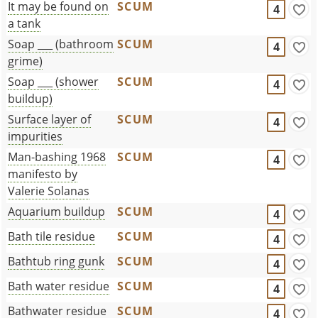
It may be found on
SCUM
4
a tank
Soap ___ (bathroom
SCUM
4
grime)
Soap ___ (shower
SCUM
4
buildup)
Surface layer of
SCUM
4
impurities
Man-bashing 1968
SCUM
4
manifesto by
Valerie Solanas
Aquarium buildup
SCUM
4
Bath tile residue
SCUM
4
Bathtub ring gunk
SCUM
4
Bath water residue
SCUM
4
Bathwater residue
SCUM
4