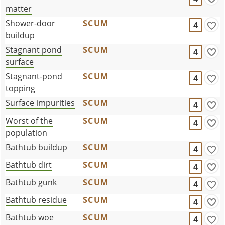
matter
Shower-door
SCUM
4
buildup
Stagnant pond
SCUM
4
surface
Stagnant-pond
SCUM
4
topping
Surface impurities
SCUM
4
Worst of the
SCUM
4
population
Bathtub buildup
SCUM
4
Bathtub dirt
SCUM
4
Bathtub gunk
SCUM
4
Bathtub residue
SCUM
4
Bathtub woe
SCUM
4