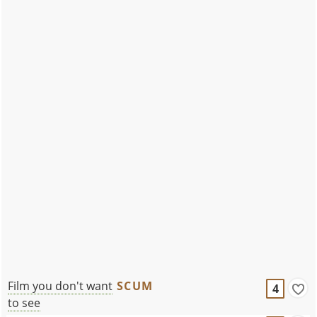
Film you don't want
SCUM
4
to see