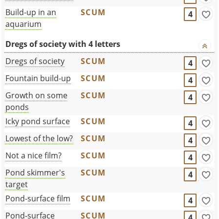
Build-up in an
SCUM
4
aquarium
Dregs of society with 4 letters
Dregs of society
SCUM
4
Fountain build-up
SCUM
4
Growth on some
SCUM
4
ponds
Icky pond surface
SCUM
4
Lowest of the low?
SCUM
4
Not a nice film?
SCUM
4
Pond skimmer's
SCUM
4
target
Pond-surface film
SCUM
4
Pond-surface
SCUM
4