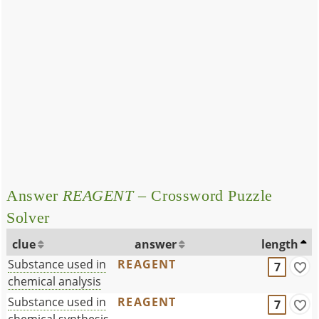
Answer
REAGENT
– Crossword Puzzle
Solver
clue
answer
length
Substance used in
REAGENT
7
chemical analysis
Substance used in
REAGENT
7
chemical synthesis