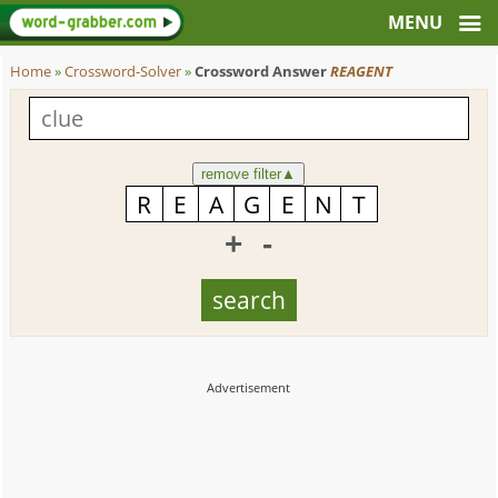
Home
»
Crossword-Solver
»
Crossword Answer
REAGENT
remove filter
▲
+
-