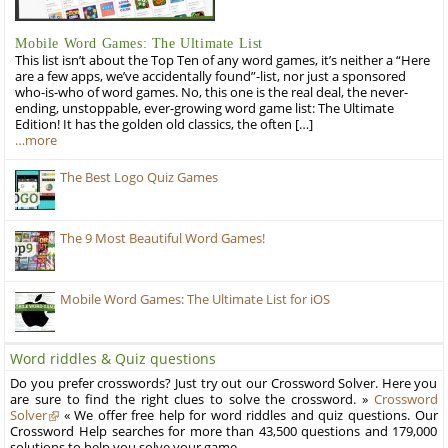
Mobile Word Games: The Ultimate List
This list isn’t about the Top Ten of any word games, it’s neither a “Here
are a few apps, we’ve accidentally found”-list, nor just a sponsored
who-is-who of word games. No, this one is the real deal, the never-
ending, unstoppable, ever-growing word game list: The Ultimate
Edition! It has the golden old classics, the often […]
…more
The Best Logo Quiz Games
The 9 Most Beautiful Word Games!
Mobile Word Games: The Ultimate List for iOS
Word riddles & Quiz questions
Do you prefer crosswords? Just try out our Crossword Solver. Here you
are sure to find the right clues to solve the crossword. »
Crossword
Solver
« We offer free help for word riddles and quiz questions. Our
Crossword Help searches for more than 43,500 questions and 179,000
solutions to help you solve your game.