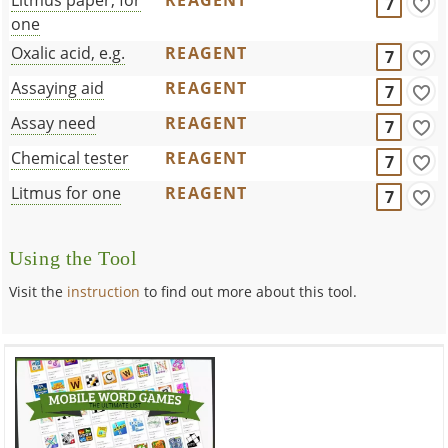
7
one
Oxalic acid, e.g.
REAGENT
7
Assaying aid
REAGENT
7
Assay need
REAGENT
7
Chemical tester
REAGENT
7
Litmus for one
REAGENT
7
Using the Tool
Visit the
instruction
to find out more about this tool.