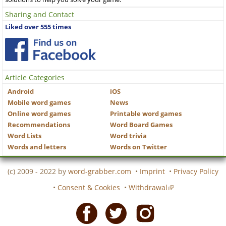
Sharing and Contact
Liked over 555 times
Article Categories
Android
iOS
Mobile word games
News
Online word games
Printable word games
Recommendations
Word Board Games
Word Lists
Word trivia
Words and letters
Words on Twitter
(c) 2009 - 2022 by
word-grabber.com
•
Imprint
•
Privacy Policy
•
Consent & Cookies
•
Withdrawal