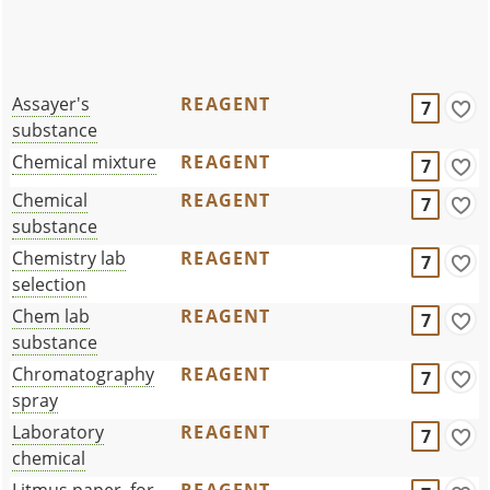
Assayer's
REAGENT
7
substance
Chemical mixture
REAGENT
7
Chemical
REAGENT
7
substance
Chemistry lab
REAGENT
7
selection
Chem lab
REAGENT
7
substance
Chromatography
REAGENT
7
spray
Laboratory
REAGENT
7
chemical
Litmus paper, for
REAGENT