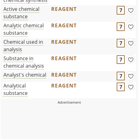
Active chemical
REAGENT
7
substance
Analytic chemical
REAGENT
7
substance
Chemical used in
REAGENT
7
analysis
Substance in
REAGENT
7
chemical analysis
Analyst's chemical
REAGENT
7
Analytical
REAGENT
7
substance