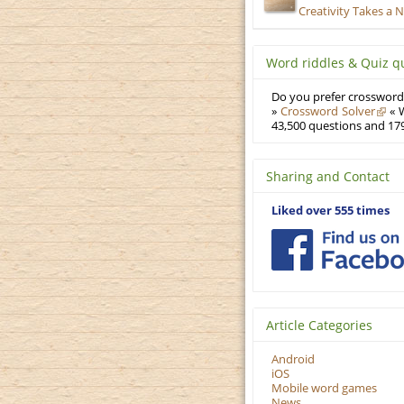
Creativity Takes a 
Word riddles & Quiz q
Do you prefer crosswords
»
Crossword Solver
« W
43,500 questions and 179
Sharing and Contact
Liked over 555 times
Article Categories
Android
iOS
Mobile word games
News