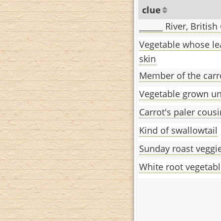
clue
______ River, Britis
Vegetable whose le
skin
Member of the carr
Vegetable grown u
Carrot's paler cousi
Kind of swallowtail
Sunday roast veggi
White root vegetab