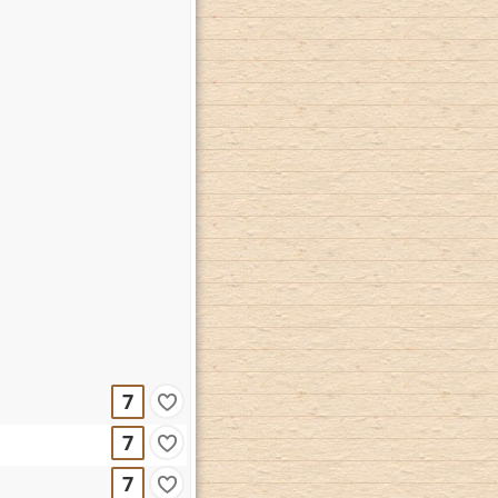
7
7
7