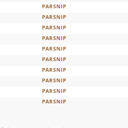
PARSNIP
PARSNIP
PARSNIP
PARSNIP
PARSNIP
PARSNIP
PARSNIP
PARSNIP
PARSNIP
PARSNIP