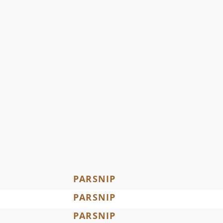
PARSNIP
PARSNIP
PARSNIP