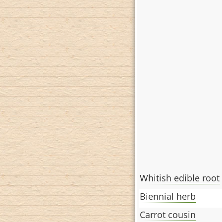
Whitish edible root
Biennial herb
Carrot cousin