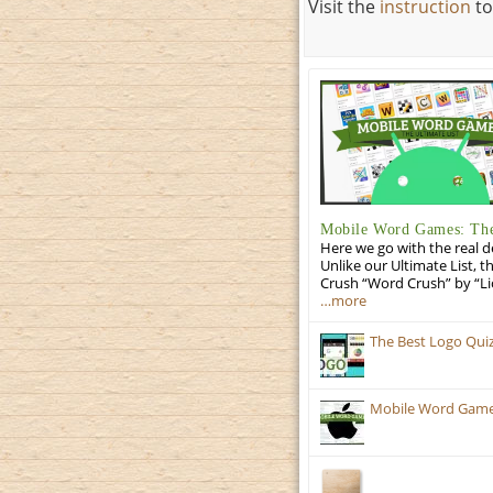
Visit the
instruction
to
Mobile Word Games: The 
Here we go with the real d
Unlike our Ultimate List, t
Crush “Word Crush” by “Li
…more
The Best Logo Qui
Mobile Word Games: