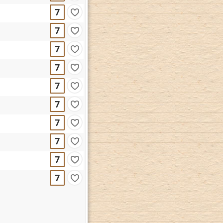
7
7
7
7
7
7
7
7
7
7