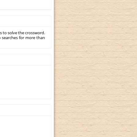
s to solve the crossword.
p searches for more than