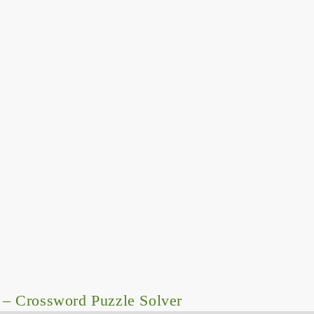
– Crossword Puzzle Solver