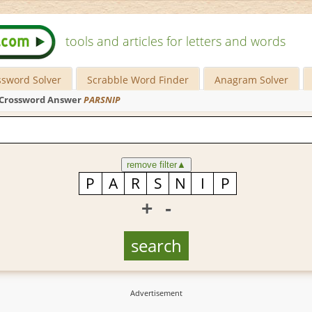
tools and articles for letters and words
ssword Solver
Scrabble Word Finder
Anagram Solver
Crossword Answer
PARSNIP
remove filter
▲
+
-