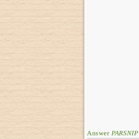
Answer
PARSNIP