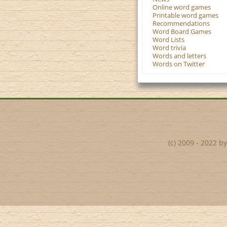
Online word games
Printable word games
Recommendations
Word Board Games
Word Lists
Word trivia
Words and letters
Words on Twitter
(c) 2009 - 2022 b