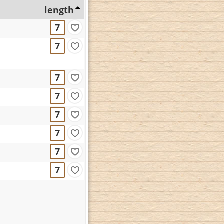
length
7
7
7
7
7
7
7
7