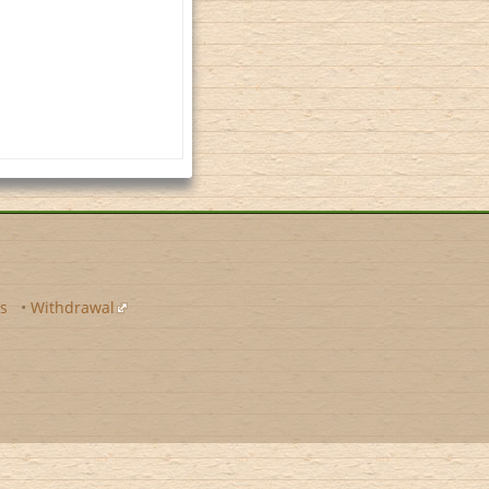
s
•
Withdrawal