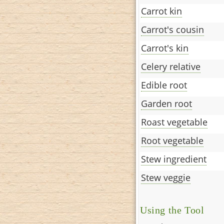
Carrot kin
Carrot's cousin
Carrot's kin
Celery relative
Edible root
Garden root
Roast vegetable
Root vegetable
Stew ingredient
Stew veggie
Using the Tool