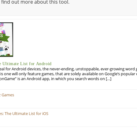
 find out more about this tool.
Ultimate List for Android
eal for Android devices, the never-ending, unstoppable, ever-growing word g
his one will only feature games, that are solely available on Google’s popula
onGame” is an Android app, in which you search words on […]
z Games
 The Ultimate List for iOS