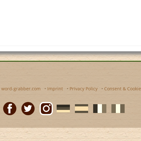
y
word-grabber.com
•
Imprint
•
Privacy Policy
•
Consent & Cookie
Facebook
Twitter
Instagram
German
Spanish
motscroises.fr
cruciverba.it
word-
word-