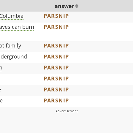
answer
h Columbia
PARSNIP
aves can burn
PARSNIP
ot family
PARSNIP
nderground
PARSNIP
n
PARSNIP
PARSNIP
e
PARSNIP
le
PARSNIP