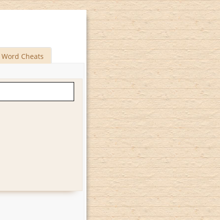
Word Cheats