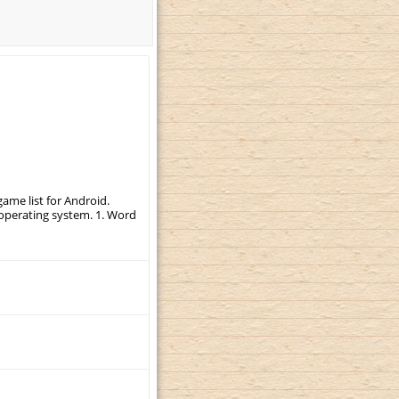
ame list for Android.
r operating system. 1. Word