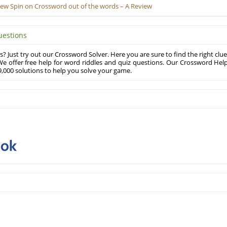
New Spin on Crossword out of the words – A Review
uestions
? Just try out our Crossword Solver. Here you are sure to find the right clue
e offer free help for word riddles and quiz questions. Our Crossword Hel
,000 solutions to help you solve your game.