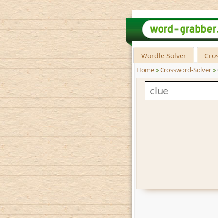
Wordle Solver
Cro
Home
»
Crossword-Solver
»