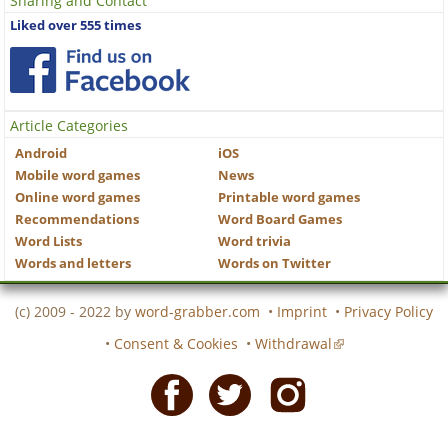
Sharing and Contact
Liked over 555 times
Article Categories
Android
iOS
Mobile word games
News
Online word games
Printable word games
Recommendations
Word Board Games
Word Lists
Word trivia
Words and letters
Words on Twitter
(c) 2009 - 2022 by
word-grabber.com
•
Imprint
•
Privacy Policy
•
Consent & Cookies
•
Withdrawal
Facebook
Twitter
Instagram