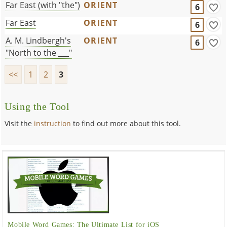
Far East (with "the")
ORIENT
6
Far East
ORIENT
6
A. M. Lindbergh's
ORIENT
6
"North to the ___"
<<
1
2
3
Using the Tool
Visit the
instruction
to find out more about this tool.
Mobile Word Games: The Ultimate List for iOS