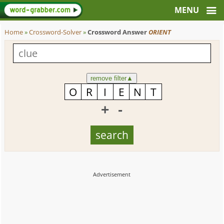
Home
»
Crossword-Solver
»
Crossword Answer
ORIENT
remove filter
▲
+
-