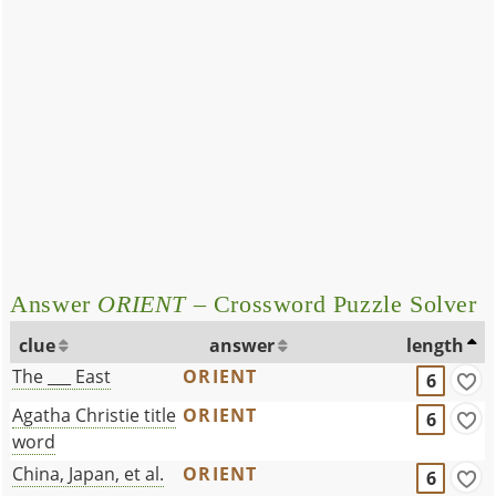
Answer
ORIENT
– Crossword Puzzle Solver
clue
answer
length
The ___ East
ORIENT
6
Agatha Christie title
ORIENT
6
word
China, Japan, et al.
ORIENT
6