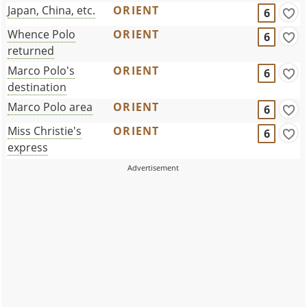
Japan, China, etc.
ORIENT
6
Whence Polo
ORIENT
6
returned
Marco Polo's
ORIENT
6
destination
Marco Polo area
ORIENT
6
Miss Christie's
ORIENT
6
express