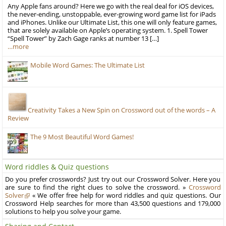
Any Apple fans around? Here we go with the real deal for iOS devices,
the never-ending, unstoppable, ever-growing word game list for iPads
and iPhones. Unlike our Ultimate List, this one will only feature games,
that are solely available on Apple’s operating system. 1. Spell Tower
“Spell Tower” by Zach Gage ranks at number 13 […]
…more
Mobile Word Games: The Ultimate List
Creativity Takes a New Spin on Crossword out of the words – A
Review
The 9 Most Beautiful Word Games!
Word riddles & Quiz questions
Do you prefer crosswords? Just try out our Crossword Solver. Here you
are sure to find the right clues to solve the crossword. »
Crossword
Solver
« We offer free help for word riddles and quiz questions. Our
Crossword Help searches for more than 43,500 questions and 179,000
solutions to help you solve your game.