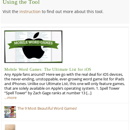
Using the Tool
Visit the
instruction
to find out more about this tool.
Mobile Word Games: The Ultimate List for iOS
Any Apple fans around? Here we go with the real deal for iOS devices,
the never-ending, unstoppable, ever-growing word game list for iPads
and iPhones. Unlike our Ultimate List, this one will only feature games,
that are solely available on Apple’s operating system. 1. Spell Tower
“Spell Tower” by Zach Gage ranks at number 13 […]
…more
The 9 Most Beautiful Word Games!