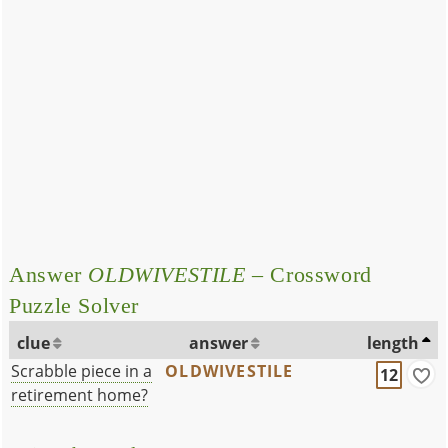
Answer
OLDWIVESTILE
– Crossword
Puzzle Solver
clue
answer
length
Scrabble piece in a
OLDWIVESTILE
12
retirement home?