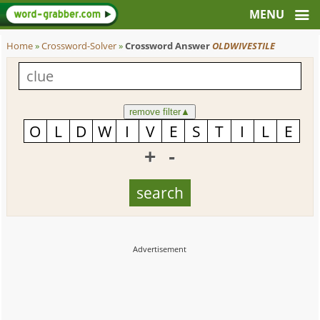
Home
»
Crossword-Solver
»
Crossword Answer
OLDWIVESTILE
remove filter
▲
+
-