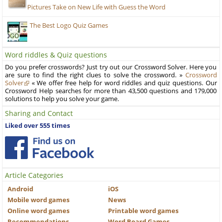
Pictures Take on New Life with Guess the Word
The Best Logo Quiz Games
Word riddles & Quiz questions
Do you prefer crosswords? Just try out our Crossword Solver. Here you
are sure to find the right clues to solve the crossword. »
Crossword
Solver
« We offer free help for word riddles and quiz questions. Our
Crossword Help searches for more than 43,500 questions and 179,000
solutions to help you solve your game.
Sharing and Contact
Liked over 555 times
Article Categories
Android
iOS
Mobile word games
News
Online word games
Printable word games
Recommendations
Word Board Games