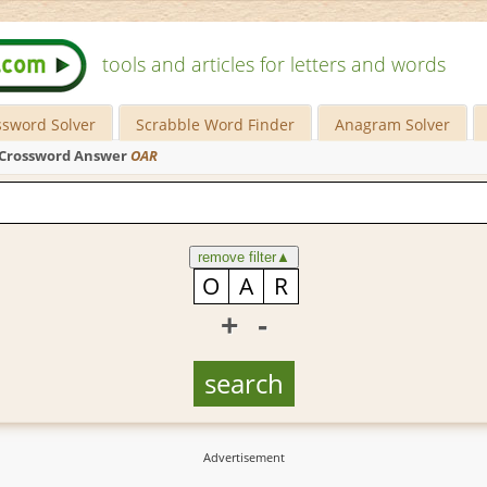
tools and articles for letters and words
ssword Solver
Scrabble Word Finder
Anagram Solver
Crossword Answer
OAR
remove filter
▲
+
-