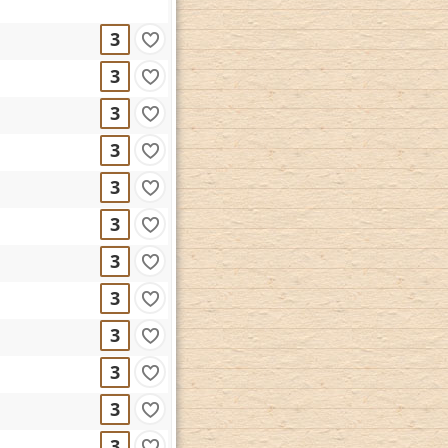
3
3
3
3
3
3
3
3
3
3
3
3