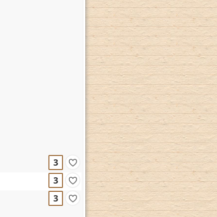
3
3
3