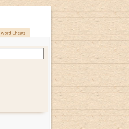
Word Cheats