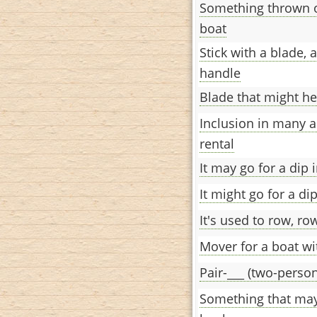
Something thrown o
boat
Stick with a blade, 
handle
Blade that might h
Inclusion in many 
rental
It may go for a dip 
It might go for a di
It's used to row, ro
Mover for a boat w
Pair-___ (two-person
Something that may