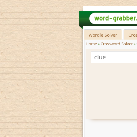
Wordle Solver
Cro
Home
»
Crossword-Solver
»