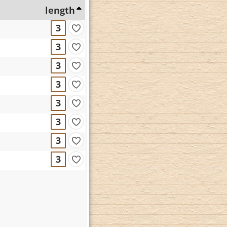
length
3
3
3
3
3
3
3
3