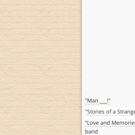
"Man ___!"
"Stories of a Stran
"Love and Memorie
band