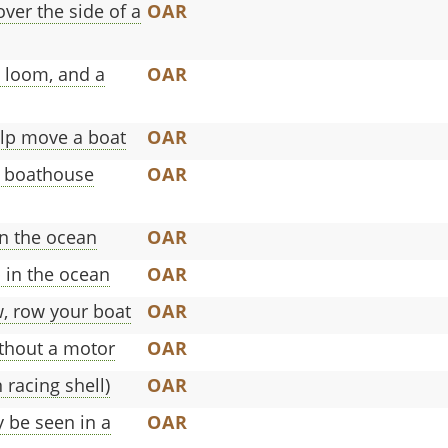
ver the side of a
OAR
a loom, and a
OAR
elp move a boat
OAR
a boathouse
OAR
in the ocean
OAR
p in the ocean
OAR
w, row your boat
OAR
ithout a motor
OAR
 racing shell)
OAR
 be seen in a
OAR