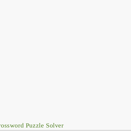
ossword Puzzle Solver