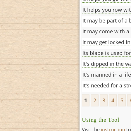
It helps you row wit
It may be part of a
It may come with a 
It may get locked in
Its blade is used fo
It's dipped in the w
It's manned in a lif
It's needed for a st
1
2
3
4
5
Using the Tool
Visit the
instruction
to