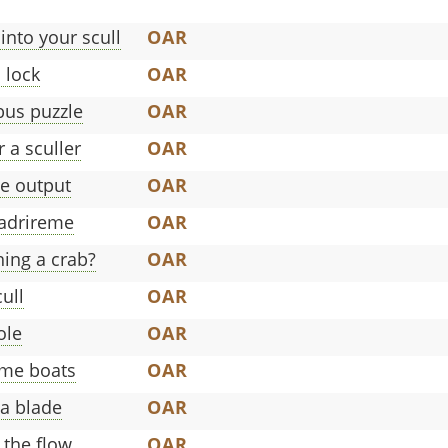
 into your scull
OAR
 lock
OAR
bus puzzle
OAR
 a sculler
OAR
e output
OAR
uadrireme
OAR
ing a crab?
OAR
cull
OAR
ole
OAR
ome boats
OAR
 a blade
OAR
 the flow
OAR