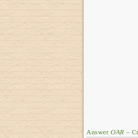
Answer
OAR
– Cr