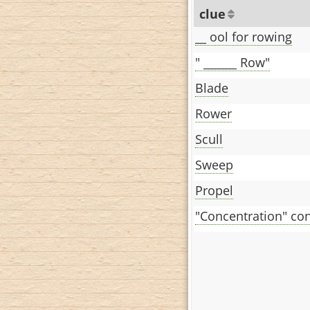
clue
__ ool for rowing
" ______ Row"
Blade
Rower
Scull
Sweep
Propel
"Concentration" co