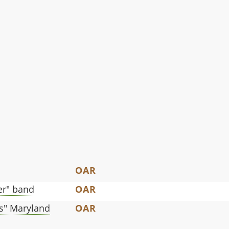
OAR
ger" band
OAR
s" Maryland
OAR