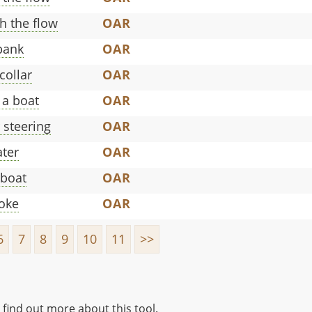
h the flow
OAR
 bank
OAR
collar
OAR
 a boat
OAR
r steering
OAR
ater
OAR
eboat
OAR
roke
OAR
6
7
8
9
10
11
>>
 find out more about this tool.