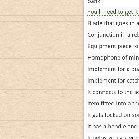
bank
You'll need to get it
Blade that goes in a
Conjunction in a re
Equipment piece for
Homophone of min
Implement for a q
Implement for catch
It connects to the s
Item fitted into a th
It gets locked on s
It has a handle and
It helps you go with