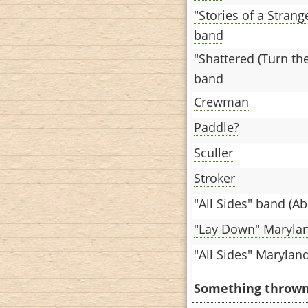
"Stories of a Stran
band
"Shattered (Turn th
band
Crewman
Paddle?
Sculler
Stroker
"All Sides" band (Ab
"Lay Down" Maryla
"All Sides" Marylan
Something thrown o