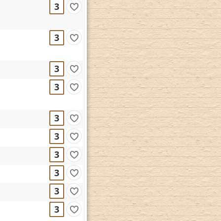
3
3
3
3
3
3
3
3
3
3