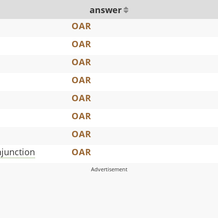
answer
OAR
OAR
OAR
OAR
OAR
OAR
OAR
njunction
OAR