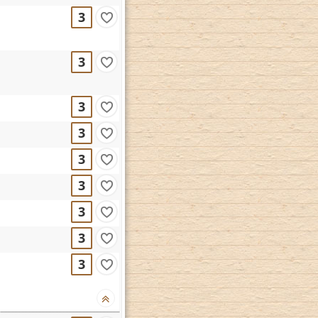
3
3
3
3
3
3
3
3
3