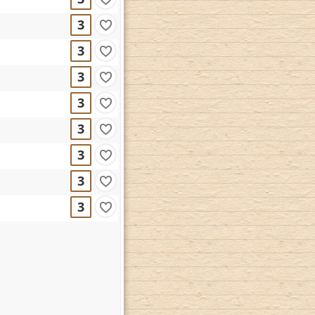
3
3
3
3
3
3
3
3