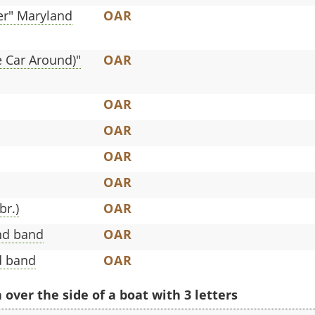
ger" Maryland
OAR
e Car Around)"
OAR
OAR
OAR
OAR
OAR
br.)
OAR
nd band
OAR
d band
OAR
ver the side of a boat with 3 letters