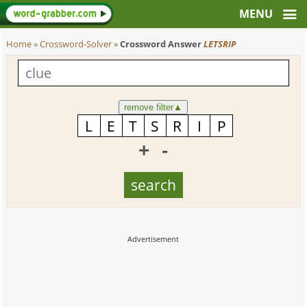
Home
»
Crossword-Solver
»
Crossword Answer
LETSRIP
remove filter
▲
+
-