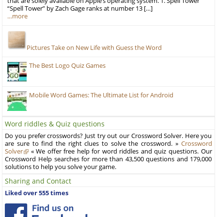
that are solely available on Apple’s operating system. 1. Spell Tower
“Spell Tower” by Zach Gage ranks at number 13 […]
…more
Pictures Take on New Life with Guess the Word
The Best Logo Quiz Games
Mobile Word Games: The Ultimate List for Android
Word riddles & Quiz questions
Do you prefer crosswords? Just try out our Crossword Solver. Here you
are sure to find the right clues to solve the crossword. »
Crossword
Solver
« We offer free help for word riddles and quiz questions. Our
Crossword Help searches for more than 43,500 questions and 179,000
solutions to help you solve your game.
Sharing and Contact
Liked over 555 times