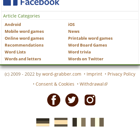
Article Categories
Android
iOS
Mobile word games
News
Online word games
Printable word games
Recommendations
Word Board Games
Word Lists
Word trivia
Words and letters
Words on Twitter
(c) 2009 - 2022 by
word-grabber.com
•
Imprint
•
Privacy Policy
•
Consent & Cookies
•
Withdrawal
Facebook
Twitter
Instagram
German
Spanish
motscroises.fr
cruciverba.it