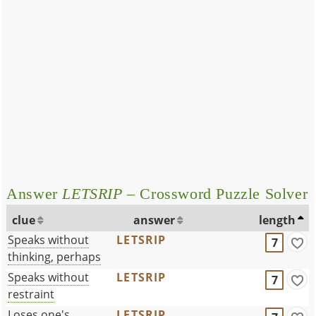
Answer
LETSRIP
– Crossword Puzzle Solver
clue
answer
length
Speaks without
LETSRIP
7
thinking, perhaps
Speaks without
LETSRIP
7
restraint
Loses one's
LETSRIP