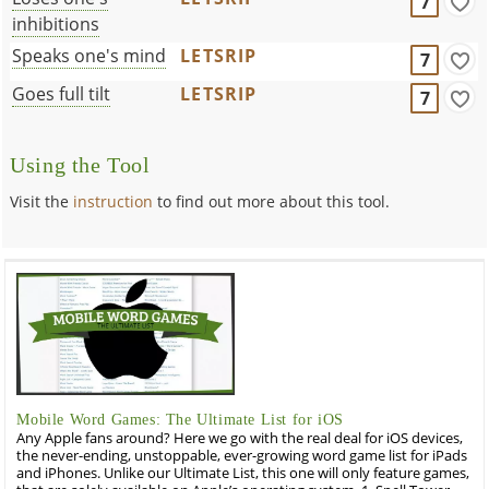
7
inhibitions
Speaks one's mind
LETSRIP
7
Goes full tilt
LETSRIP
7
Using the Tool
Visit the
instruction
to find out more about this tool.
Mobile Word Games: The Ultimate List for iOS
Any Apple fans around? Here we go with the real deal for iOS devices,
the never-ending, unstoppable, ever-growing word game list for iPads
and iPhones. Unlike our Ultimate List, this one will only feature games,