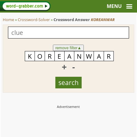
Home
»
Crossword-Solver
»
Crossword Answer
KOREANWAR
remove filter
▲
+
-