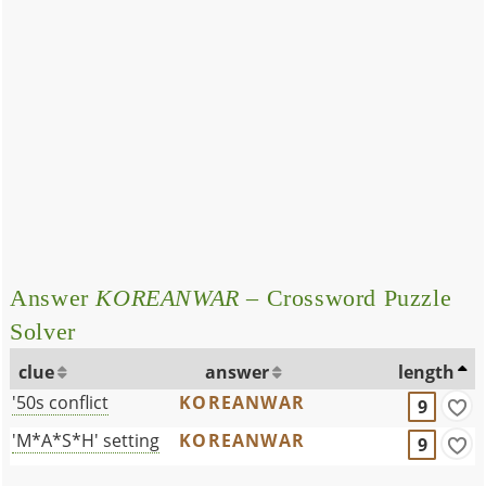
Answer
KOREANWAR
– Crossword Puzzle
Solver
clue
answer
length
'50s conflict
KOREANWAR
9
'M*A*S*H' setting
KOREANWAR
9