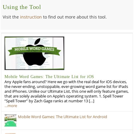
Using the Tool
Visit the
instruction
to find out more about this tool.
Mobile Word Games: The Ultimate List for iOS
Any Apple fans around? Here we go with the real deal for iOS devices,
the never-ending, unstoppable, ever-growing word game list for iPads
and iPhones. Unlike our Ultimate List, this one will only feature games,
that are solely available on Apple’s operating system. 1. Spell Tower
“Spell Tower” by Zach Gage ranks at number 13 […]
…more
Mobile Word Games: The Ultimate List for Android