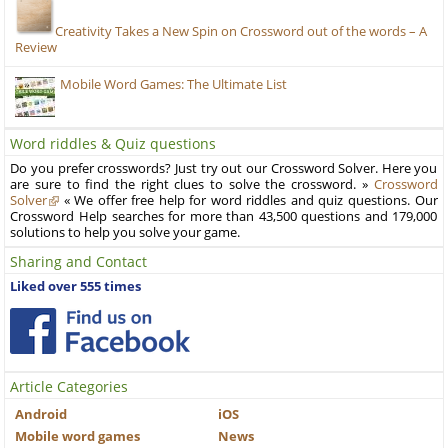
Creativity Takes a New Spin on Crossword out of the words – A
Review
Mobile Word Games: The Ultimate List
Word riddles & Quiz questions
Do you prefer crosswords? Just try out our Crossword Solver. Here you
are sure to find the right clues to solve the crossword. »
Crossword
Solver
« We offer free help for word riddles and quiz questions. Our
Crossword Help searches for more than 43,500 questions and 179,000
solutions to help you solve your game.
Sharing and Contact
Liked over 555 times
Article Categories
Android
iOS
Mobile word games
News