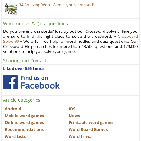
34 Amazing Word Games you’ve missed!
Word riddles & Quiz questions
Do you prefer crosswords? Just try out our Crossword Solver. Here you
are sure to find the right clues to solve the crossword. »
Crossword
Solver
« We offer free help for word riddles and quiz questions. Our
Crossword Help searches for more than 43,500 questions and 179,000
solutions to help you solve your game.
Sharing and Contact
Liked over 555 times
Article Categories
Android
iOS
Mobile word games
News
Online word games
Printable word games
Recommendations
Word Board Games
Word Lists
Word trivia