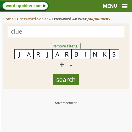
Home
»
Crossword-Solver
»
Crossword Answer
JARJARBINKS
remove filter
▲
+
-