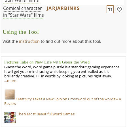
Comical character
JARJARBINKS
11
in "Star Wars" films
Using the Tool
Visit the
instruction
to find out more about this tool.
Pictures Take on New Life with Guess the Word
Guess the Word, Word game puzzle is a standout gaming experience.
It will get your mind racing while keeping you enthralled as it is
brilliantly creative. Fill in words by looking at pictures right away.
…more
Creativity Takes a New Spin on Crossword out of the words – A
Review
The 9 Most Beautiful Word Games!