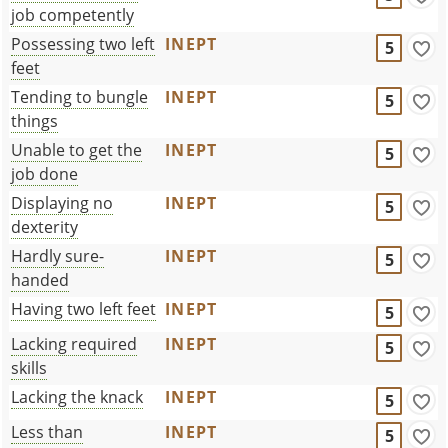
job competently
Possessing two left
INEPT
5
feet
Tending to bungle
INEPT
5
things
Unable to get the
INEPT
5
job done
Displaying no
INEPT
5
dexterity
Hardly sure-
INEPT
5
handed
Having two left feet
INEPT
5
Lacking required
INEPT
5
skills
Lacking the knack
INEPT
5
Less than
INEPT
5