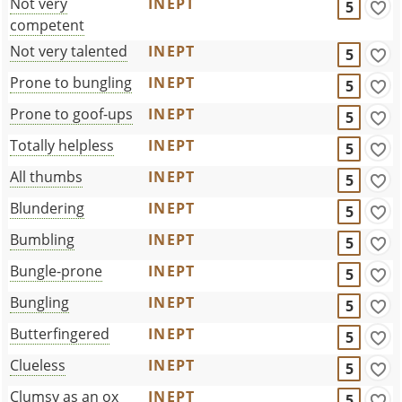
Not very
INEPT
5
competent
Not very talented
INEPT
5
Prone to bungling
INEPT
5
Prone to goof-ups
INEPT
5
Totally helpless
INEPT
5
All thumbs
INEPT
5
Blundering
INEPT
5
Bumbling
INEPT
5
Bungle-prone
INEPT
5
Bungling
INEPT
5
Butterfingered
INEPT
5
Clueless
INEPT
5
Clumsy as an ox
INEPT
5