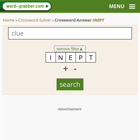
Home
»
Crossword-Solver
»
Crossword Answer
INEPT
remove filter
▲
+
-