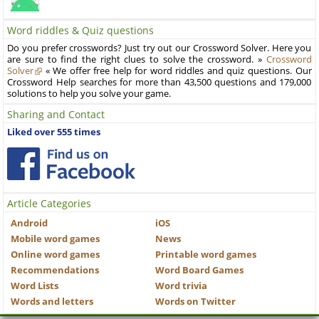
Word riddles & Quiz questions
Do you prefer crosswords? Just try out our Crossword Solver. Here you
are sure to find the right clues to solve the crossword. »
Crossword
Solver
« We offer free help for word riddles and quiz questions. Our
Crossword Help searches for more than 43,500 questions and 179,000
solutions to help you solve your game.
Sharing and Contact
Liked over 555 times
Article Categories
Android
iOS
Mobile word games
News
Online word games
Printable word games
Recommendations
Word Board Games
Word Lists
Word trivia
Words and letters
Words on Twitter