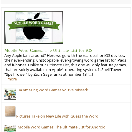
Mobile Word Games: The Ultimate List for iOS
Any Apple fans around? Here we go with the real deal for iOS devices,
the never-ending, unstoppable, ever-growing word game list for iPads
and iPhones. Unlike our Ultimate List, this one will only feature games,
that are solely available on Apple’s operating system. 1. Spell Tower
“Spell Tower” by Zach Gage ranks at number 13 […]
…more
34 Amazing Word Games you’ve missed!
Pictures Take on New Life with Guess the Word
Mobile Word Games: The Ultimate List for Android