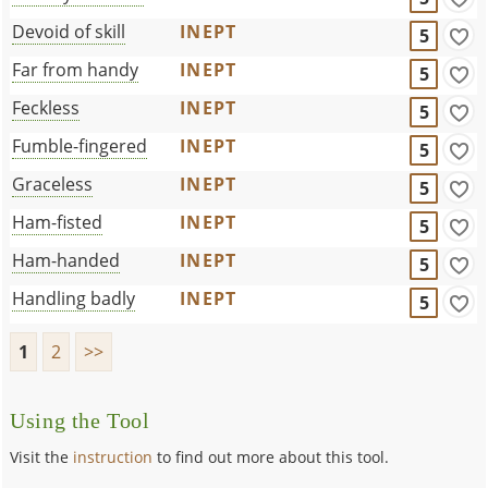
Devoid of skill
INEPT
5
Far from handy
INEPT
5
Feckless
INEPT
5
Fumble-fingered
INEPT
5
Graceless
INEPT
5
Ham-fisted
INEPT
5
Ham-handed
INEPT
5
Handling badly
INEPT
5
1
2
>>
Using the Tool
Visit the
instruction
to find out more about this tool.