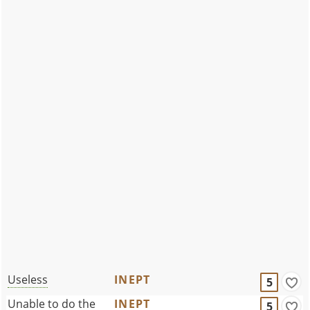
Useless
INEPT
5
Unable to do the
INEPT
5