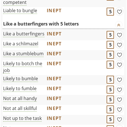
competent
Liable to bungle
INEPT
5
Like a butterfingers with 5 letters
Like a butterfingers
INEPT
5
Like a schlimazel
INEPT
5
Like a stumblebum
INEPT
5
Likely to botch the
INEPT
5
job
Likely to bumble
INEPT
5
Likely to fumble
INEPT
5
Not at all handy
INEPT
5
Not at all skillful
INEPT
5
Not up to the task
INEPT
5