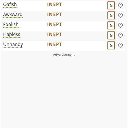
Oafish
INEPT
5
Awkward
INEPT
5
Foolish
INEPT
5
Hapless
INEPT
5
Unhandy
INEPT
5