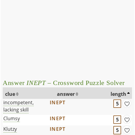
Answer
INEPT
– Crossword Puzzle Solver
clue
answer
length
incompetent,
INEPT
5
lacking skill
Clumsy
INEPT
5
Klutzy
INEPT
5