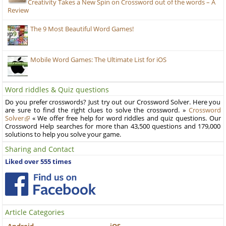
Creativity Takes a New Spin on Crossword out of the words – A
Review
The 9 Most Beautiful Word Games!
Mobile Word Games: The Ultimate List for iOS
Word riddles & Quiz questions
Do you prefer crosswords? Just try out our Crossword Solver. Here you
are sure to find the right clues to solve the crossword. »
Crossword
Solver
« We offer free help for word riddles and quiz questions. Our
Crossword Help searches for more than 43,500 questions and 179,000
solutions to help you solve your game.
Sharing and Contact
Liked over 555 times
Article Categories