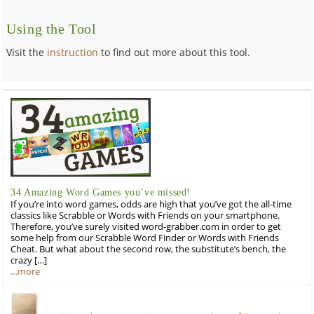
Using the Tool
Visit the
instruction
to find out more about this tool.
34 Amazing Word Games you’ve missed!
If you’re into word games, odds are high that you’ve got the all-time
classics like Scrabble or Words with Friends on your smartphone.
Therefore, you’ve surely visited word-grabber.com in order to get
some help from our Scrabble Word Finder or Words with Friends
Cheat. But what about the second row, the substitute’s bench, the
crazy […]
…more