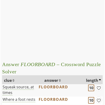
Answer
FLOORBOARD
– Crossword Puzzle
Solver
clue
answer
length
Squeak source, at
FLOORBOARD
10
times
Where a foot rests
FLOORBOARD
10