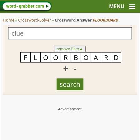
Home
»
Crossword-Solver
»
Crossword Answer
FLOORBOARD
remove filter
▲
+
-