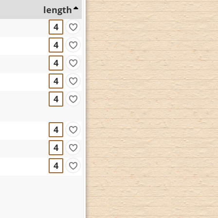
length
4
4
4
4
4
4
4
4