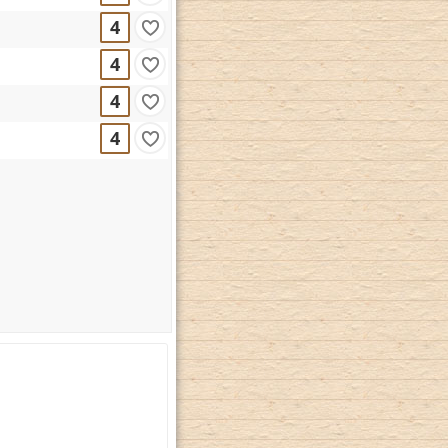
4
4
4
4