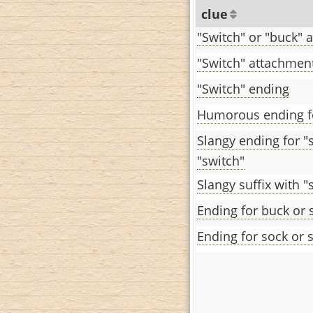
clue
"Switch" or "buck" 
"Switch" attachmen
"Switch" ending
Humorous ending fo
Slangy ending for "
"switch"
Slangy suffix with 
Ending for buck or
Ending for sock or 