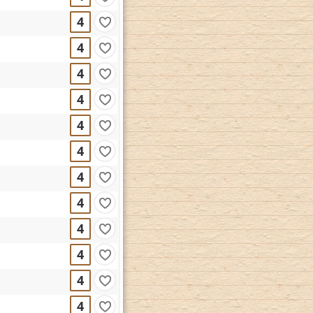
4
4
4
4
4
4
4
4
4
4
4
4