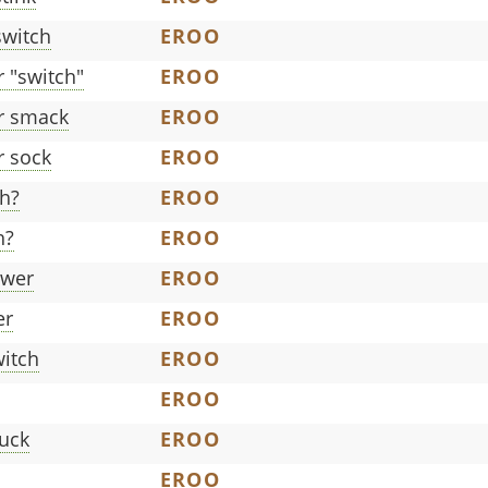
switch
EROO
r "switch"
EROO
or smack
EROO
r sock
EROO
ch?
EROO
h?
EROO
ower
EROO
er
EROO
witch
EROO
EROO
buck
EROO
EROO