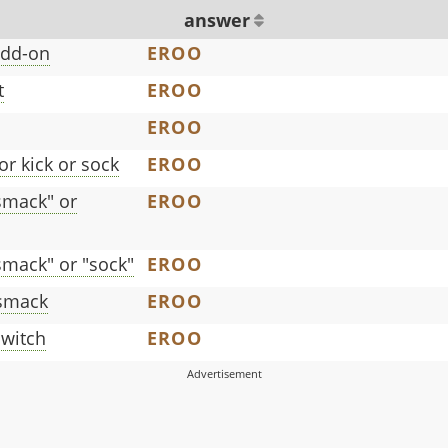
answer
add-on
EROO
t
EROO
EROO
r kick or sock
EROO
smack" or
EROO
"smack" or "sock"
EROO
 smack
EROO
switch
EROO