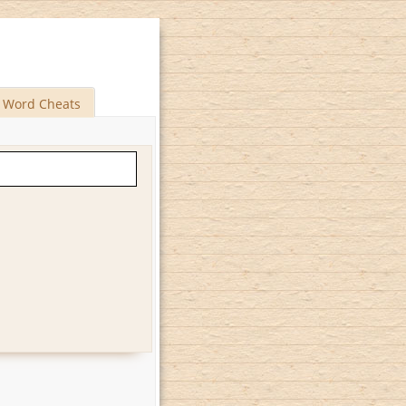
Word Cheats