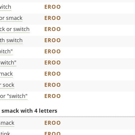
witch
EROO
 or smack
EROO
ck or switch
EROO
th switch
EROO
witch"
EROO
switch"
EROO
 smack
EROO
r sock
EROO
or "switch"
EROO
r smack with 4 letters
 smack
EROO
stink
EROO