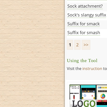
Sock attachment?
Sock's slangy suffix
Suffix for smack
Suffix for smash
1
2
>>
Using the Tool
Visit the
instruction
to