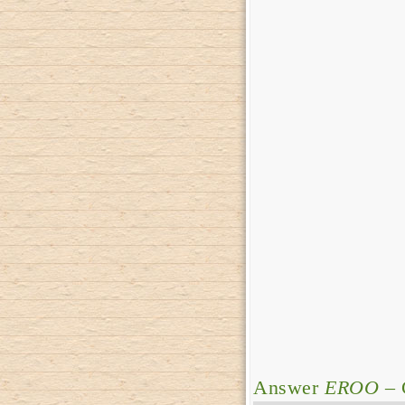
Answer
EROO
– 