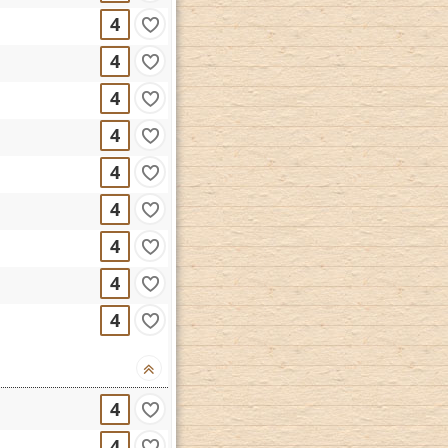
4
4
4
4
4
4
4
4
4
4
4