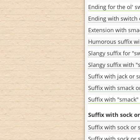
Ending for the ol' s
Ending with switch
Extension with sma
Humorous suffix wi
Slangy suffix for "s
Slangy suffix with "
Suffix with jack or
Suffix with smack o
Suffix with "smack" 
Suffix with sock o
Suffix with sock or
Suffix with sock or 