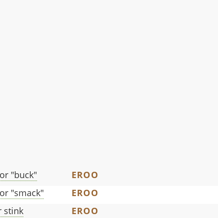
 or "buck"
EROO
 or "smack"
EROO
 stink
EROO