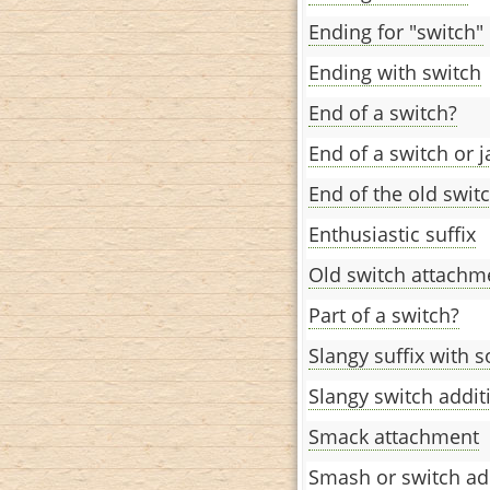
Ending for "switch"
Ending with switch
End of a switch?
End of a switch or j
End of the old swit
Enthusiastic suffix
Old switch attachm
Part of a switch?
Slangy suffix with s
Slangy switch addit
Smack attachment
Smash or switch a