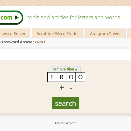
tools and articles for letters and words
ssword Solver
Scrabble Word Finder
Anagram Solver
Crossword Answer
EROO
remove filter
▲
+
-