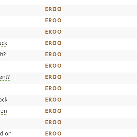
EROO
EROO
EROO
ack
EROO
ch?
EROO
EROO
ent?
EROO
EROO
ock
EROO
ion
EROO
EROO
dd-on
EROO