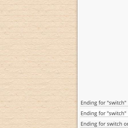
Ending for "switch"
Ending for "switch"
Ending for switch or