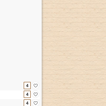
4
4
4