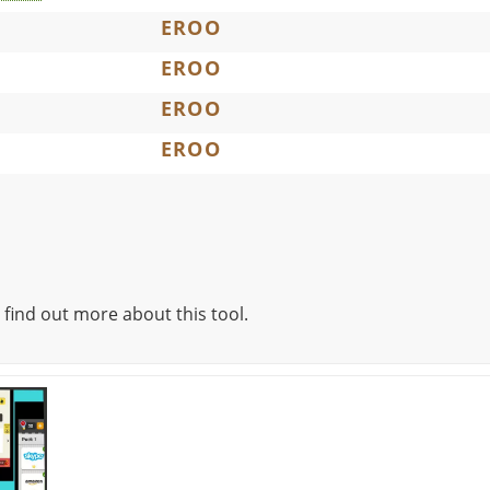
EROO
EROO
EROO
EROO
 find out more about this tool.