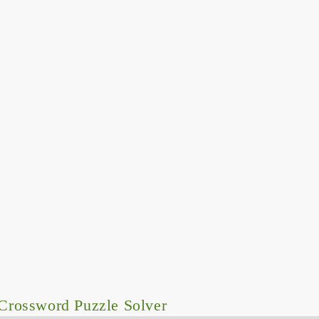
Crossword Puzzle Solver