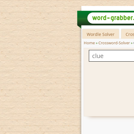
Wordle Solver
Cro
Home
»
Crossword-Solver
»