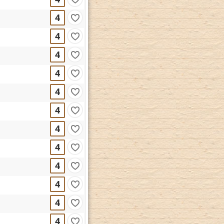
4
4
4
4
4
4
4
4
4
4
4
4