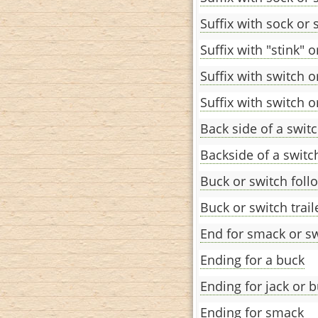
Suffix with sock or 
Suffix with "stink" o
Suffix with switch 
Suffix with switch o
Back side of a swit
Backside of a switc
Buck or switch foll
Buck or switch trail
End for smack or s
Ending for a buck
Ending for jack or 
Ending for smack