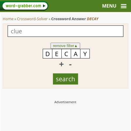
Home
»
Crossword-Solver
»
Crossword Answer
DECAY
remove filter
▲
+
-