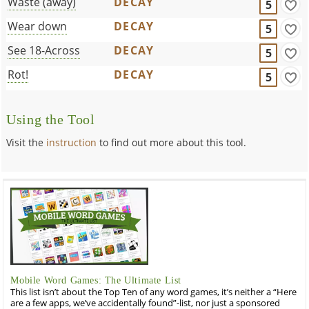
Waste (away)
DECAY
5
Wear down
DECAY
5
See 18-Across
DECAY
5
Rot!
DECAY
5
Using the Tool
Visit the
instruction
to find out more about this tool.
Mobile Word Games: The Ultimate List
This list isn’t about the Top Ten of any word games, it’s neither a “Here
are a few apps, we’ve accidentally found”-list, nor just a sponsored