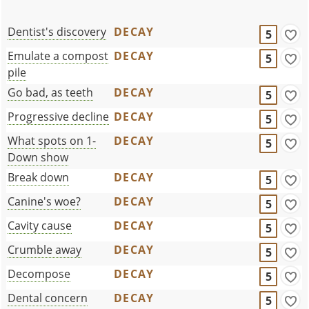
Dentist's discovery
DECAY
5
Emulate a compost
DECAY
5
pile
Go bad, as teeth
DECAY
5
Progressive decline
DECAY
5
What spots on 1-
DECAY
5
Down show
Break down
DECAY
5
Canine's woe?
DECAY
5
Cavity cause
DECAY
5
Crumble away
DECAY
5
Decompose
DECAY
5
Dental concern
DECAY
5