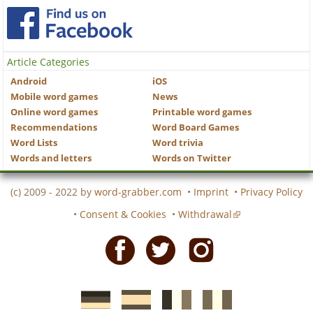
Article Categories
Android
iOS
Mobile word games
News
Online word games
Printable word games
Recommendations
Word Board Games
Word Lists
Word trivia
Words and letters
Words on Twitter
(c) 2009 - 2022 by
word-grabber.com
•
Imprint
•
Privacy Policy
•
Consent & Cookies
•
Withdrawal
Facebook
Twitter
Instagram