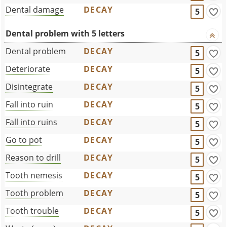
Dental damage
DECAY
5
Dental problem with 5 letters
Dental problem
DECAY
5
Deteriorate
DECAY
5
Disintegrate
DECAY
5
Fall into ruin
DECAY
5
Fall into ruins
DECAY
5
Go to pot
DECAY
5
Reason to drill
DECAY
5
Tooth nemesis
DECAY
5
Tooth problem
DECAY
5
Tooth trouble
DECAY
5