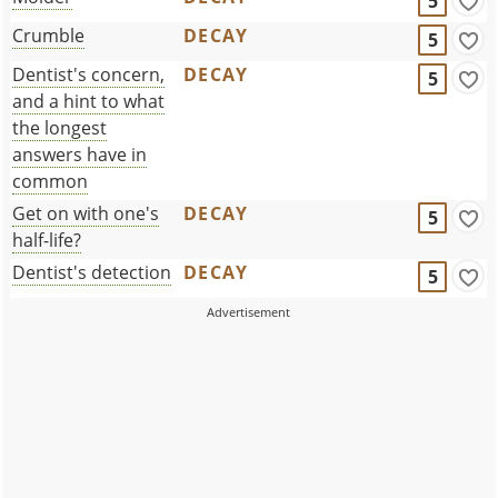
5
Crumble
DECAY
5
Dentist's concern,
DECAY
5
and a hint to what
the longest
answers have in
common
Get on with one's
DECAY
5
half-life?
Dentist's detection
DECAY
5