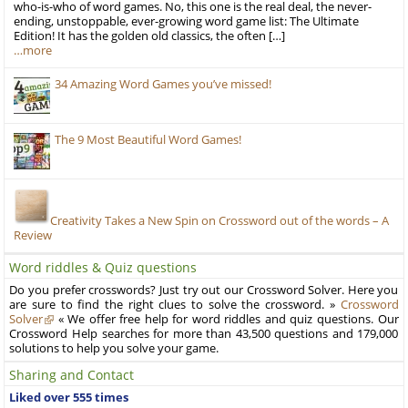
who-is-who of word games. No, this one is the real deal, the never-
ending, unstoppable, ever-growing word game list: The Ultimate
Edition! It has the golden old classics, the often […]
…more
34 Amazing Word Games you’ve missed!
The 9 Most Beautiful Word Games!
Creativity Takes a New Spin on Crossword out of the words – A
Review
Word riddles & Quiz questions
Do you prefer crosswords? Just try out our Crossword Solver. Here you
are sure to find the right clues to solve the crossword. »
Crossword
Solver
« We offer free help for word riddles and quiz questions. Our
Crossword Help searches for more than 43,500 questions and 179,000
solutions to help you solve your game.
Sharing and Contact
Liked over 555 times