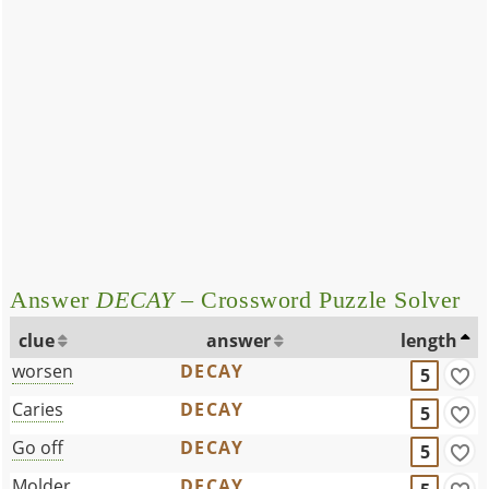
Answer
DECAY
– Crossword Puzzle Solver
clue
answer
length
worsen
DECAY
5
Caries
DECAY
5
Go off
DECAY
5
Molder
DECAY