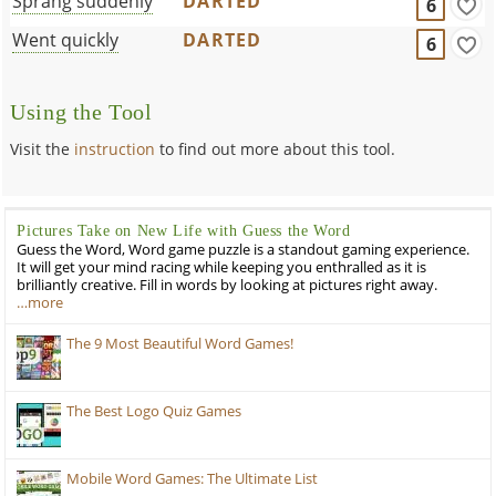
Sprang suddenly
DARTED
6
Went quickly
DARTED
6
Using the Tool
Visit the
instruction
to find out more about this tool.
Pictures Take on New Life with Guess the Word
Guess the Word, Word game puzzle is a standout gaming experience.
It will get your mind racing while keeping you enthralled as it is
brilliantly creative. Fill in words by looking at pictures right away.
…more
The 9 Most Beautiful Word Games!
The Best Logo Quiz Games
Mobile Word Games: The Ultimate List