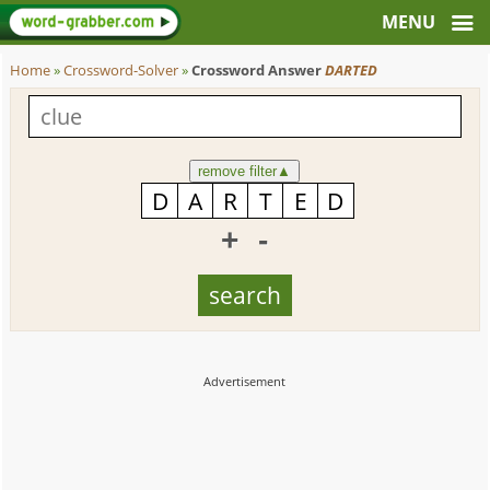
Home
»
Crossword-Solver
»
Crossword Answer
DARTED
remove filter
▲
+
-