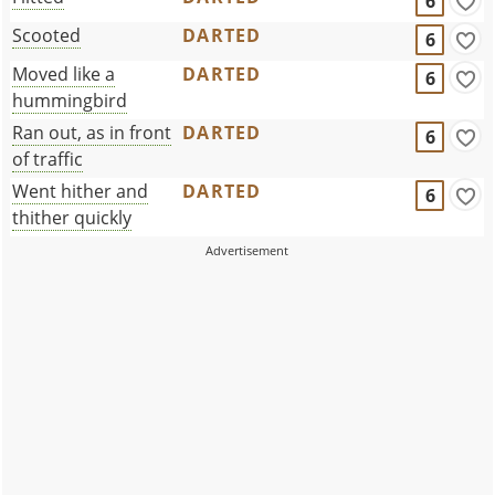
6
Scooted
DARTED
6
Moved like a
DARTED
6
hummingbird
Ran out, as in front
DARTED
6
of traffic
Went hither and
DARTED
6
thither quickly