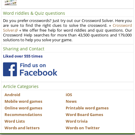
Word riddles & Quiz questions
Do you prefer crosswords? Just try out our Crossword Solver. Here you
are sure to find the right clues to solve the crossword. »
Crossword
Solver
« We offer free help for word riddles and quiz questions. Our
Crossword Help searches for more than 43,500 questions and 179,000
solutions to help you solve your game.
Sharing and Contact
Liked over 555 times
Article Categories
Android
iOS
Mobile word games
News
Online word games
Printable word games
Recommendations
Word Board Games
Word Lists
Word trivia
Words and letters
Words on Twitter