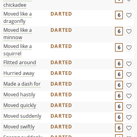
chickadee
Moved like a
DARTED
6
dragonfly
Moved like a
DARTED
6
minnow
Moved like a
DARTED
6
squirrel
Flitted around
DARTED
6
Hurried away
DARTED
6
Made a dash for
DARTED
6
Moved hastily
DARTED
6
Moved quickly
DARTED
6
Moved suddenly
DARTED
6
Moved swiftly
DARTED
6