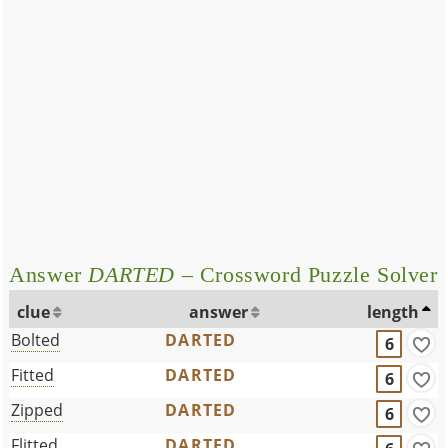
Answer
DARTED
– Crossword Puzzle Solver
clue
answer
length
Bolted
DARTED
6
Fitted
DARTED
6
Zipped
DARTED
6
Flitted
DARTED