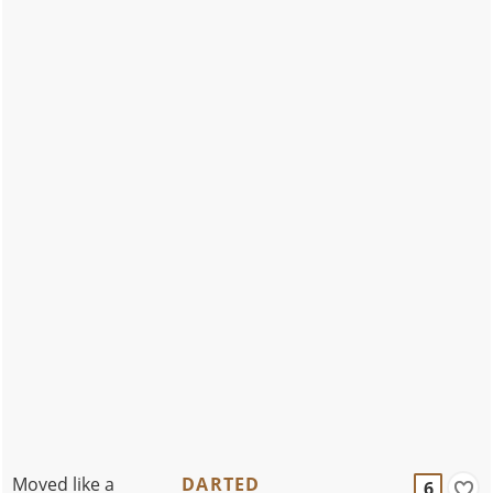
Moved like a
DARTED
6