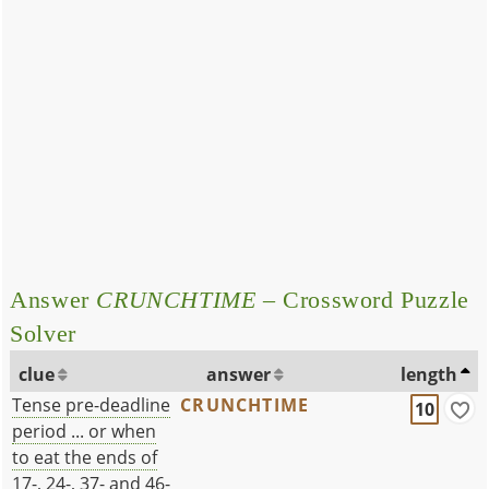
Answer
CRUNCHTIME
– Crossword Puzzle
Solver
clue
answer
length
Tense pre-deadline
CRUNCHTIME
10
period ... or when
to eat the ends of
17-, 24-, 37- and 46-