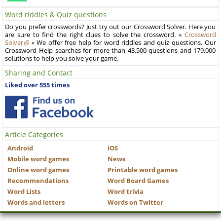
Word riddles & Quiz questions
Do you prefer crosswords? Just try out our Crossword Solver. Here you
are sure to find the right clues to solve the crossword. »
Crossword
Solver
« We offer free help for word riddles and quiz questions. Our
Crossword Help searches for more than 43,500 questions and 179,000
solutions to help you solve your game.
Sharing and Contact
Liked over 555 times
Article Categories
Android
iOS
Mobile word games
News
Online word games
Printable word games
Recommendations
Word Board Games
Word Lists
Word trivia
Words and letters
Words on Twitter