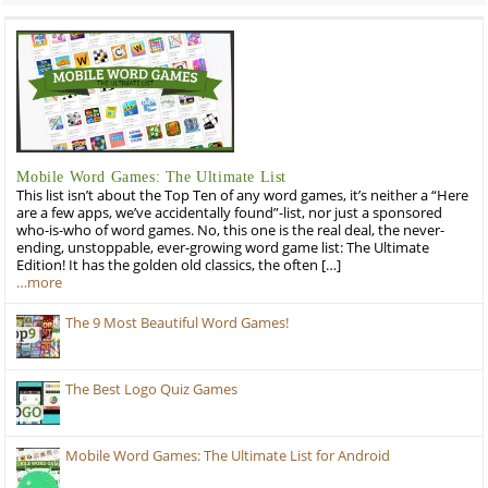
Mobile Word Games: The Ultimate List
This list isn’t about the Top Ten of any word games, it’s neither a “Here
are a few apps, we’ve accidentally found”-list, nor just a sponsored
who-is-who of word games. No, this one is the real deal, the never-
ending, unstoppable, ever-growing word game list: The Ultimate
Edition! It has the golden old classics, the often […]
…more
The 9 Most Beautiful Word Games!
The Best Logo Quiz Games
Mobile Word Games: The Ultimate List for Android