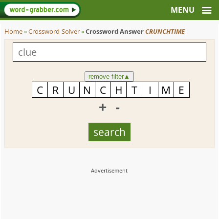
Home
»
Crossword-Solver
»
Crossword Answer
CRUNCHTIME
remove filter
▲
+
-