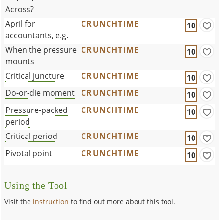
Across?
April for
CRUNCHTIME
10
accountants, e.g.
When the pressure
CRUNCHTIME
10
mounts
Critical juncture
CRUNCHTIME
10
Do-or-die moment
CRUNCHTIME
10
Pressure-packed
CRUNCHTIME
10
period
Critical period
CRUNCHTIME
10
Pivotal point
CRUNCHTIME
10
Using the Tool
Visit the
instruction
to find out more about this tool.