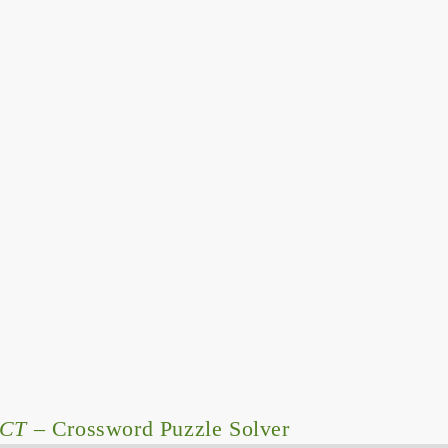
CT
– Crossword Puzzle Solver