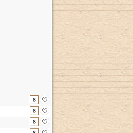
8
8
8
8