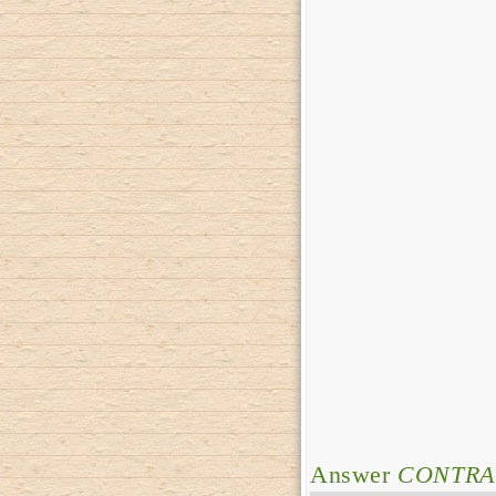
Answer
CONTRA