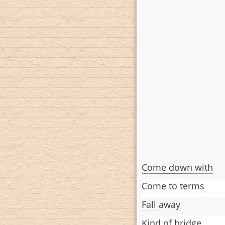
Come down with
Come to terms
Fall away
Kind of bridge