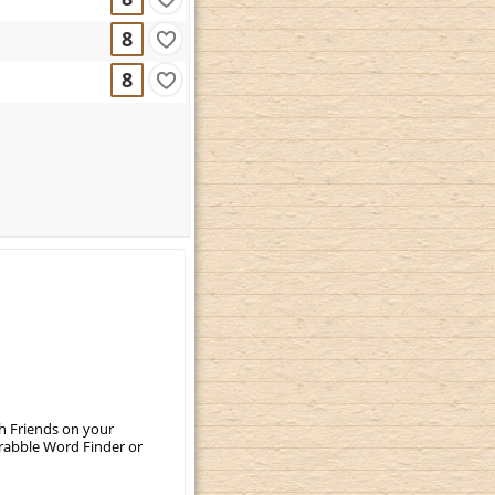
8
8
th Friends on your
crabble Word Finder or