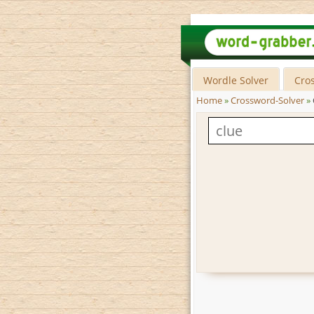
Wordle Solver
Cro
Home
»
Crossword-Solver
»