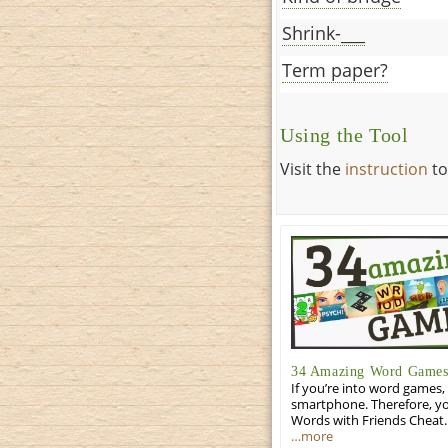
Shrink-___
Term paper?
Using the Tool
Visit the
instruction
to
34 Amazing Word Games 
If you’re into word games, 
smartphone. Therefore, yo
Words with Friends Cheat. 
…more