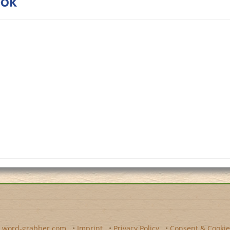
y
word-grabber.com
•
Imprint
•
Privacy Policy
•
Consent & Cookie