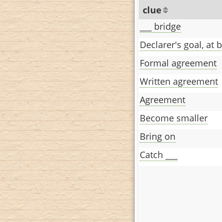
clue
___ bridge
Declarer's goal, at 
Formal agreement
Written agreement
Agreement
Become smaller
Bring on
Catch ___