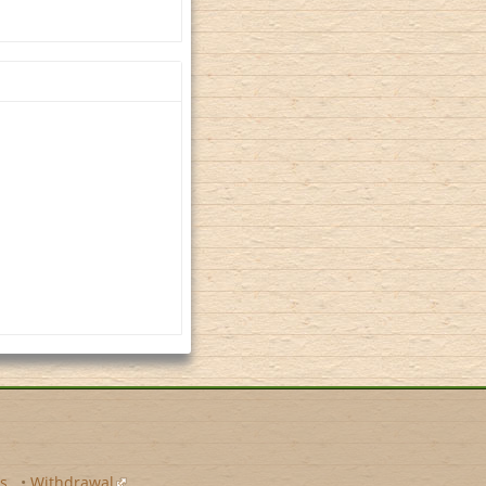
s
•
Withdrawal