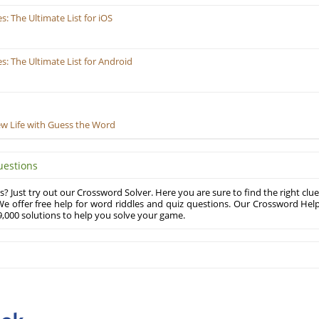
 The Ultimate List for iOS
 The Ultimate List for Android
ew Life with Guess the Word
uestions
? Just try out our Crossword Solver. Here you are sure to find the right clue
e offer free help for word riddles and quiz questions. Our Crossword Hel
,000 solutions to help you solve your game.