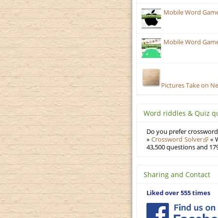
Mobile Word Games:
Mobile Word Games:
Pictures Take on N
Word riddles & Quiz q
Do you prefer crosswords
»
Crossword Solver
« W
43,500 questions and 179
Sharing and Contact
Liked over 555 times