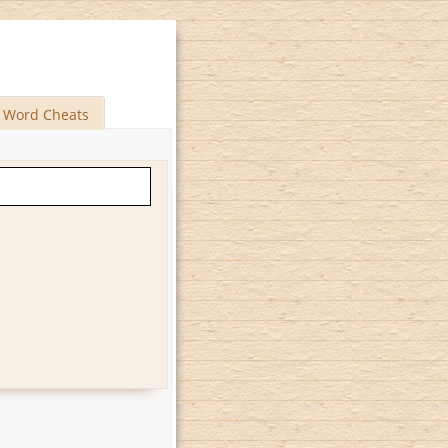
Word Cheats