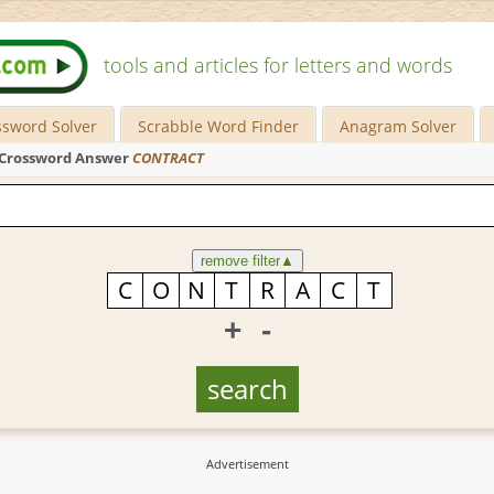
tools and articles for letters and words
ssword Solver
Scrabble Word Finder
Anagram Solver
Crossword Answer
CONTRACT
remove filter
▲
+
-