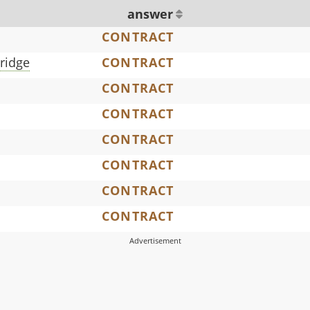
answer
CONTRACT
bridge
CONTRACT
CONTRACT
CONTRACT
CONTRACT
CONTRACT
CONTRACT
CONTRACT