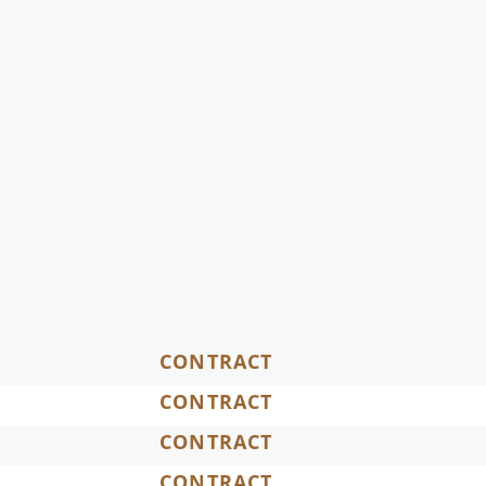
CONTRACT
CONTRACT
CONTRACT
CONTRACT