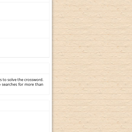
s to solve the crossword.
p searches for more than