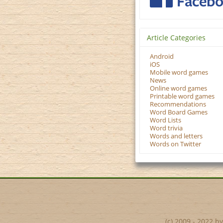
Article Categories
Android
iOS
Mobile word games
News
Online word games
Printable word games
Recommendations
Word Board Games
Word Lists
Word trivia
Words and letters
Words on Twitter
(c) 2009 - 2022 b