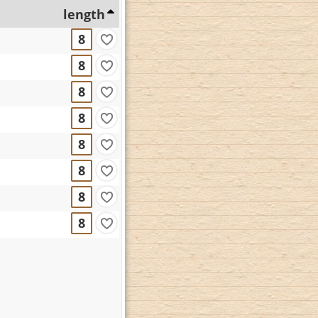
length
8
8
8
8
8
8
8
8