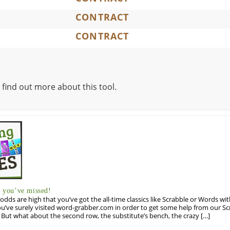
CONTRACT
CONTRACT
 find out more about this tool.
you’ve missed!
odds are high that you’ve got the all-time classics like Scrabble or Words wi
u’ve surely visited word-grabber.com in order to get some help from our S
But what about the second row, the substitute’s bench, the crazy […]