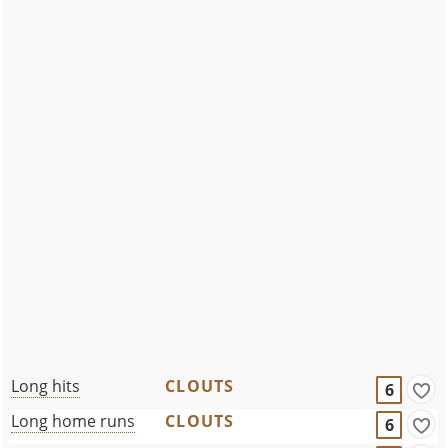
Long hits
CLOUTS
6
Long home runs
CLOUTS
6