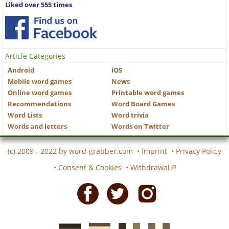
Liked over 555 times
Article Categories
Android
iOS
Mobile word games
News
Online word games
Printable word games
Recommendations
Word Board Games
Word Lists
Word trivia
Words and letters
Words on Twitter
(c) 2009 - 2022 by
word-grabber.com
•
Imprint
•
Privacy Policy
•
Consent & Cookies
•
Withdrawal
Facebook
Twitter
Instagram