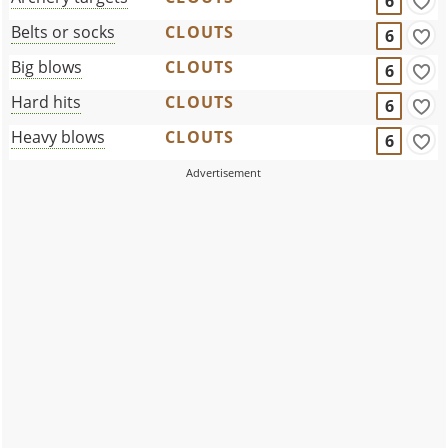
6
Belts or socks
CLOUTS
6
Big blows
CLOUTS
6
Hard hits
CLOUTS
6
Heavy blows
CLOUTS
6