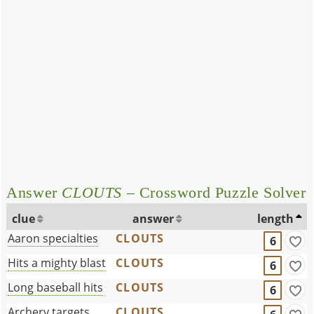
Answer
CLOUTS
– Crossword Puzzle Solver
clue
answer
length
Aaron specialties
CLOUTS
6
Hits a mighty blast
CLOUTS
6
Long baseball hits
CLOUTS
6
Archery targets
CLOUTS