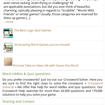
even nerve-racking, brain-frying or challenging? All
are applicable associations, but did you ever think of beautiful,
charming, optically pleasing in regards to “Scrabble”, “Words With
Friends” or similar games? Usually, those categories are reserved for
dress up games […]
…more
The Best Logo Quiz Games
34 Amazing Word Games you’ve missed!
Pictures Take on New Life with Guess the Word
Word riddles & Quiz questions
Do you prefer crosswords? Just try out our Crossword Solver. Here you
are sure to find the right clues to solve the crossword. »
Crossword
Solver
« We offer free help for word riddles and quiz questions. Our
Crossword Help searches for more than 43,500 questions and 179,000
solutions to help you solve your game.
Sharing and Contact