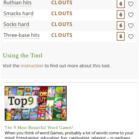
Ruthian hits
CLOUTS
6
Smacks hard
CLOUTS
6
Socks hard
CLOUTS
6
Three-base hits
CLOUTS
6
Using the Tool
Visit the
instruction
to find out more about this tool.
The 9 Most Beautiful Word Games!
When you think of word Games, probably a lot of words come to your
mind: Entertaining, educating, fun, captivating, relaxing – or perhaps