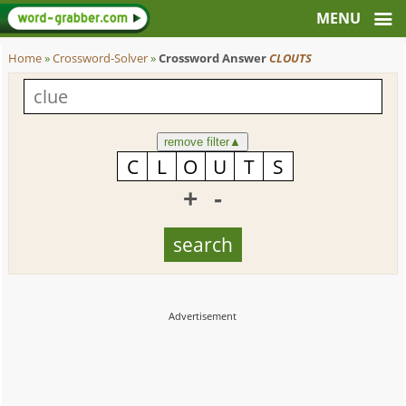
Home
»
Crossword-Solver
»
Crossword Answer
CLOUTS
remove filter
▲
+
-