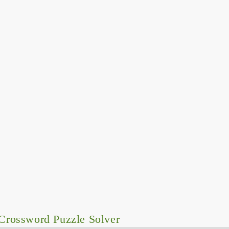
Crossword Puzzle Solver