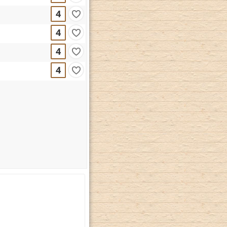
4
4
4
4