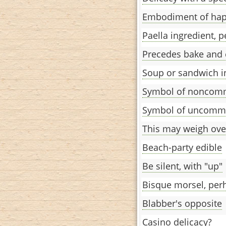
Embodiment of hap
Paella ingredient, 
Precedes bake and
Soup or sandwich i
Symbol of noncom
Symbol of uncommu
This may weigh over
Beach-party edible
Be silent, with "up"
Bisque morsel, per
Blabber's opposite
Casino delicacy?