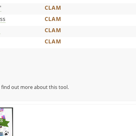
"
CLAM
ss
CLAM
c
CLAM
CLAM
 find out more about this tool.