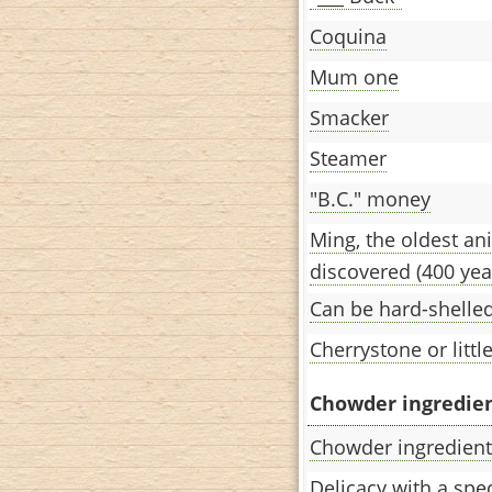
Coquina
Mum one
Smacker
Steamer
"B.C." money
Ming, the oldest an
discovered (400 yea
Can be hard-shelled
Cherrystone or little
Chowder ingredient
Chowder ingredient
Delicacy with a spec