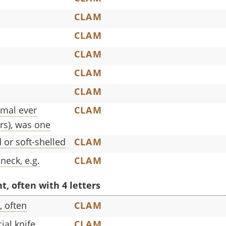
CLAM
CLAM
CLAM
CLAM
CLAM
imal ever
CLAM
rs), was one
 or soft-shelled
CLAM
neck, e.g.
CLAM
, often with 4 letters
, often
CLAM
ial knife
CLAM