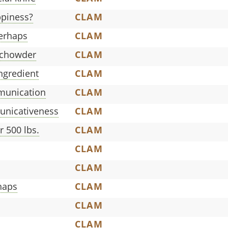
piness?
CLAM
perhaps
CLAM
 chowder
CLAM
ngredient
CLAM
munication
CLAM
nicativeness
CLAM
 500 lbs.
CLAM
CLAM
CLAM
haps
CLAM
CLAM
CLAM