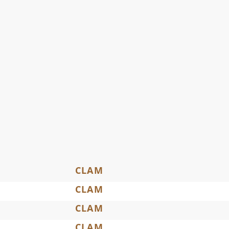
CLAM
CLAM
CLAM
CLAM