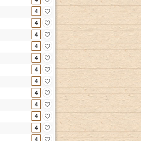
4
4
4
4
4
4
4
4
4
4
4
4