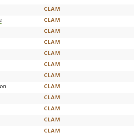
CLAM
e
CLAM
CLAM
CLAM
CLAM
CLAM
CLAM
son
CLAM
CLAM
CLAM
CLAM
CLAM