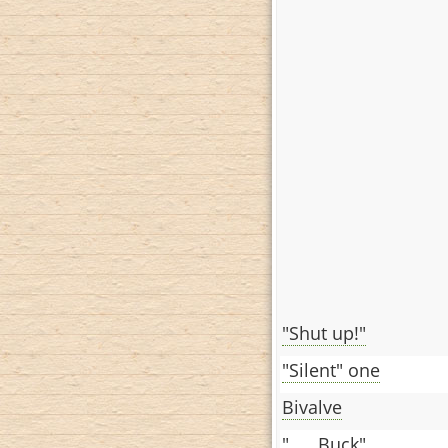
"Shut up!"
"Silent" one
Bivalve
"___ Buck"