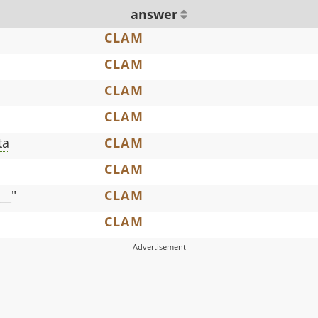
answer
CLAM
CLAM
CLAM
CLAM
ta
CLAM
CLAM
__"
CLAM
CLAM