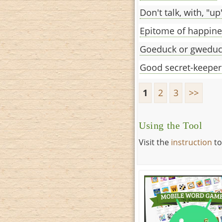
Don't talk, with, "up
Epitome of happine
Goeduck or gwedu
Good secret-keeper
1
2
3
>>
Using the Tool
Visit the
instruction
to