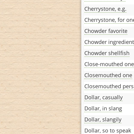
Cherrystone, e.g.
Cherrystone, for on
Chowder favorite
Chowder ingredient
Chowder shellfish
Close-mouthed one
Closemouthed one
Closemouthed per
Dollar, casually
Dollar, in slang
Dollar, slangily
Dollar, so to speak