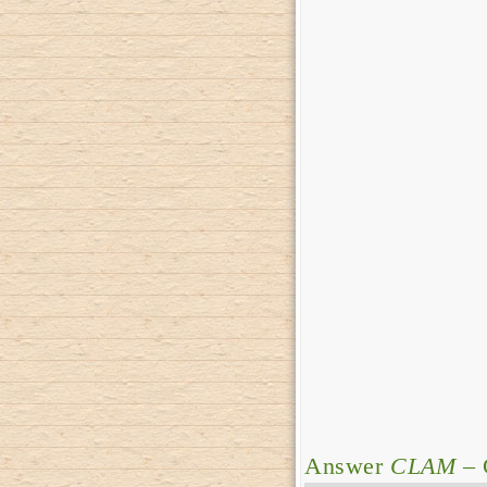
Answer
CLAM
– 