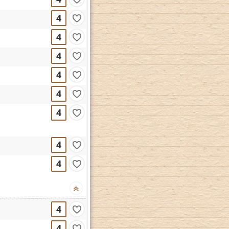
4
4
4
4
4
4
4
4
4
4