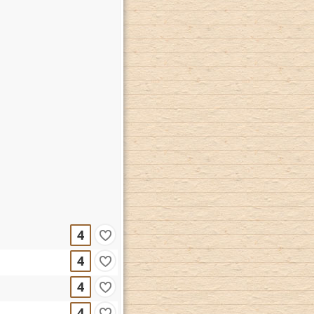
4
4
4
4