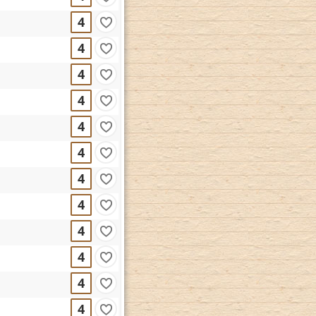
4
4
4
4
4
4
4
4
4
4
4
4