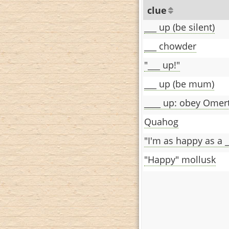
clue
___ up (be silent)
___ chowder
"___ up!"
___ up (be mum)
____ up: obey Omer
Quahog
"I'm as happy as a _
"Happy" mollusk