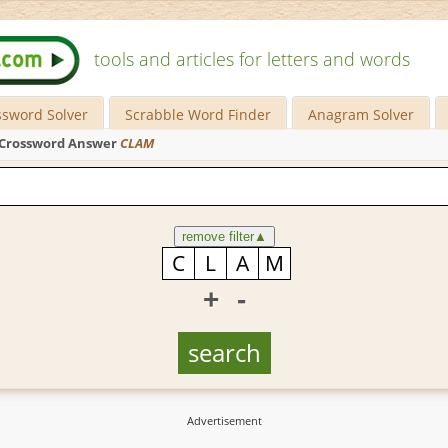
tools and articles for letters and words
ssword Solver
Scrabble Word Finder
Anagram Solver
Crossword Answer
CLAM
remove filter
▲
+
-