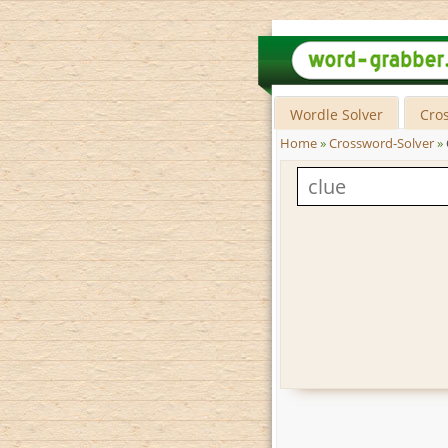
Wordle Solver
Cro
Home
»
Crossword-Solver
»