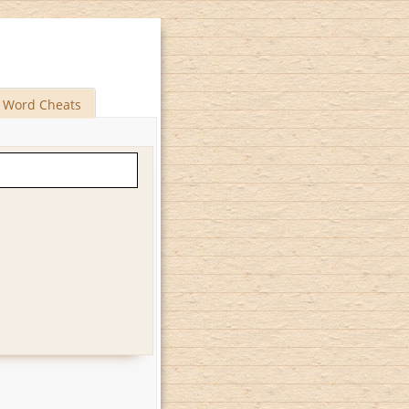
Word Cheats