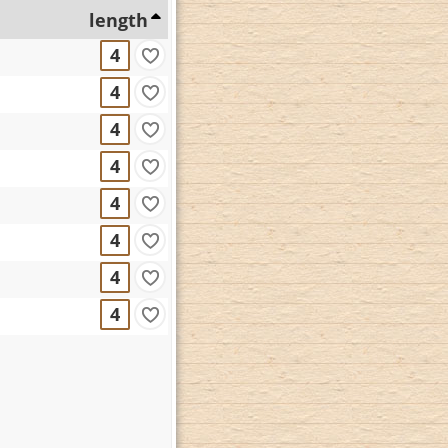
length
4
4
4
4
4
4
4
4