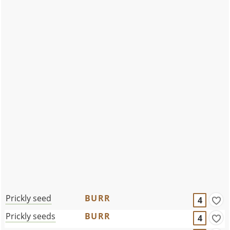
Prickly seed
BURR
4
Prickly seeds
BURR
4