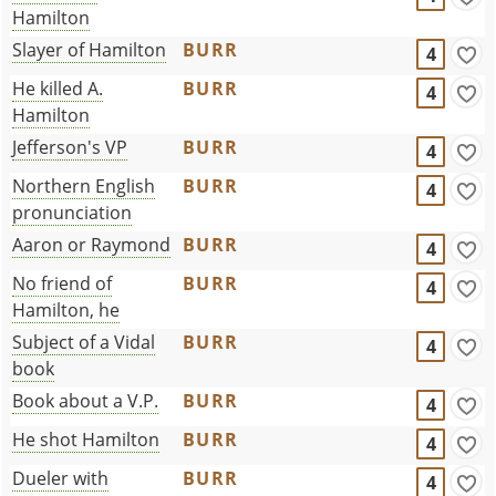
Hamilton
Slayer of Hamilton
BURR
4
He killed A.
BURR
4
Hamilton
Jefferson's VP
BURR
4
Northern English
BURR
4
pronunciation
Aaron or Raymond
BURR
4
No friend of
BURR
4
Hamilton, he
Subject of a Vidal
BURR
4
book
Book about a V.P.
BURR
4
He shot Hamilton
BURR
4
Dueler with
BURR
4