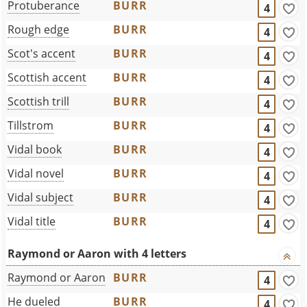
Protuberance
BURR
4
Rough edge
BURR
4
Scot's accent
BURR
4
Scottish accent
BURR
4
Scottish trill
BURR
4
Tillstrom
BURR
4
Vidal book
BURR
4
Vidal novel
BURR
4
Vidal subject
BURR
4
Vidal title
BURR
4
Raymond or Aaron with 4 letters
Raymond or Aaron
BURR
4
He dueled
BURR
4