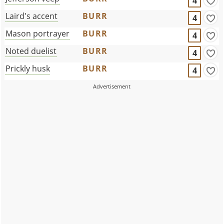
4
Laird's accent
BURR
4
Mason portrayer
BURR
4
Noted duelist
BURR
4
Prickly husk
BURR
4