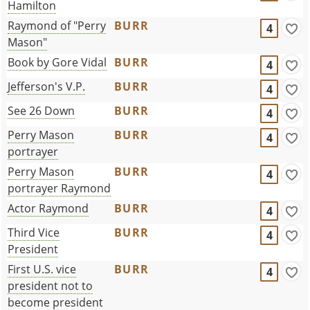
Hamilton
Raymond of "Perry
BURR
4
Mason"
Book by Gore Vidal
BURR
4
Jefferson's V.P.
BURR
4
See 26 Down
BURR
4
Perry Mason
BURR
4
portrayer
Perry Mason
BURR
4
portrayer Raymond
Actor Raymond
BURR
4
Third Vice
BURR
4
President
First U.S. vice
BURR
4
president not to
become president