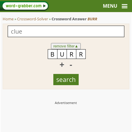
Home
»
Crossword-Solver
»
Crossword Answer
BURR
remove filter
▲
+
-