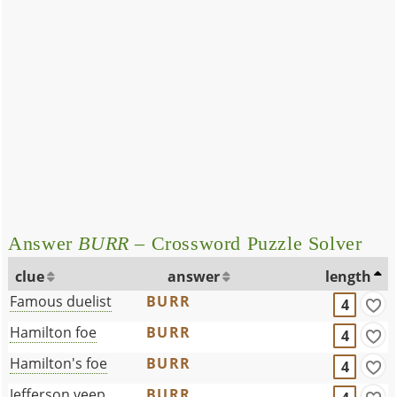
Answer
BURR
– Crossword Puzzle Solver
clue
answer
length
Famous duelist
BURR
4
Hamilton foe
BURR
4
Hamilton's foe
BURR
4
Jefferson veep
BURR