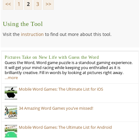
<<
1
2
3
>>
Using the Tool
Visit the
instruction
to find out more about this tool.
Pictures Take on New Life with Guess the Word
Guess the Word, Word game puzzle is a standout gaming experience.
It will get your mind racing while keeping you enthralled as it is
brilliantly creative. Fill in words by looking at pictures right away.
…more
Mobile Word Games: The Ultimate List for iOS
34 Amazing Word Games you’ve missed!
Mobile Word Games: The Ultimate List for Android