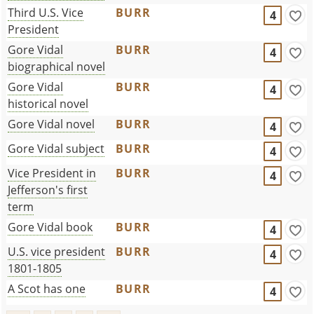
Third U.S. Vice
BURR
4
President
Gore Vidal
BURR
4
biographical novel
Gore Vidal
BURR
4
historical novel
Gore Vidal novel
BURR
4
Gore Vidal subject
BURR
4
Vice President in
BURR
4
Jefferson's first
term
Gore Vidal book
BURR
4
U.S. vice president
BURR
4
1801-1805
A Scot has one
BURR
4