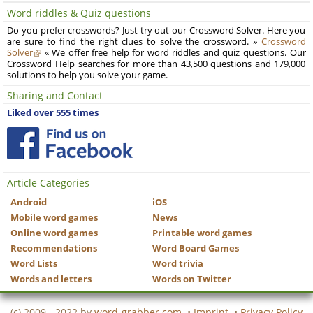
Word riddles & Quiz questions
Do you prefer crosswords? Just try out our Crossword Solver. Here you
are sure to find the right clues to solve the crossword. »
Crossword
Solver
« We offer free help for word riddles and quiz questions. Our
Crossword Help searches for more than 43,500 questions and 179,000
solutions to help you solve your game.
Sharing and Contact
Liked over 555 times
Article Categories
Android
iOS
Mobile word games
News
Online word games
Printable word games
Recommendations
Word Board Games
Word Lists
Word trivia
Words and letters
Words on Twitter
(c) 2009 - 2022 by
word-grabber.com
•
Imprint
•
Privacy Policy