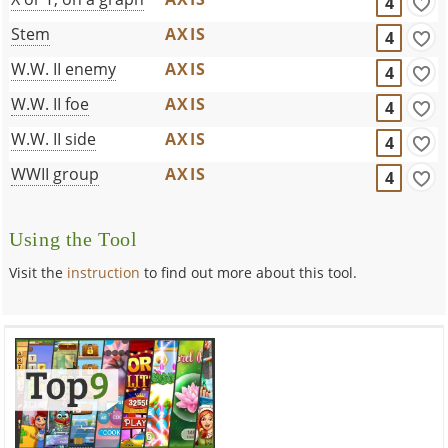
4
Stem
AXIS
4
W.W. II enemy
AXIS
4
W.W. II foe
AXIS
4
W.W. II side
AXIS
4
WWII group
AXIS
4
Using the Tool
Visit the
instruction
to find out more about this tool.