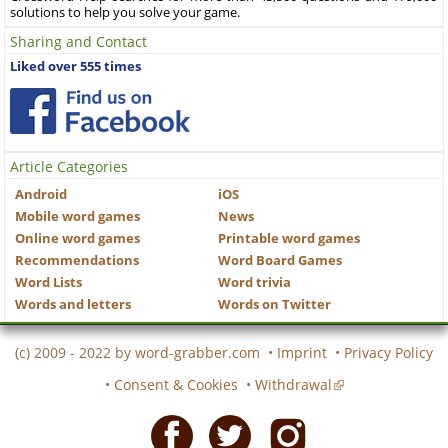
solutions to help you solve your game.
Sharing and Contact
Liked over 555 times
Article Categories
Android
iOS
Mobile word games
News
Online word games
Printable word games
Recommendations
Word Board Games
Word Lists
Word trivia
Words and letters
Words on Twitter
(c) 2009 - 2022 by
word-grabber.com
•
Imprint
•
Privacy Policy
•
Consent & Cookies
•
Withdrawal