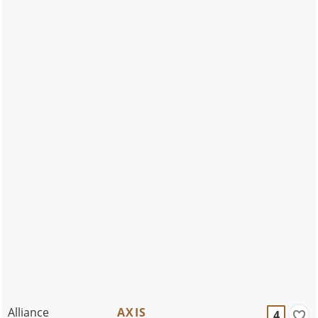
Alliance
AXIS
4