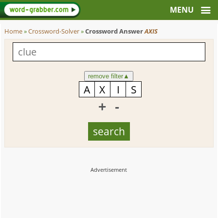
Home
»
Crossword-Solver
»
Crossword Answer
AXIS
remove filter
▲
+
-