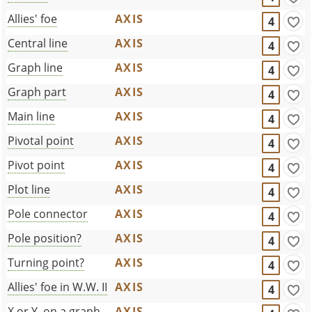
Allies' foe
AXIS
4
Central line
AXIS
4
Graph line
AXIS
4
Graph part
AXIS
4
Main line
AXIS
4
Pivotal point
AXIS
4
Pivot point
AXIS
4
Plot line
AXIS
4
Pole connector
AXIS
4
Pole position?
AXIS
4
Turning point?
AXIS
4
Allies' foe in W.W. II
AXIS
4
X or Y, on a graph
AXIS