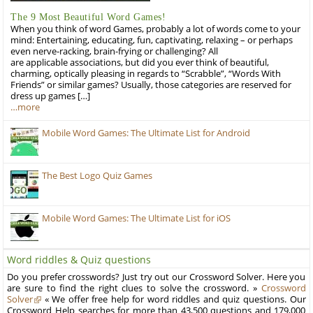
The 9 Most Beautiful Word Games!
When you think of word Games, probably a lot of words come to your
mind: Entertaining, educating, fun, captivating, relaxing – or perhaps
even nerve-racking, brain-frying or challenging? All
are applicable associations, but did you ever think of beautiful,
charming, optically pleasing in regards to “Scrabble”, “Words With
Friends” or similar games? Usually, those categories are reserved for
dress up games […]
…more
Mobile Word Games: The Ultimate List for Android
The Best Logo Quiz Games
Mobile Word Games: The Ultimate List for iOS
Word riddles & Quiz questions
Do you prefer crosswords? Just try out our Crossword Solver. Here you
are sure to find the right clues to solve the crossword. »
Crossword
Solver
« We offer free help for word riddles and quiz questions. Our
Crossword Help searches for more than 43,500 questions and 179,000