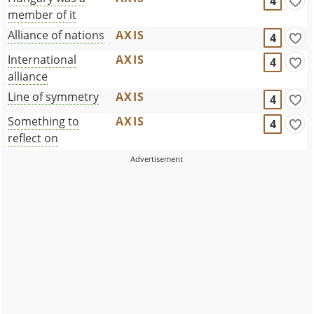
4
member of it
Alliance of nations
AXIS
4
International
AXIS
4
alliance
Line of symmetry
AXIS
4
Something to
AXIS
4
reflect on