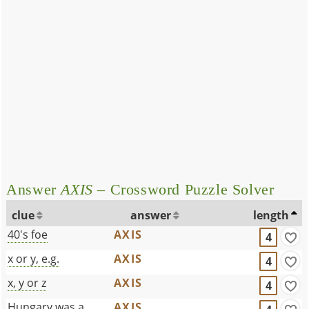
Answer
AXIS
– Crossword Puzzle Solver
clue
answer
length
40's foe
AXIS
4
x or y, e.g.
AXIS
4
x, y or z
AXIS
4
Hungary was a
AXIS