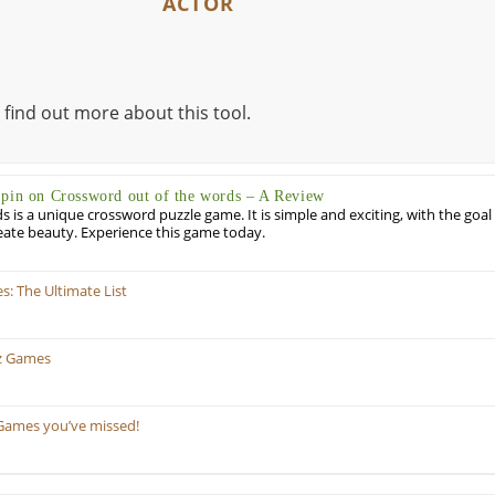
ACTOR
 find out more about this tool.
Spin on Crossword out of the words – A Review
 is a unique crossword puzzle game. It is simple and exciting, with the goal
eate beauty. Experience this game today.
: The Ultimate List
z Games
Games you’ve missed!