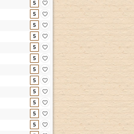
5
5
5
5
5
5
5
5
5
5
5
5