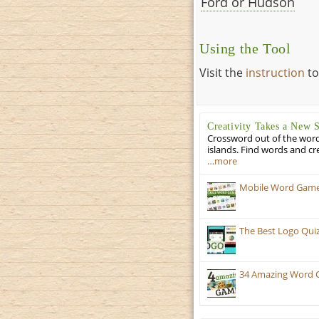
Ford or Hudson
Using the Tool
Visit the
instruction
to
Creativity Takes a New 
Crossword out of the words
islands. Find words and cr
…more
Mobile Word Games
The Best Logo Qui
34 Amazing Word 