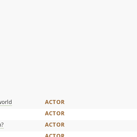
world
ACTOR
ACTOR
h?
ACTOR
ACTOR