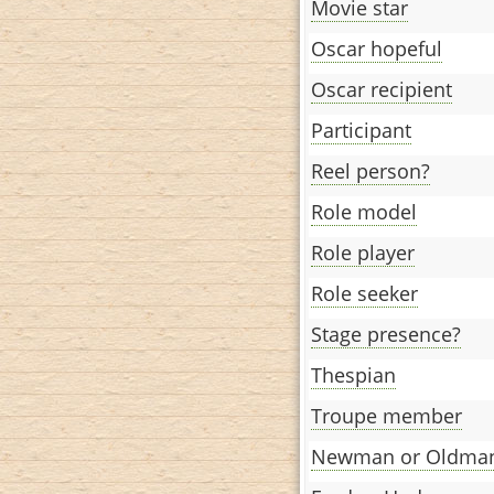
Movie star
Oscar hopeful
Oscar recipient
Participant
Reel person?
Role model
Role player
Role seeker
Stage presence?
Thespian
Troupe member
Newman or Oldma