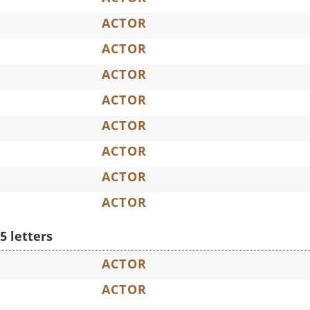
ACTOR
ACTOR
ACTOR
ACTOR
ACTOR
ACTOR
ACTOR
ACTOR
5 letters
ACTOR
ACTOR