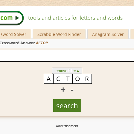
tools and articles for letters and words
ssword Solver
Scrabble Word Finder
Anagram Solver
Crossword Answer
ACTOR
remove filter
▲
+
-