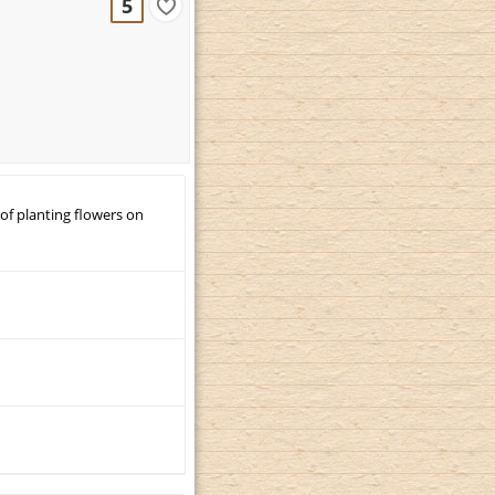
5
 of planting flowers on