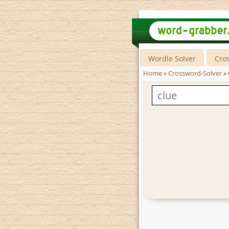
Wordle Solver
Cro
Home
»
Crossword-Solver
»