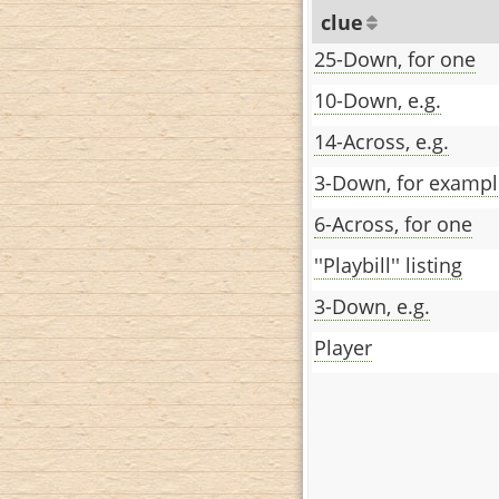
clue
25-Down, for one
10-Down, e.g.
14-Across, e.g.
3-Down, for exampl
6-Across, for one
''Playbill'' listing
3-Down, e.g.
Player