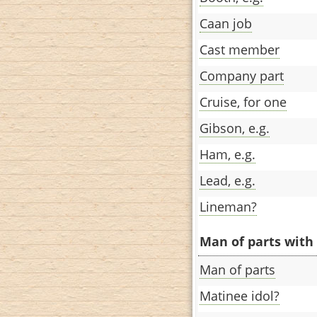
Caan job
Cast member
Company part
Cruise, for one
Gibson, e.g.
Ham, e.g.
Lead, e.g.
Lineman?
Man of parts with 
Man of parts
Matinee idol?