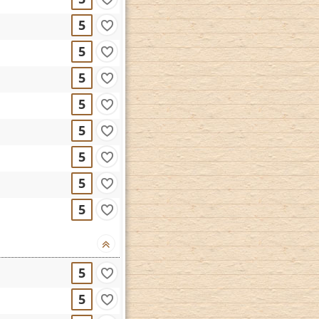
5
5
5
5
5
5
5
5
5
5