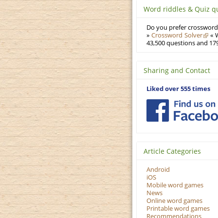
Word riddles & Quiz q
Do you prefer crosswords
»
Crossword Solver
« W
43,500 questions and 179
Sharing and Contact
Liked over 555 times
Article Categories
Android
iOS
Mobile word games
News
Online word games
Printable word games
Recommendations