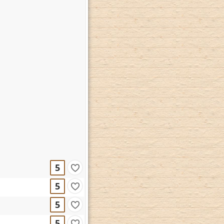
5
5
5
5