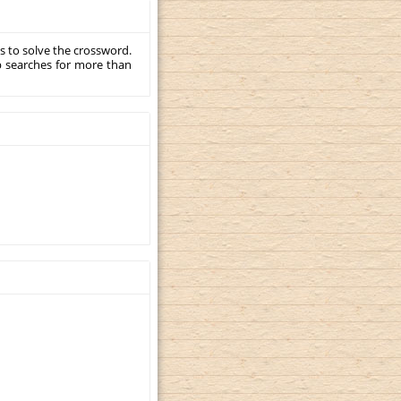
s to solve the crossword.
p searches for more than