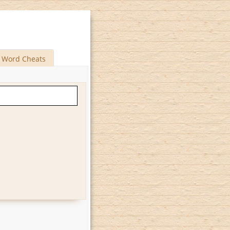
Word Cheats