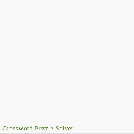
 Crossword Puzzle Solver