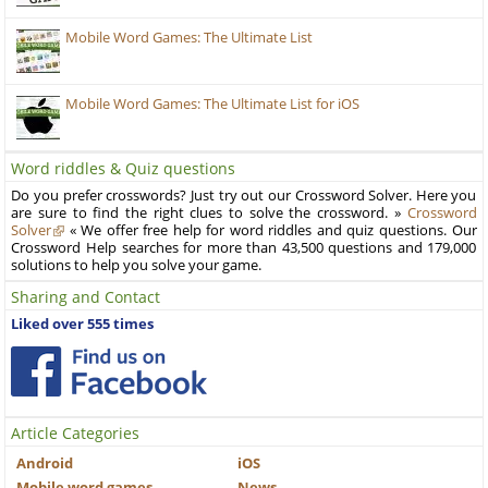
Mobile Word Games: The Ultimate List
Mobile Word Games: The Ultimate List for iOS
Word riddles & Quiz questions
Do you prefer crosswords? Just try out our Crossword Solver. Here you
are sure to find the right clues to solve the crossword. »
Crossword
Solver
« We offer free help for word riddles and quiz questions. Our
Crossword Help searches for more than 43,500 questions and 179,000
solutions to help you solve your game.
Sharing and Contact
Liked over 555 times
Article Categories
Android
iOS
Mobile word games
News