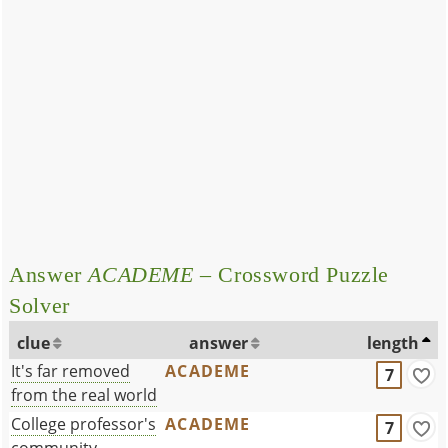
Answer
ACADEME
– Crossword Puzzle
Solver
clue
answer
length
It's far removed
ACADEME
7
from the real world
College professor's
ACADEME
7
community