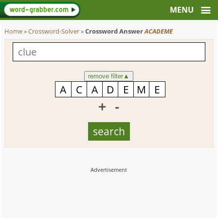
Home
»
Crossword-Solver
»
Crossword Answer
ACADEME
remove filter
▲
+
-