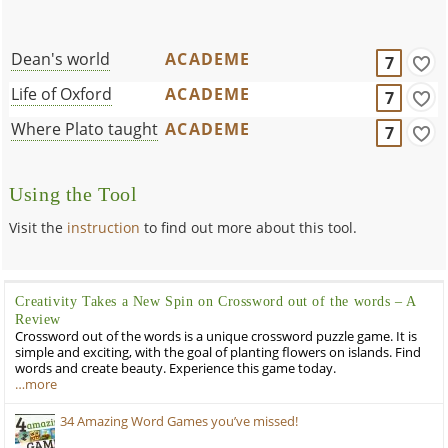
Dean's world
ACADEME
7
Life of Oxford
ACADEME
7
Where Plato taught
ACADEME
7
Using the Tool
Visit the
instruction
to find out more about this tool.
Creativity Takes a New Spin on Crossword out of the words – A
Review
Crossword out of the words is a unique crossword puzzle game. It is
simple and exciting, with the goal of planting flowers on islands. Find
words and create beauty. Experience this game today.
…more
34 Amazing Word Games you’ve missed!