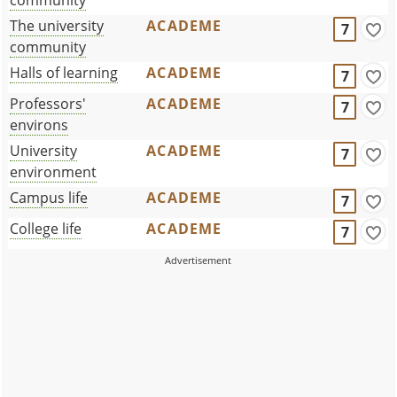
The university
ACADEME
7
community
Halls of learning
ACADEME
7
Professors'
ACADEME
7
environs
University
ACADEME
7
environment
Campus life
ACADEME
7
College life
ACADEME
7