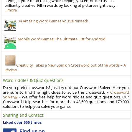
It will get your mind racing while keeping you enthralled as it is
brilliantly creative. Fill in words by looking at pictures right away.
…more
34 Amazing Word Games you’ve missed!
Mobile Word Games: The Ultimate List for Android
Creativity Takes a New Spin on Crossword out of the words – A
Review
Word riddles & Quiz questions
Do you prefer crosswords? Just try out our Crossword Solver. Here you
are sure to find the right clues to solve the crossword. »
Crossword
Solver
« We offer free help for word riddles and quiz questions. Our
Crossword Help searches for more than 43,500 questions and 179,000
solutions to help you solve your game.
Sharing and Contact
Liked over 555 times