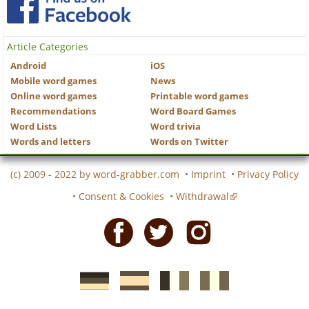
Article Categories
Android
iOS
Mobile word games
News
Online word games
Printable word games
Recommendations
Word Board Games
Word Lists
Word trivia
Words and letters
Words on Twitter
(c) 2009 - 2022 by
word-grabber.com
•
Imprint
•
Privacy Policy
•
Consent & Cookies
•
Withdrawal
Facebook
Twitter
Instagram