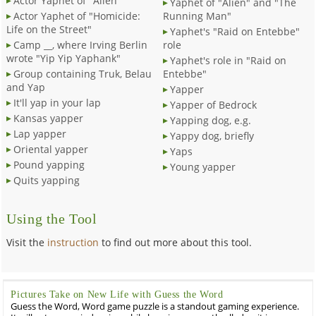
Actor Yaphet of "Alien"
Yaphet of "Alien" and "The
Actor Yaphet of "Homicide:
Running Man"
Life on the Street"
Yaphet's "Raid on Entebbe"
Camp __, where Irving Berlin
role
wrote "Yip Yip Yaphank"
Yaphet's role in "Raid on
Group containing Truk, Belau
Entebbe"
and Yap
Yapper
It'll yap in your lap
Yapper of Bedrock
Kansas yapper
Yapping dog, e.g.
Lap yapper
Yappy dog, briefly
Oriental yapper
Yaps
Pound yapping
Young yapper
Quits yapping
Using the Tool
Visit the
instruction
to find out more about this tool.
Pictures Take on New Life with Guess the Word
Guess the Word, Word game puzzle is a standout gaming experience.