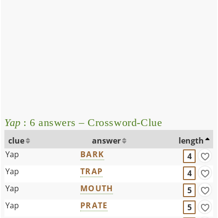
Yap
: 6 answers – Crossword-Clue
clue
answer
length
Yap
BARK
4
Yap
TRAP
4
Yap
MOUTH
5
Yap
PRATE
5