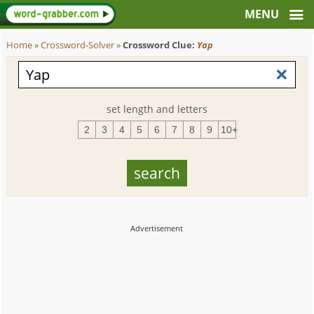
Home
»
Crossword-Solver
»
Crossword Clue:
Yap
set length and letters
2
3
4
5
6
7
8
9
10+