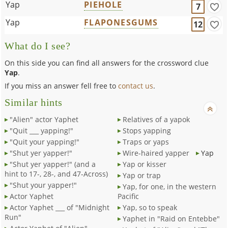
Yap
PIEHOLE
7
Yap
FLAPONESGUMS
12
What do I see?
On this side you can find all answers for the crossword clue
Yap
.
If you miss an answer fell free to
contact us
.
Similar hints
"Alien" actor Yaphet
Relatives of a yapok
"Quit ___ yapping!"
Stops yapping
"Quit your yapping!"
Traps or yaps
"Shut yer yapper!"
Wire-haired yapper
Yap
"Shut yer yapper!" (and a
Yap or kisser
hint to 17-, 28-, and 47-Across)
Yap or trap
"Shut your yapper!"
Yap, for one, in the western
Actor Yaphet
Pacific
Actor Yaphet ___ of "Midnight
Yap, so to speak
Run"
Yaphet in "Raid on Entebbe"