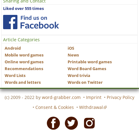
Sharing and Contact
Liked over 555 times
Article Categories
Android
iOS
Mobile word games
News
Online word games
Printable word games
Recommendations
Word Board Games
Word Lists
Word trivia
Words and letters
Words on Twitter
(c) 2009 - 2022 by
word-grabber.com
•
Imprint
•
Privacy Policy
•
Consent & Cookies
•
Withdrawal
Facebook
Twitter
Instagram