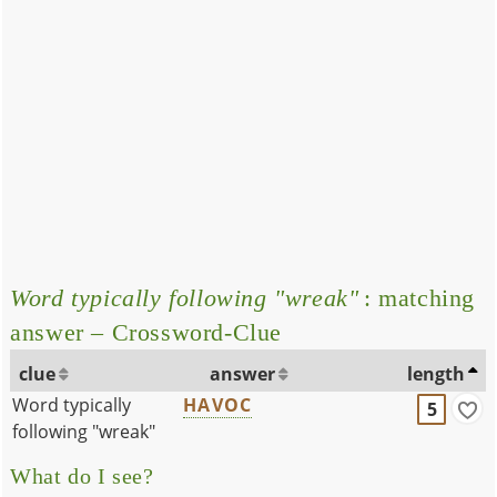
Word typically following "wreak"
: matching
answer – Crossword-Clue
clue
answer
length
Word typically
HAVOC
5
following "wreak"
What do I see?