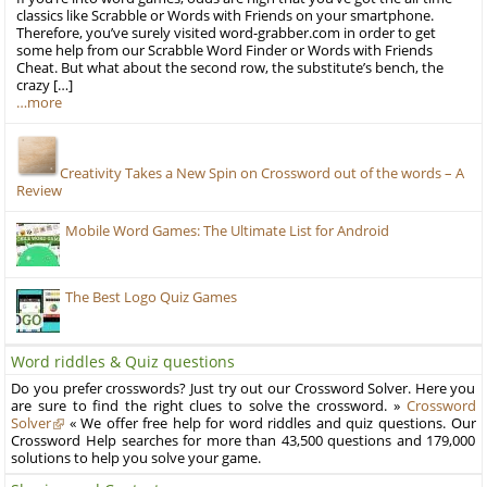
classics like Scrabble or Words with Friends on your smartphone.
Therefore, you’ve surely visited word-grabber.com in order to get
some help from our Scrabble Word Finder or Words with Friends
Cheat. But what about the second row, the substitute’s bench, the
crazy […]
…more
Creativity Takes a New Spin on Crossword out of the words – A
Review
Mobile Word Games: The Ultimate List for Android
The Best Logo Quiz Games
Word riddles & Quiz questions
Do you prefer crosswords? Just try out our Crossword Solver. Here you
are sure to find the right clues to solve the crossword. »
Crossword
Solver
« We offer free help for word riddles and quiz questions. Our
Crossword Help searches for more than 43,500 questions and 179,000
solutions to help you solve your game.