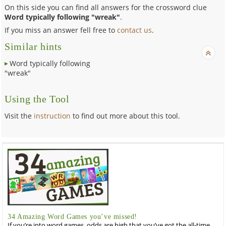
On this side you can find all answers for the crossword clue
Word typically following "wreak"
.
If you miss an answer fell free to
contact us
.
Similar hints
Word typically following
"wreak"
Using the Tool
Visit the
instruction
to find out more about this tool.
34 Amazing Word Games you’ve missed!
If you’re into word games, odds are high that you’ve got the all-time