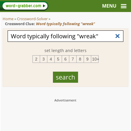
Home
»
Crossword-Solver
»
Crossword Clue:
Word typically following "wreak"
set length and letters
2
3
4
5
6
7
8
9
10+