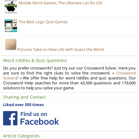
Mobile Word Games: The Ultimate List for iOS
The Best Logo Quiz Games
Pictures Take on New Life with Guess the Word
Word riddles & Quiz questions
Do you prefer crosswords? Just try out our Crossword Solver. Here you
are sure to find the right clues to solve the crossword. »
Crossword
Solver
« We offer free help for word riddles and quiz questions. Our
Crossword Help searches for more than 43,500 questions and 179,000
solutions to help you solve your game.
Sharing and Contact
Liked over 555 times
Article Categories