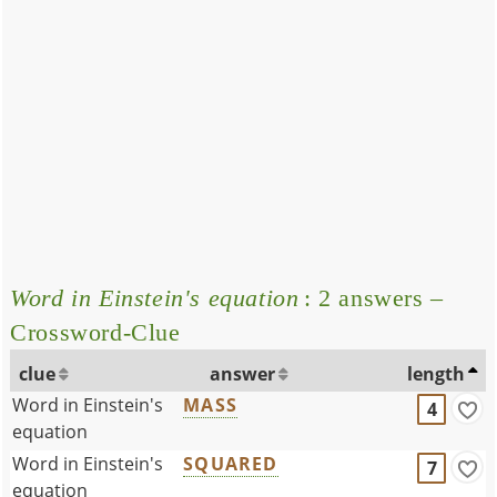
Word in Einstein's equation
: 2 answers –
Crossword-Clue
clue
answer
length
Word in Einstein's
MASS
4
equation
Word in Einstein's
SQUARED
7
equation