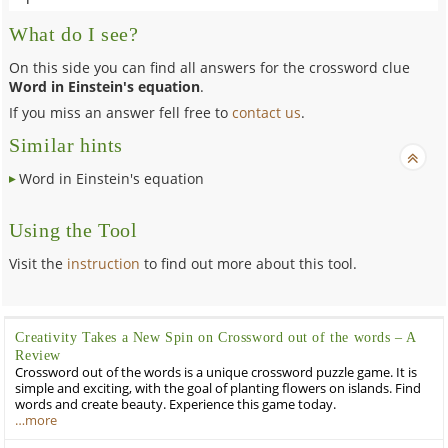
What do I see?
On this side you can find all answers for the crossword clue
Word in Einstein's equation
.
If you miss an answer fell free to
contact us
.
Similar hints
Word in Einstein's equation
Using the Tool
Visit the
instruction
to find out more about this tool.
Creativity Takes a New Spin on Crossword out of the words – A
Review
Crossword out of the words is a unique crossword puzzle game. It is
simple and exciting, with the goal of planting flowers on islands. Find
words and create beauty. Experience this game today.
…more