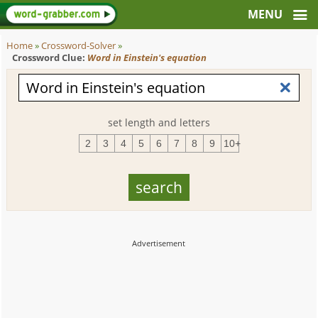
Home
»
Crossword-Solver
»
Crossword Clue:
Word in Einstein's equation
set length and letters
2
3
4
5
6
7
8
9
10+