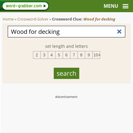
Home
»
Crossword-Solver
»
Crossword Clue:
Wood for decking
set length and letters
2
3
4
5
6
7
8
9
10+