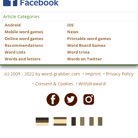
Article Categories
Android
iOS
Mobile word games
News
Online word games
Printable word games
Recommendations
Word Board Games
Word Lists
Word trivia
Words and letters
Words on Twitter
(c) 2009 - 2022 by
word-grabber.com
•
Imprint
•
Privacy Policy
•
Consent & Cookies
•
Withdrawal
Facebook
Twitter
Instagram
German
Spanish
motscroises.fr
cruciverba.it