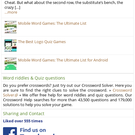
Cheat. But what about the second row, the substitute’s bench, the
crazy […]
…more
Mobile Word Games: The Ultimate List
The Best Logo Quiz Games
Mobile Word Games: The Ultimate List for Android
Word riddles & Quiz questions
Do you prefer crosswords? Just try out our Crossword Solver. Here you
are sure to find the right clues to solve the crossword. »
Crossword
Solver
« We offer free help for word riddles and quiz questions. Our
Crossword Help searches for more than 43,500 questions and 179,000
solutions to help you solve your game.
Sharing and Contact
Liked over 555 times