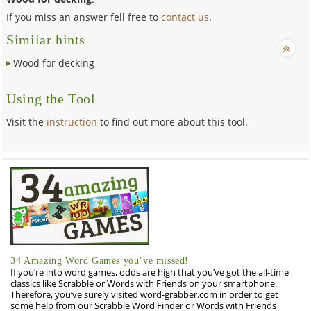
If you miss an answer fell free to
contact us
.
Similar hints
Wood for decking
Using the Tool
Visit the
instruction
to find out more about this tool.
34 Amazing Word Games you’ve missed!
If you’re into word games, odds are high that you’ve got the all-time
classics like Scrabble or Words with Friends on your smartphone.
Therefore, you’ve surely visited word-grabber.com in order to get
some help from our Scrabble Word Finder or Words with Friends