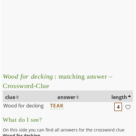
Wood for decking
: matching answer –
Crossword-Clue
clue
answer
length
Wood for decking
TEAK
4
What do I see?
On this side you can find all answers for the crossword clue
Wood for decking
.