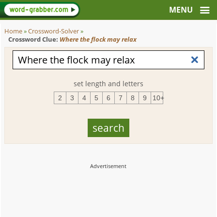
Home
»
Crossword-Solver
»
Crossword Clue:
Where the flock may relax
set length and letters
2
3
4
5
6
7
8
9
10+