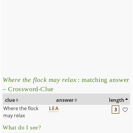
Where the flock may relax
: matching answer
– Crossword-Clue
clue
answer
length
Where the flock
LEA
3
may relax
What do I see?