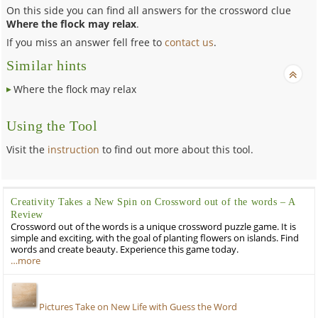
On this side you can find all answers for the crossword clue
Where the flock may relax
.
If you miss an answer fell free to
contact us
.
Similar hints
Where the flock may relax
Using the Tool
Visit the
instruction
to find out more about this tool.
Creativity Takes a New Spin on Crossword out of the words – A
Review
Crossword out of the words is a unique crossword puzzle game. It is
simple and exciting, with the goal of planting flowers on islands. Find
words and create beauty. Experience this game today.
…more
Pictures Take on New Life with Guess the Word