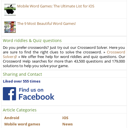
Mobile Word Games: The Ultimate List for iOS
The 9 Most Beautiful Word Games!
Word riddles & Quiz questions
Do you prefer crosswords? Just try out our Crossword Solver. Here you
are sure to find the right clues to solve the crossword. »
Crossword
Solver
« We offer free help for word riddles and quiz questions. Our
Crossword Help searches for more than 43,500 questions and 179,000
solutions to help you solve your game.
Sharing and Contact
Liked over 555 times
Article Categories
Android
iOS
Mobile word games
News