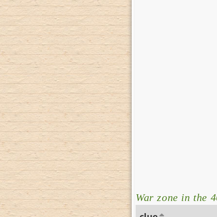
War zone in the 4
clue