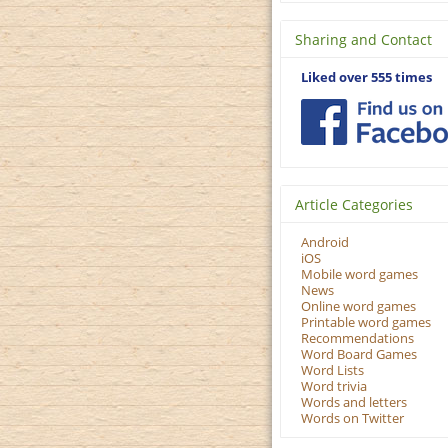
Sharing and Contact
Liked over 555 times
Article Categories
Android
iOS
Mobile word games
News
Online word games
Printable word games
Recommendations
Word Board Games
Word Lists
Word trivia
Words and letters
Words on Twitter