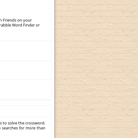
th Friends on your
crabble Word Finder or
s to solve the crossword.
p searches for more than