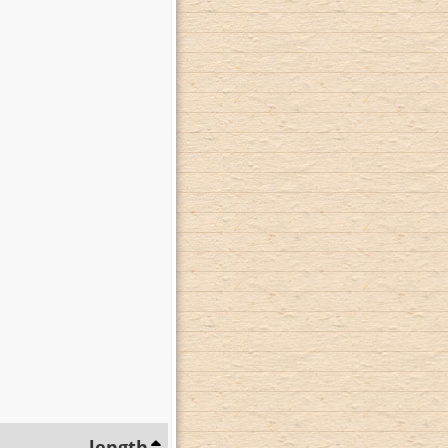
length