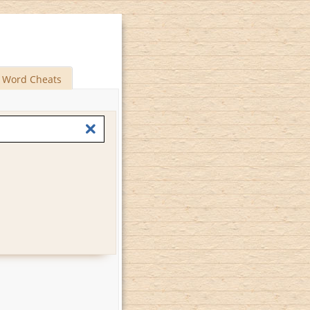
Word Cheats