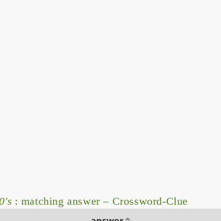
0's
: matching answer – Crossword-Clue
answer