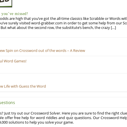
you’ve missed!
odds are high that you’ve got the all-time classics like Scrabble or Words wi
u’ve surely visited word-grabber.com in order to get some help from our S
But what about the second row, the substitute’s bench, the crazy […]
New Spin on Crossword out of the words – A Review
ful Word Games!
ew Life with Guess the Word
uestions
? Just try out our Crossword Solver. Here you are sure to find the right clue
e offer free help for word riddles and quiz questions. Our Crossword Hel
,000 solutions to help you solve your game.