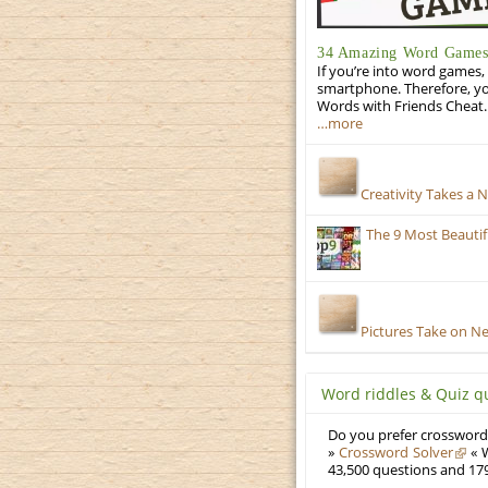
34 Amazing Word Games 
If you’re into word games, 
smartphone. Therefore, yo
Words with Friends Cheat. 
…more
Creativity Takes a 
The 9 Most Beauti
Pictures Take on N
Word riddles & Quiz q
Do you prefer crosswords
»
Crossword Solver
« W
43,500 questions and 179