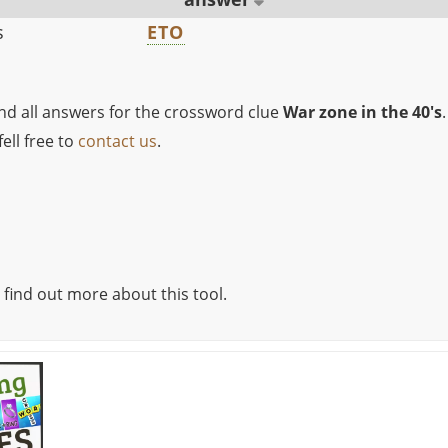
s
ETO
ind all answers for the crossword clue
War zone in the 40's
.
ell free to
contact us
.
 find out more about this tool.