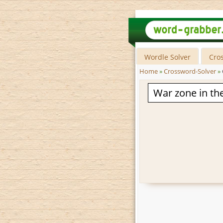
Wordle Solver
Cro
Home
»
Crossword-Solver
»