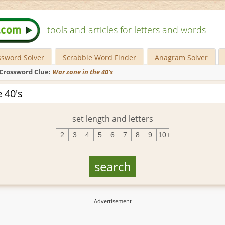
tools and articles for letters and words
ssword Solver
Scrabble Word Finder
Anagram Solver
Crossword Clue:
War zone in the 40's
set length and letters
2
3
4
5
6
7
8
9
10+