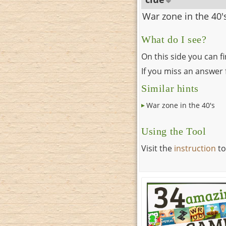
War zone in the 40'
What do I see?
On this side you can f
If you miss an answer f
Similar hints
War zone in the 40's
Using the Tool
Visit the
instruction
to