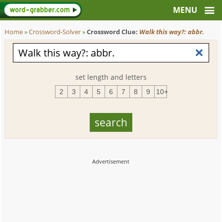
Home
»
Crossword-Solver
»
Crossword Clue:
Walk this way?: abbr.
set length and letters
2
3
4
5
6
7
8
9
10+