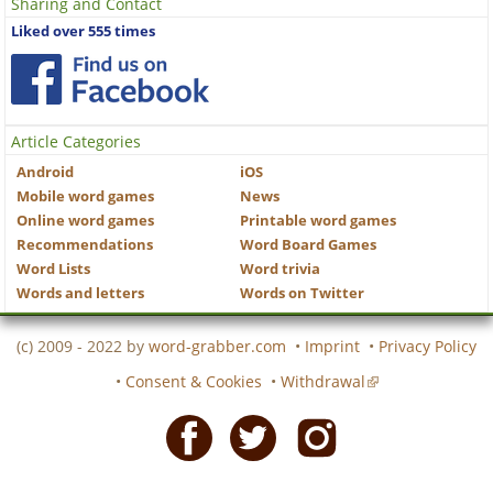
Sharing and Contact
Liked over 555 times
Article Categories
Android
iOS
Mobile word games
News
Online word games
Printable word games
Recommendations
Word Board Games
Word Lists
Word trivia
Words and letters
Words on Twitter
(c) 2009 - 2022 by
word-grabber.com
•
Imprint
•
Privacy Policy
•
Consent & Cookies
•
Withdrawal
Facebook
Twitter
Instagram