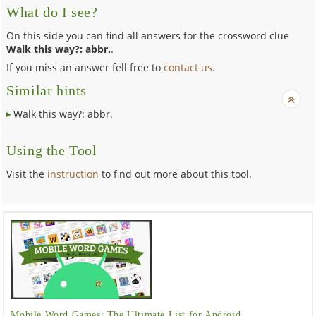
What do I see?
On this side you can find all answers for the crossword clue
Walk this way?: abbr.
.
If you miss an answer fell free to
contact us
.
Similar hints
Walk this way?: abbr.
Using the Tool
Visit the
instruction
to find out more about this tool.
Mobile Word Games: The Ultimate List for Android