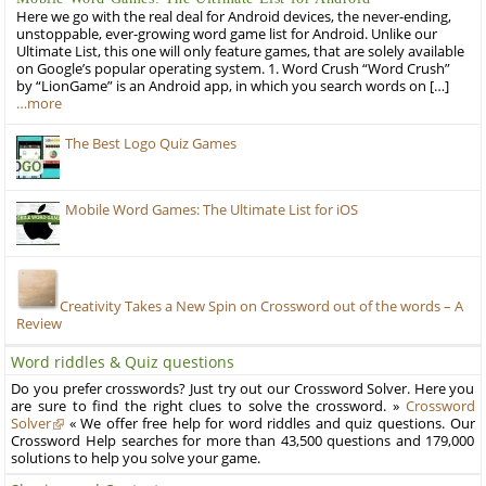
Here we go with the real deal for Android devices, the never-ending,
unstoppable, ever-growing word game list for Android. Unlike our
Ultimate List, this one will only feature games, that are solely available
on Google’s popular operating system. 1. Word Crush “Word Crush”
by “LionGame” is an Android app, in which you search words on […]
…more
The Best Logo Quiz Games
Mobile Word Games: The Ultimate List for iOS
Creativity Takes a New Spin on Crossword out of the words – A
Review
Word riddles & Quiz questions
Do you prefer crosswords? Just try out our Crossword Solver. Here you
are sure to find the right clues to solve the crossword. »
Crossword
Solver
« We offer free help for word riddles and quiz questions. Our
Crossword Help searches for more than 43,500 questions and 179,000
solutions to help you solve your game.