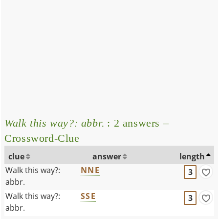
Walk this way?: abbr.
: 2 answers –
Crossword-Clue
clue
answer
length
Walk this way?:
NNE
3
abbr.
Walk this way?:
SSE
3
abbr.