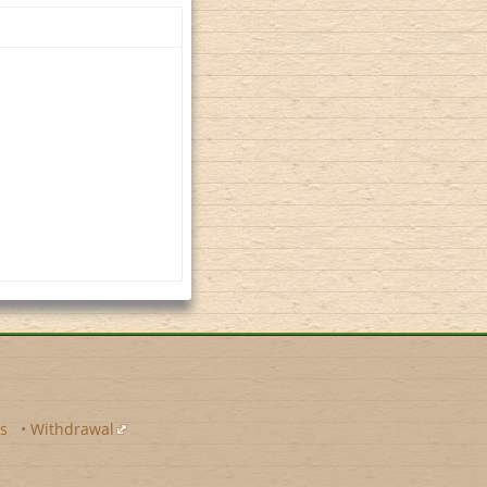
s
•
Withdrawal