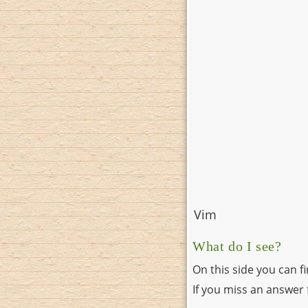
Vim
What do I see?
On this side you can f
If you miss an answer f