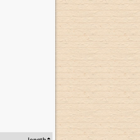
length