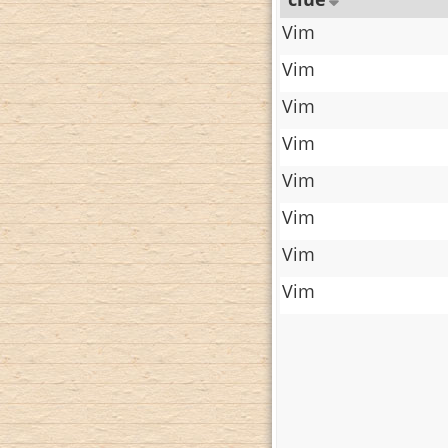
Vim
Vim
Vim
Vim
Vim
Vim
Vim
Vim