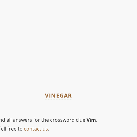
VINEGAR
ind all answers for the crossword clue
Vim
.
ell free to
contact us
.