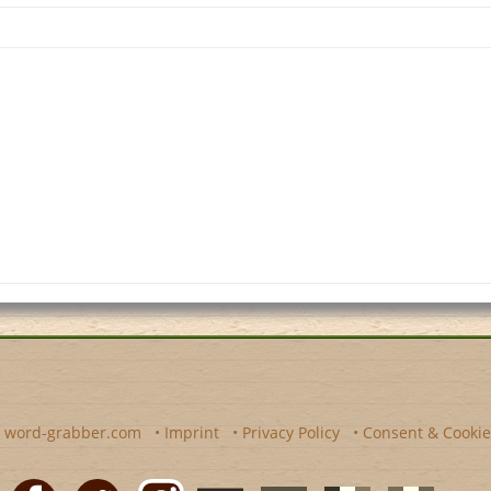
y
word-grabber.com
•
Imprint
•
Privacy Policy
•
Consent & Cookie