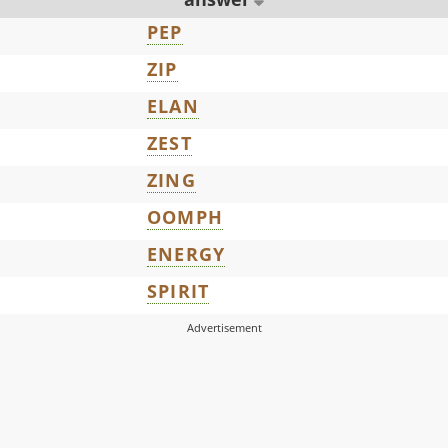
PEP
ZIP
ELAN
ZEST
ZING
OOMPH
ENERGY
SPIRIT