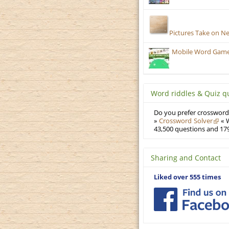
Pictures Take on N
Mobile Word Games:
Word riddles & Quiz q
Do you prefer crosswords
»
Crossword Solver
« W
43,500 questions and 179
Sharing and Contact
Liked over 555 times