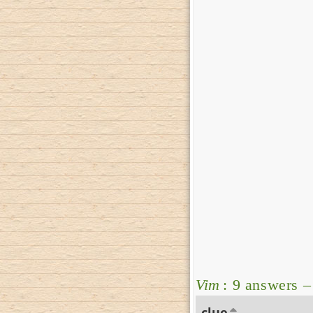
Vim
: 9 answers 
clue