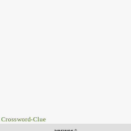
– Crossword-Clue
answer