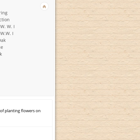
ring
ction
 W. W. I
 W.W. I
Oak
ue
k
 of planting flowers on