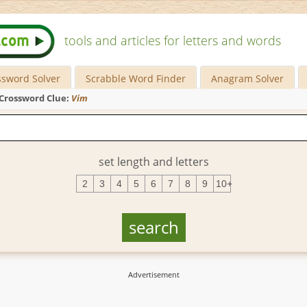
tools and articles for letters and words
ssword Solver
Scrabble Word Finder
Anagram Solver
Crossword Clue:
Vim
set length and letters
2
3
4
5
6
7
8
9
10+