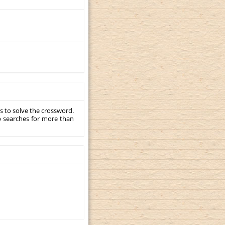
s to solve the crossword.
p searches for more than