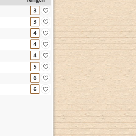
3
3
4
4
4
5
6
6