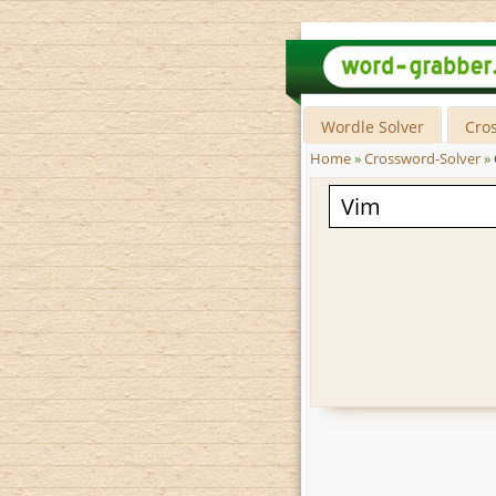
Wordle Solver
Cro
Home
»
Crossword-Solver
»