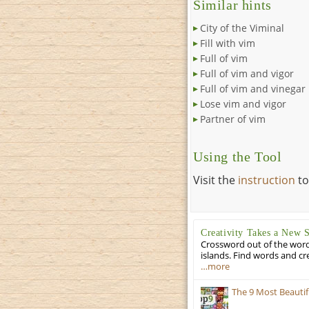
Similar hints
City of the Viminal
Fill with vim
Full of vim
Full of vim and vigor
Full of vim and vinegar
Lose vim and vigor
Partner of vim
Using the Tool
Visit the
instruction
to
Creativity Takes a New 
Crossword out of the words
islands. Find words and cr
…more
The 9 Most Beauti