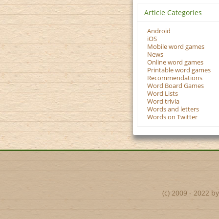
Article Categories
Android
iOS
Mobile word games
News
Online word games
Printable word games
Recommendations
Word Board Games
Word Lists
Word trivia
Words and letters
Words on Twitter
(c) 2009 - 2022 b