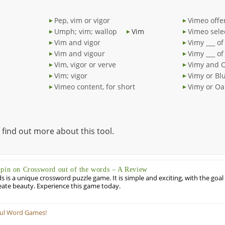
Pep, vim or vigor
Vimeo offe
Umph; vim; wallop
Vim
Vimeo sele
Vim and vigor
Vimy ___ of
Vim and vigour
Vimy ___ of
Vim, vigor or verve
Vimy and 
Vim; vigor
Vimy or Bl
Vimeo content, for short
Vimy or Oa
 find out more about this tool.
Spin on Crossword out of the words – A Review
 is a unique crossword puzzle game. It is simple and exciting, with the goal
eate beauty. Experience this game today.
ful Word Games!