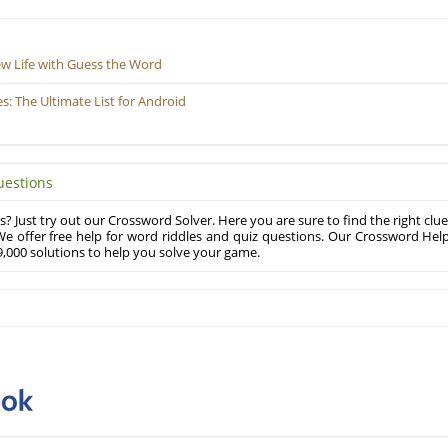
ew Life with Guess the Word
 The Ultimate List for Android
uestions
? Just try out our Crossword Solver. Here you are sure to find the right clue
e offer free help for word riddles and quiz questions. Our Crossword Hel
,000 solutions to help you solve your game.