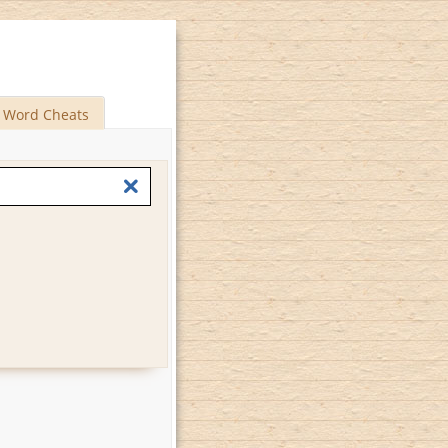
Word Cheats