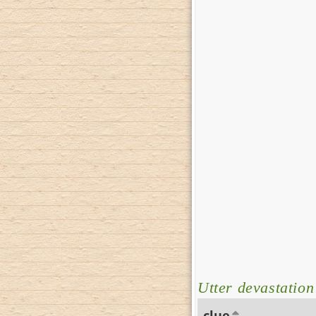
Utter devastation
clue