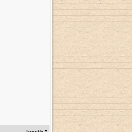
length