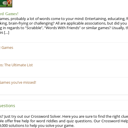
ord Games!
es, probably a lot of words come to your mind: Entertaining, educating, fun
ng, brain-frying or challenging? All are applicable associations, but did you 
ng in regards to “Scrabble”, “Words With Friends” or similar games? Usually, 
es […]
z Games
: The Ultimate List
Games you’ve missed!
uestions
? Just try out our Crossword Solver. Here you are sure to find the right clue
e offer free help for word riddles and quiz questions. Our Crossword Hel
,000 solutions to help you solve your game.