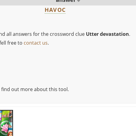
HAVOC
ind all answers for the crossword clue
Utter devastation
.
ell free to
contact us
.
 find out more about this tool.