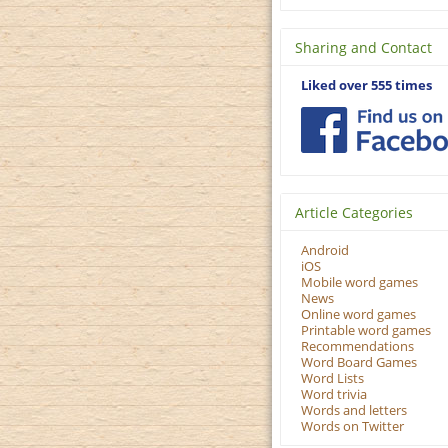
Sharing and Contact
Liked over 555 times
Article Categories
Android
iOS
Mobile word games
News
Online word games
Printable word games
Recommendations
Word Board Games
Word Lists
Word trivia
Words and letters
Words on Twitter