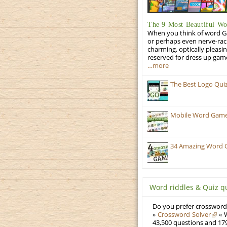
The 9 Most Beautiful W
When you think of word Gam
or perhaps even nerve-racki
charming, optically pleasi
reserved for dress up gam
…more
The Best Logo Qui
Mobile Word Games
34 Amazing Word 
Word riddles & Quiz q
Do you prefer crosswords
»
Crossword Solver
« W
43,500 questions and 179