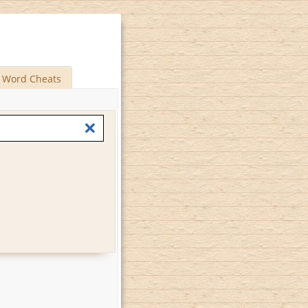
Word Cheats