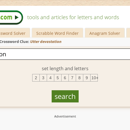
tools and articles for letters and words
ssword Solver
Scrabble Word Finder
Anagram Solver
Crossword Clue:
Utter devastation
set length and letters
2
3
4
5
6
7
8
9
10+