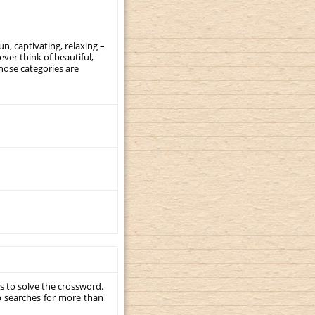
, captivating, relaxing –
ever think of beautiful,
those categories are
s to solve the crossword.
p searches for more than