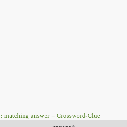
: matching answer – Crossword-Clue
answer