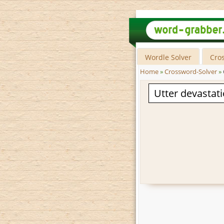
Wordle Solver
Cro
Home
»
Crossword-Solver
»