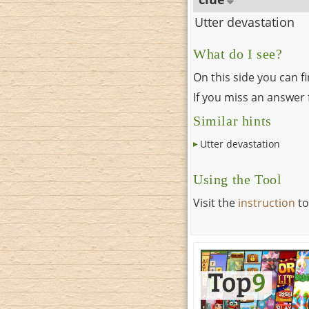
Utter devastation
What do I see?
On this side you can f
If you miss an answer f
Similar hints
Utter devastation
Using the Tool
Visit the
instruction
to