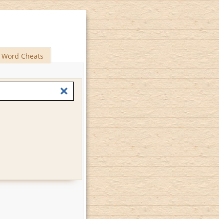
Word Cheats