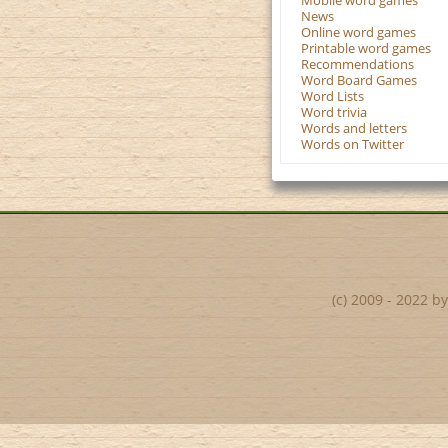
Mobile word games
News
Online word games
Printable word games
Recommendations
Word Board Games
Word Lists
Word trivia
Words and letters
Words on Twitter
(c) 2009 - 2022 b