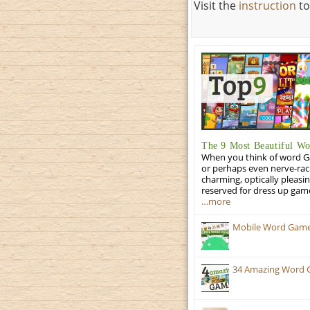
Visit the
instruction
to
The 9 Most Beautiful W
When you think of word Gam
or perhaps even nerve-racki
charming, optically pleasi
reserved for dress up gam
…more
Mobile Word Games:
34 Amazing Word 