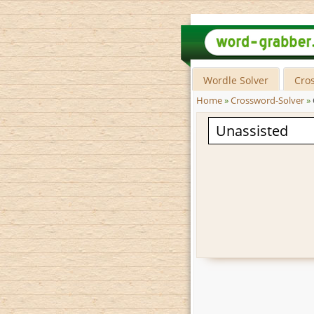
Wordle Solver
Cro
Home
»
Crossword-Solver
»