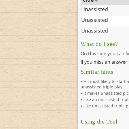
Unassisted
Unassisted
Unassisted
What do I see?
On this side you can f
If you miss an answer f
Similar hints
Hit most likely to start 
unassisted triple play
It makes unassisted pi
Like an unassisted tripl
Like unassisted triple p
Using the Tool