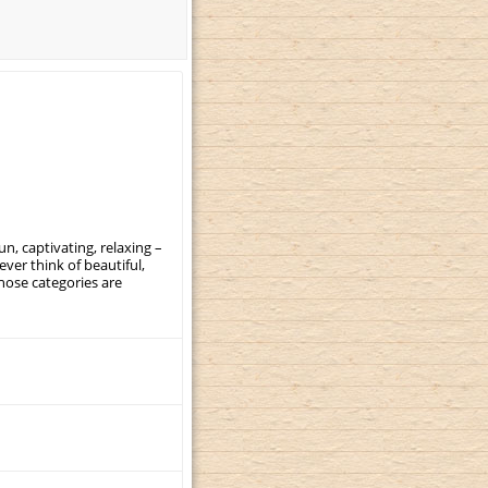
, captivating, relaxing –
ever think of beautiful,
those categories are