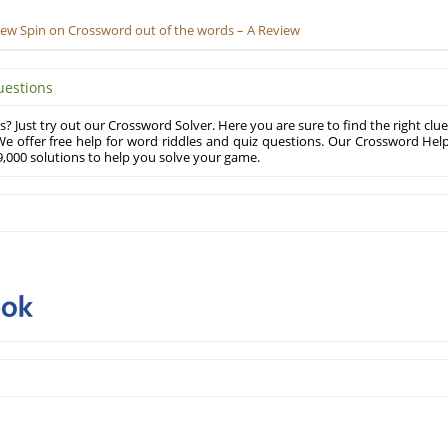
New Spin on Crossword out of the words – A Review
uestions
? Just try out our Crossword Solver. Here you are sure to find the right clue
e offer free help for word riddles and quiz questions. Our Crossword Hel
,000 solutions to help you solve your game.