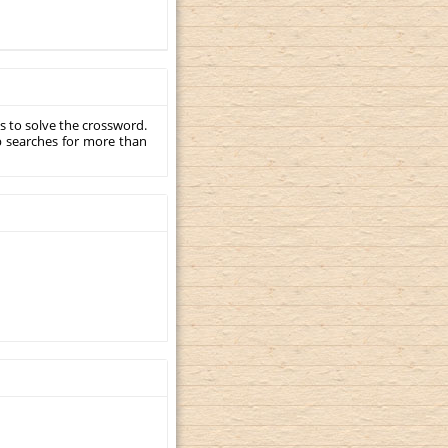
s to solve the crossword.
p searches for more than