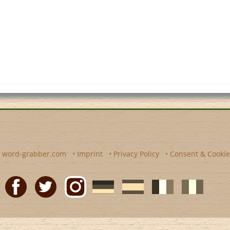
y
word-grabber.com
•
Imprint
•
Privacy Policy
•
Consent & Cookie
Facebook
Twitter
Instagram
German
Spanish
motscroises.fr
cruciverba.it