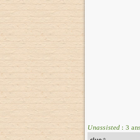
Unassisted
: 3 an
clue