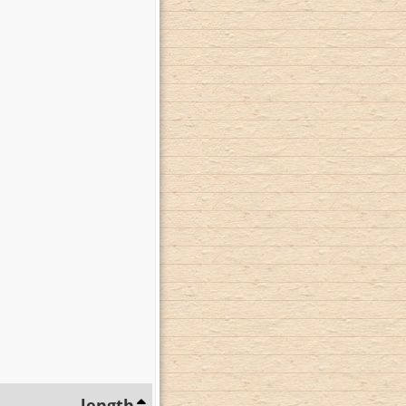
length