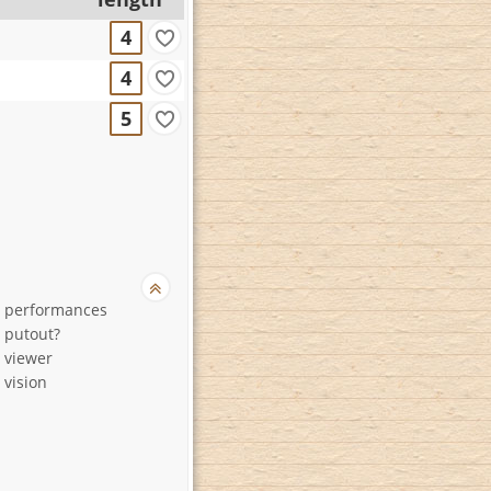
4
4
5
d performances
 putout?
 viewer
 vision