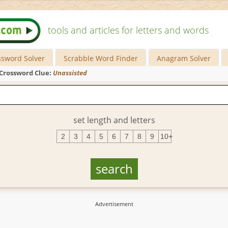
tools and articles for letters and words
ssword Solver
Scrabble Word Finder
Anagram Solver
Crossword Clue:
Unassisted
set length and letters
2
3
4
5
6
7
8
9
10+