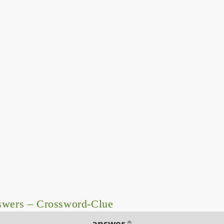
swers – Crossword-Clue
answer