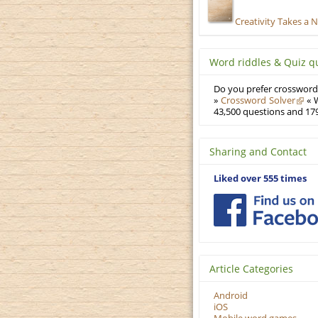
Creativity Takes a 
Word riddles & Quiz q
Do you prefer crosswords
»
Crossword Solver
« W
43,500 questions and 179
Sharing and Contact
Liked over 555 times
Article Categories
Android
iOS