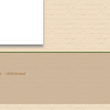
s
•
Withdrawal