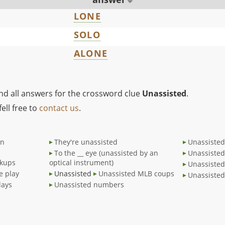
LONE
SOLO
ALONE
ind all answers for the crossword clue
Unassisted
.
ell free to
contact us
.
an
They're unassisted
Unassiste
To the __ eye (unassisted by an
Unassisted
ckups
optical instrument)
Unassisted
e play
Unassisted
Unassisted MLB coups
Unassisted
lays
Unassisted numbers