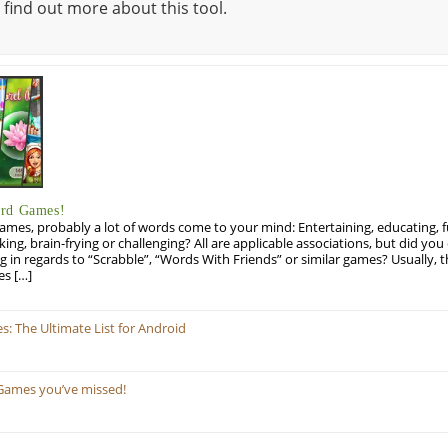
 find out more about this tool.
ord Games!
es, probably a lot of words come to your mind: Entertaining, educating, fun
ng, brain-frying or challenging? All are applicable associations, but did you 
ng in regards to “Scrabble”, “Words With Friends” or similar games? Usually, 
es […]
 The Ultimate List for Android
Games you’ve missed!