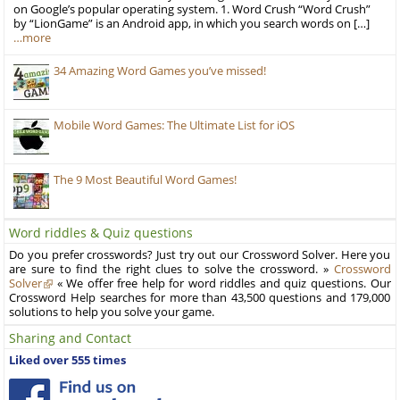
on Google’s popular operating system. 1. Word Crush “Word Crush”
by “LionGame” is an Android app, in which you search words on […]
…more
34 Amazing Word Games you’ve missed!
Mobile Word Games: The Ultimate List for iOS
The 9 Most Beautiful Word Games!
Word riddles & Quiz questions
Do you prefer crosswords? Just try out our Crossword Solver. Here you
are sure to find the right clues to solve the crossword. »
Crossword
Solver
« We offer free help for word riddles and quiz questions. Our
Crossword Help searches for more than 43,500 questions and 179,000
solutions to help you solve your game.
Sharing and Contact
Liked over 555 times