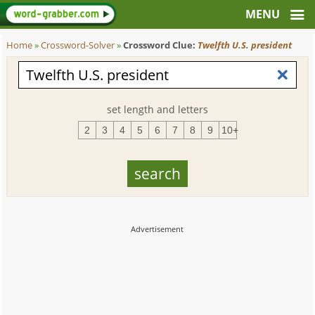
Home
»
Crossword-Solver
»
Crossword Clue:
Twelfth U.S. president
set length and letters
2
3
4
5
6
7
8
9
10+