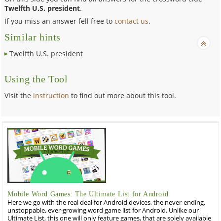
Twelfth U.S. president
.
If you miss an answer fell free to
contact us
.
Similar hints
Twelfth U.S. president
Using the Tool
Visit the
instruction
to find out more about this tool.
Mobile Word Games: The Ultimate List for Android
Here we go with the real deal for Android devices, the never-ending,
unstoppable, ever-growing word game list for Android. Unlike our
Ultimate List, this one will only feature games, that are solely available