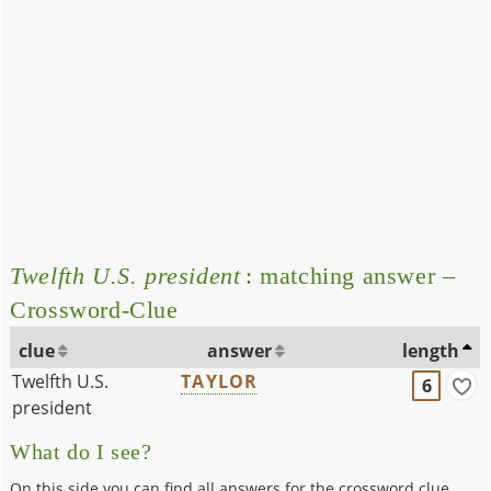
Twelfth U.S. president
: matching answer –
Crossword-Clue
clue
answer
length
Twelfth U.S.
TAYLOR
6
president
What do I see?
On this side you can find all answers for the crossword clue