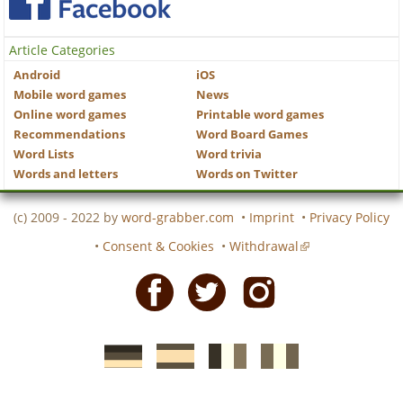
Article Categories
Android
iOS
Mobile word games
News
Online word games
Printable word games
Recommendations
Word Board Games
Word Lists
Word trivia
Words and letters
Words on Twitter
(c) 2009 - 2022 by
word-grabber.com
•
Imprint
•
Privacy Policy
•
Consent & Cookies
•
Withdrawal
Facebook
Twitter
Instagram
German
Spanish
motscroises.fr
cruciverba.it