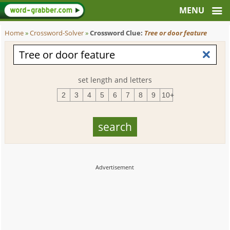
Home
»
Crossword-Solver
»
Crossword Clue:
Tree or door feature
set length and letters
2
3
4
5
6
7
8
9
10+