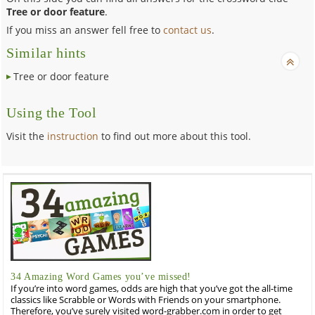
Tree or door feature
.
If you miss an answer fell free to
contact us
.
Similar hints
Tree or door feature
Using the Tool
Visit the
instruction
to find out more about this tool.
34 Amazing Word Games you’ve missed!
If you’re into word games, odds are high that you’ve got the all-time
classics like Scrabble or Words with Friends on your smartphone.
Therefore, you’ve surely visited word-grabber.com in order to get