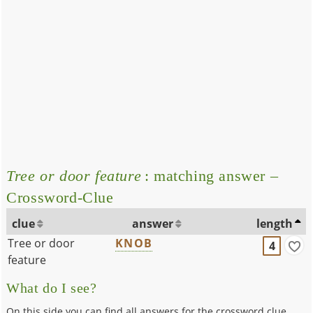
Tree or door feature
: matching answer –
Crossword-Clue
clue
answer
length
Tree or door
KNOB
4
feature
What do I see?
On this side you can find all answers for the crossword clue