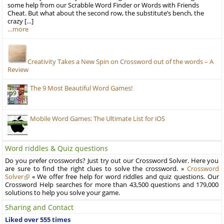
some help from our Scrabble Word Finder or Words with Friends
Cheat. But what about the second row, the substitute’s bench, the
crazy […]
…more
Creativity Takes a New Spin on Crossword out of the words – A
Review
The 9 Most Beautiful Word Games!
Mobile Word Games: The Ultimate List for iOS
Word riddles & Quiz questions
Do you prefer crosswords? Just try out our Crossword Solver. Here you
are sure to find the right clues to solve the crossword. »
Crossword
Solver
« We offer free help for word riddles and quiz questions. Our
Crossword Help searches for more than 43,500 questions and 179,000
solutions to help you solve your game.
Sharing and Contact
Liked over 555 times