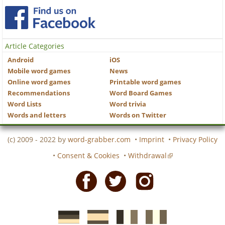
Article Categories
Android
iOS
Mobile word games
News
Online word games
Printable word games
Recommendations
Word Board Games
Word Lists
Word trivia
Words and letters
Words on Twitter
(c) 2009 - 2022 by
word-grabber.com
•
Imprint
•
Privacy Policy
•
Consent & Cookies
•
Withdrawal
Facebook
Twitter
Instagram